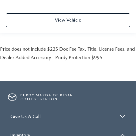
View Vehicle
Price does not include $225 Doc Fee Tax, Title, License Fees, and
Dealer Added Accessory - Purdy Protection $995
PURDY MAZDA OF BRYAN
COLLEGE STATION
Give Us A Call
Inventory