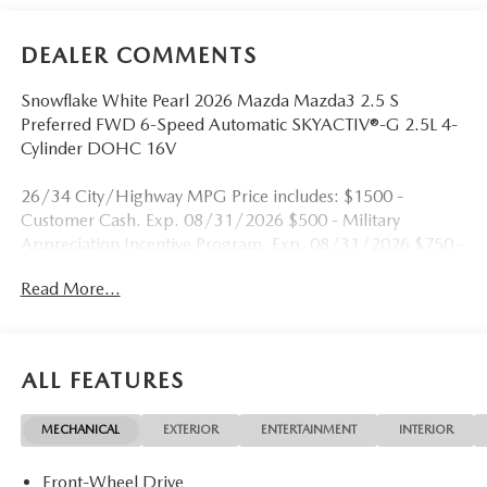
DEALER COMMENTS
Snowflake White Pearl 2026 Mazda Mazda3 2.5 S
Preferred FWD 6-Speed Automatic SKYACTIV®-G 2.5L 4-
Cylinder DOHC 16V
26/34 City/Highway MPG Price includes: $1500 -
Customer Cash. Exp. 08/31/2026 $500 - Military
Appreciation Incentive Program. Exp. 08/31/2026 $750 -
Exclusive Mazda Loyalty Reward. Exp. 08/31/2026
Read More...
ALL FEATURES
MECHANICAL
EXTERIOR
ENTERTAINMENT
INTERIOR
Front-Wheel Drive