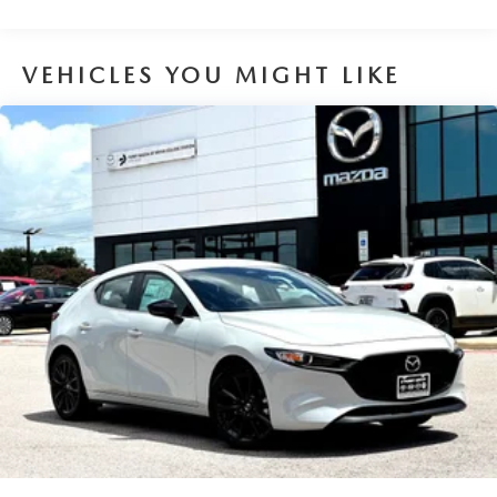
VEHICLES YOU MIGHT LIKE