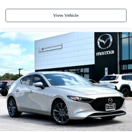
View Vehicle