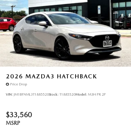
2026
MAZDA3 HATCHBACK
Price Drop
VIN:
JM1BPAML3T1885520
Stock:
T1885520
Model:
M3H PR 2P
$33,560
MSRP