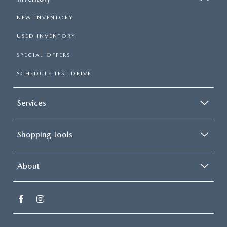
NEW INVENTORY
USED INVENTORY
SPECIAL OFFERS
SCHEDULE TEST DRIVE
Services
Shopping Tools
About