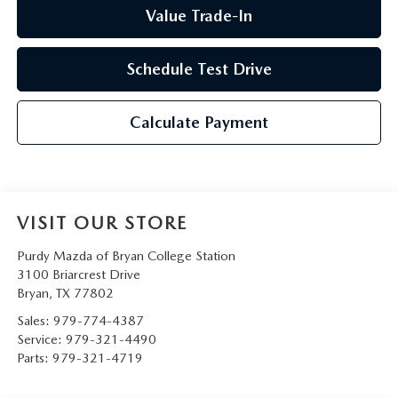
Value Trade-In
Schedule Test Drive
Calculate Payment
VISIT OUR STORE
Purdy Mazda of Bryan College Station
3100 Briarcrest Drive
Bryan
,
TX
77802
Sales:
979-774-4387
Service:
979-321-4490
Parts:
979-321-4719