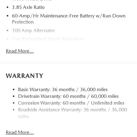
3.85 Axle Ratio
60-Amp/Hr Maintenance-Free Battery w/Run Down
Protection
100 Amp Alternator
Gas-Pressurized Shock Absorbers
Front Anti-Roll Bar
Read More...
Electric Power-Assist Speed-Sensing Steering
13.2 Gal. Fuel Tank
Quasi-Dual Stainless Steel Exhaust w/Chrome Tailpipe
WARRANTY
Finisher
Strut Front Suspension w/Coil Springs
Basic Warranty: 36 months / 36,000 miles
Drivetrain Warranty: 60 months / 60,000 miles
Torsion Beam Rear Suspension w/Coil Springs
Corrosion Warranty: 60 months / Unlimited miles
4-Wheel Disc Brakes w/4-Wheel ABS, Front Vented
Roadside Assistance Warranty: 36 months / 36,000
Discs, Brake Assist, Hill Hold Control and Electric
miles
Parking Brake
Read More...