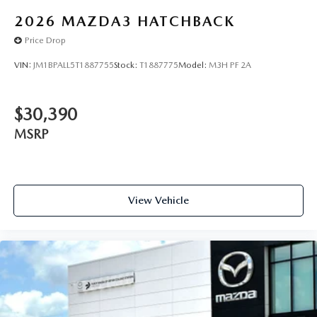
2026
MAZDA3 HATCHBACK
Price Drop
VIN:
JM1BPALL5T1887755
Stock:
T1887775
Model:
M3H PF 2A
$30,390
MSRP
View Vehicle