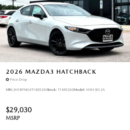
2026
MAZDA3 HATCHBACK
Price Drop
VIN:
JM1BPAKLXT1885260
Stock:
T1885260
Model:
M3H SES 2A
$29,030
MSRP