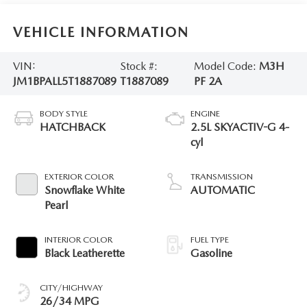
VEHICLE INFORMATION
VIN:
Stock #:
Model Code:
M3H
JM1BPALL5T1887089
T1887089
PF 2A
BODY STYLE
ENGINE
HATCHBACK
2.5L SKYACTIV-G 4-
cyl
EXTERIOR COLOR
TRANSMISSION
Snowflake White
AUTOMATIC
Pearl
INTERIOR COLOR
FUEL TYPE
Black Leatherette
Gasoline
CITY/HIGHWAY
26/34 MPG