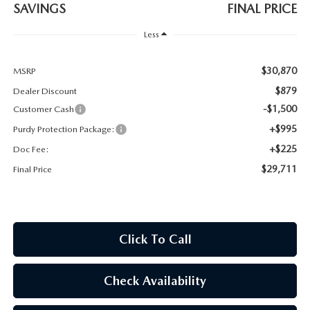
2026 CX-30
SAVINGS
FINAL PRICE
Less
2026 MAZDA3 HATCHBACK
$30,870
MSRP
2026 MAZDA CX-90 PLUG-IN HYBRID
$879
Dealer Discount
-$1,500
Customer Cash
+$995
Purdy Protection Package:
+$225
Doc Fee:
$29,711
Final Price
Click To Call
Check Availability