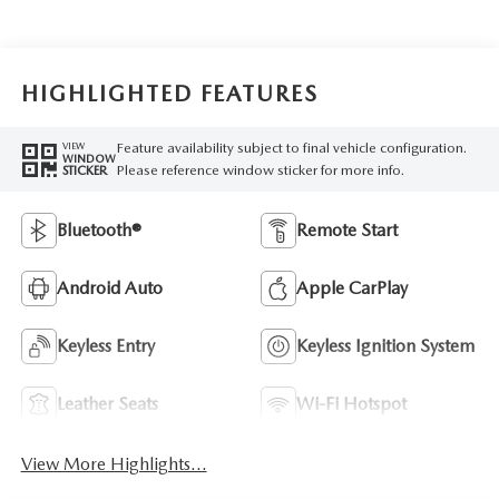
HIGHLIGHTED FEATURES
Feature availability subject to final vehicle configuration.
VIEW
WINDOW
Please reference window sticker for more info.
STICKER
Bluetooth®
Remote Start
Android Auto
Apple CarPlay
Keyless Entry
Keyless Ignition System
Leather Seats
Wi-Fi Hotspot
View More Highlights...