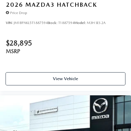
2026
MAZDA3 HATCHBACK
Price Drop
VIN:
JM1BPAKL5T1887594
Stock:
T1887594
Model:
M3H SES 2A
$28,895
MSRP
View Vehicle