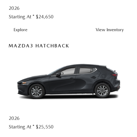
2026
Starting At *
$24,650
MAZDA3
Explore
View
Inventory
SEDAN
MAZDA3 HATCHBACK
2026
Starting At *
$25,550