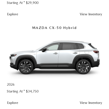
Starting At *
$29,900
CX-
Explore
View
Inventory
50
MAZDA CX-50 Hybrid
2026
Starting At *
$34,750
CX-
Explore
View
Inventory
50