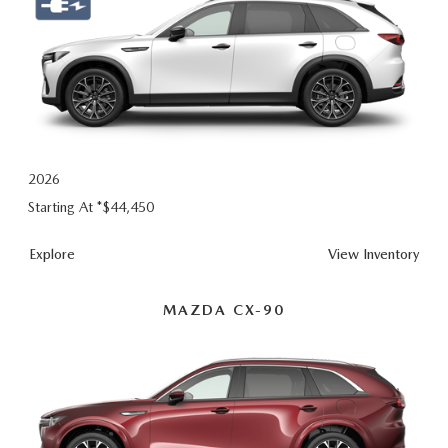
2026
Starting At *
$44,450
Explore
View Inventory
MAZDA CX-90