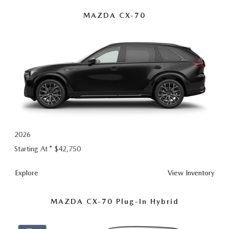
Hybrid
MAZDA CX-70
2026
Starting At *
$42,750
Explore
View Inventory
MAZDA CX-70 Plug-In Hybrid