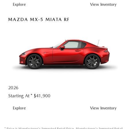
MX-
Explore
View
Inventory
5
MIATA
MAZDA MX-5 MIATA RF
2026
Starting At *
$41,900
MX-
Explore
View
Inventory
5
MIATA
RF
* Price is Manufacturer's Suggested Retail Price. Manufacturer's Suggested Retail