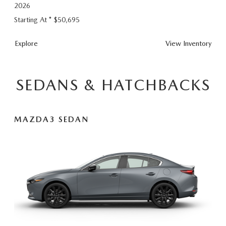
2026
Starting At *
$50,695
CX-
Explore
View
Inventory
90
Plug-
In
SEDANS & HATCHBACKS
Hybrid
MAZDA3 SEDAN