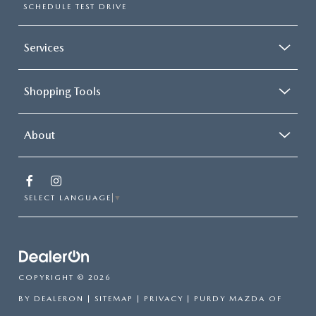
SCHEDULE TEST DRIVE
Services
Shopping Tools
About
SELECT LANGUAGE
▼
COPYRIGHT © 2026
BY
DEALERON
|
SITEMAP
|
PRIVACY
| PURDY MAZDA OF