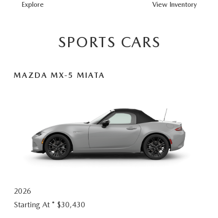
MAZDA3
Explore
View
Inventory
HATCHBACK
SPORTS CARS
MAZDA MX-5 MIATA
2026
Starting At *
$30,430