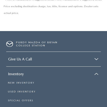
Price excluding destination charge, tax, title, license and options. Dealer sets
actual price.
PURDY MAZDA OF BRYAN
COLLEGE STATION
Give Us A Call
Inventory
NEW INVENTORY
USED INVENTORY
SPECIAL OFFERS