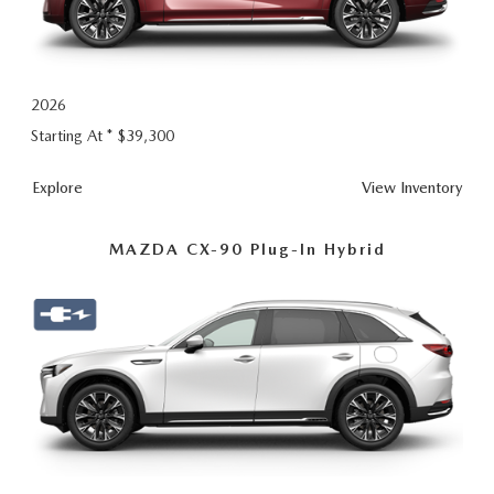
2026
Starting At *
$39,300
CX-
Explore
View
Inventory
90
MAZDA CX-90 Plug-In Hybrid