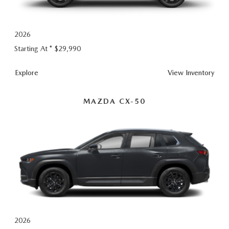
2026 CX-30
2026 MAZDA3 HATCHBACK
2026
Starting At *
$29,990
2026 MAZDA CX-90 PLUG-IN HYBRID
CX-
Explore
View
Inventory
5
MAZDA CX-50
2026