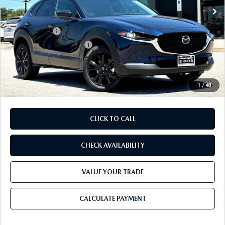
MSRP
$29,970
Dealer Discount
$785
Mazda Offers:
-$1,500
Purdy Protection Package:
+$995
Doc Fee:
+$225
Final Price
$28,905
1
/
48
CLICK TO CALL
CHECK AVAILABILITY
VALUE YOUR TRADE
CALCULATE PAYMENT