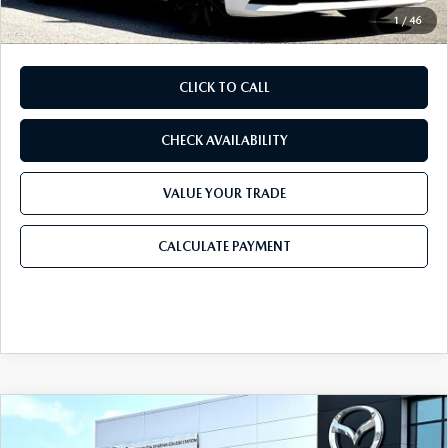
1
/
46
CLICK TO CALL
CHECK AVAILABILITY
VALUE YOUR TRADE
CALCULATE PAYMENT
COMPARE VEHICLE
2026
MAZDA CX-30
2.5 S PREFERRED
$31,022
$1,173
AWD