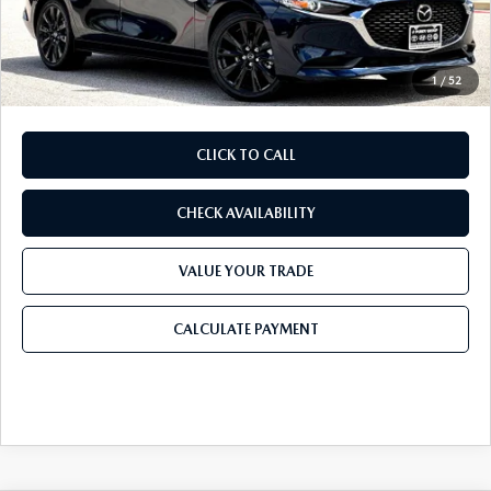
Doc Fee:
+$225
Final Price
$25,568
1
/
52
CLICK TO CALL
CHECK AVAILABILITY
VALUE YOUR TRADE
CALCULATE PAYMENT