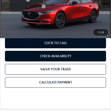
Purdy Protection Package:
+$995
Doc Fee:
+$225
Final Price
$26,990
1
/
6
CLICK TO CALL
CHECK AVAILABILITY
VALUE YOUR TRADE
CALCULATE PAYMENT