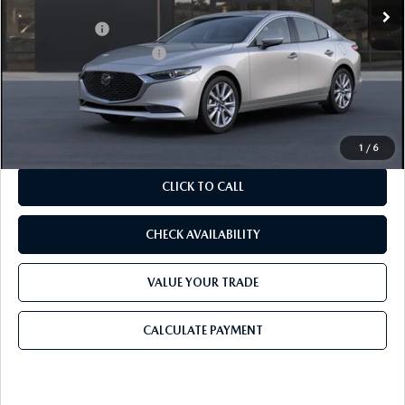
MSRP
$29,125
Mazda Offers:
-$2,000
Purdy Protection Package:
+$995
Doc Fee:
+$225
Final Price
$28,345
1
/
6
CLICK TO CALL
CHECK AVAILABILITY
VALUE YOUR TRADE
CALCULATE PAYMENT