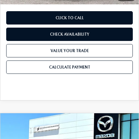
CLICK TO CALL
CHECK AVAILABILITY
VALUE YOUR TRADE
CALCULATE PAYMENT
COMPARE VEHICLE
2026
MAZDA CX-30
2.5 S PREFERRED
$30,603
$1,132
AWD
FINAL PRICE
SAVINGS
Price Drop