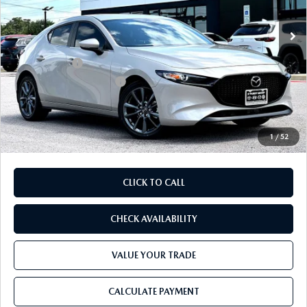
Ext.
Int.
In Stock
MSRP
$30,390
Dealer Discount
$819
Mazda Offers:
-$1,500
Purdy Protection Package:
+$995
Doc Fee:
+$225
Final Price
$29,291
1
/
52
CLICK TO CALL
CHECK AVAILABILITY
VALUE YOUR TRADE
CALCULATE PAYMENT