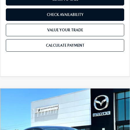
CHECK AVAILABILITY
VALUE YOUR TRADE
CALCULATE PAYMENT
COMPARE VEHICLE
2026
MAZDA CX-30
2.5 S SELECT
$28,905
$1,065
SPORT AWD
FINAL PRICE
SAVINGS
Price Drop
VIN:
3MVDMBBL5TM217889
Stock:
TM217889
Model:
C30 SES XA
LESS
Ext.
In Stock