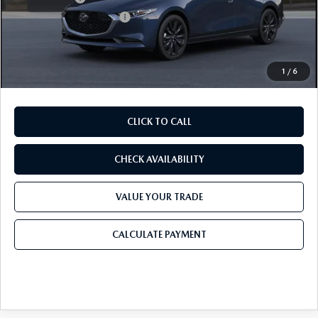
Purdy Protection Package:
+$995
Doc Fee:
+$225
Final Price
$25,676
1
/
6
CLICK TO CALL
CHECK AVAILABILITY
VALUE YOUR TRADE
CALCULATE PAYMENT