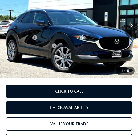
VIN:
3MVDMBCL1TM217676
Stock:
TM217676
Model:
C30 PF XA
LESS
Ext.
In Stock
MSRP
$31,735
Dealer Discount
$852
Mazda Offers:
-$1,500
Purdy Protection Package:
+$995
Doc Fee:
+$225
Final Price
$30,603
1
/
48
CLICK TO CALL
CHECK AVAILABILITY
VALUE YOUR TRADE