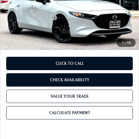
Dealer Discount
$826
Mazda Offers:
-$1,500
Purdy Protection Package:
+$995
Doc Fee:
+$225
Final Price
$27,924
1
/
56
CLICK TO CALL
CHECK AVAILABILITY
VALUE YOUR TRADE
CALCULATE PAYMENT