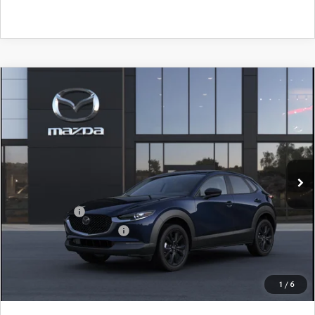
COMPARE VEHICLE
2026
MAZDA CX-30
2.5 S SELECT
$28,905
$1,065
SPORT AWD
FINAL PRICE
SAVINGS
Price Drop
VIN:
3MVDMBBLXTM217502
Stock:
TM217502
Model:
C30 SES XA
LESS
Ext.
In Stock
MSRP
$29,970
Dealer Discount
$785
Mazda Offers:
-$1,500
Purdy Protection Package:
+$995
Doc Fee:
+$225
Final Price
$28,905
1
/
6