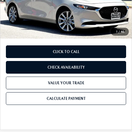
Mazda Offers:
-$2,000
Purdy Protection Package:
+$995
Doc Fee:
+$225
Final Price
$27,543
1
/
46
CLICK TO CALL
CHECK AVAILABILITY
VALUE YOUR TRADE
CALCULATE PAYMENT