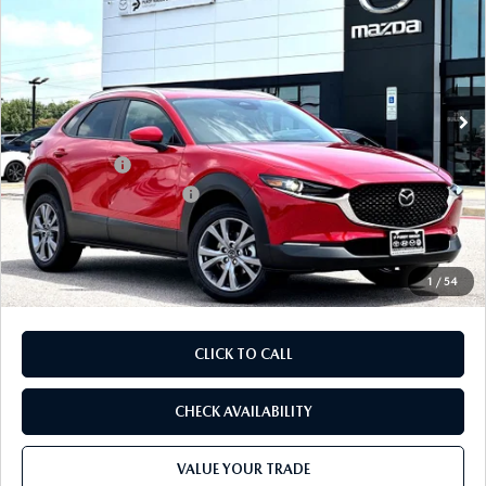
FINAL PRICE
SAVINGS
Price Drop
VIN:
3MVDMBCL2TM216360
Stock:
TM216360
Model:
C30 PF XA
LESS
Ext.
In Stock
MSRP
$32,195
Dealer Discount
$893
Mazda Offers:
-$1,500
Purdy Protection Package:
+$995
Doc Fee:
+$225
Final Price
$31,022
1
/
54
CLICK TO CALL
CHECK AVAILABILITY
VALUE YOUR TRADE