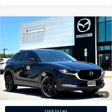
COMPARE VEHICLE
2026
MAZDA CX-30
2.5 S SELECT
$28,905
$1,065
SPORT AWD
FINAL PRICE
SAVINGS
Price Drop
VIN:
3MVDMBBL0TM217573
Stock:
TM217573
Model:
C30 SES XA
LESS
Ext.
In Stock
MSRP
$29,970
Dealer Discount
$785
Mazda Offers:
-$1,500
Purdy Protection Package:
+$995
Doc Fee:
+$225
Final Price
$28,905
1
/
48
CLICK TO CALL