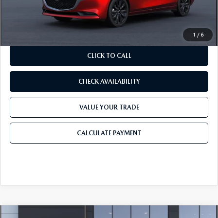
Final Price
$26,990
1
/
6
CLICK TO CALL
CHECK AVAILABILITY
VALUE YOUR TRADE
CALCULATE PAYMENT
COMPARE VEHICLE