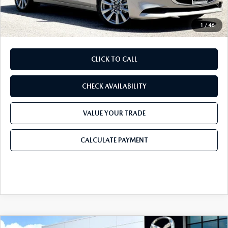
Final Price
$27,543
1
/
46
CLICK TO CALL
CHECK AVAILABILITY
VALUE YOUR TRADE
CALCULATE PAYMENT