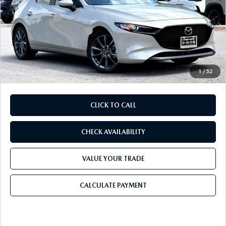
Dealer Discount
$819
Mazda Offers:
-$1,500
Purdy Protection Package:
+$995
Doc Fee:
+$225
Final Price
$29,291
1
/
52
CLICK TO CALL
CHECK AVAILABILITY
VALUE YOUR TRADE
CALCULATE PAYMENT