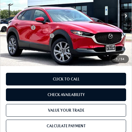
Ext.
In Stock
MSRP
$32,195
Dealer Discount
$893
Mazda Offers:
-$1,500
Purdy Protection Package:
+$995
Doc Fee:
+$225
Final Price
$31,022
1
/
54
CLICK TO CALL
CHECK AVAILABILITY
VALUE YOUR TRADE
CALCULATE PAYMENT