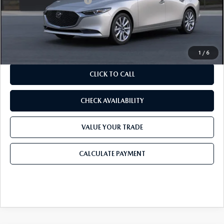
Purdy Protection Package:
+$995
Doc Fee:
+$225
Final Price
$28,345
1
/
6
CLICK TO CALL
CHECK AVAILABILITY
VALUE YOUR TRADE
CALCULATE PAYMENT