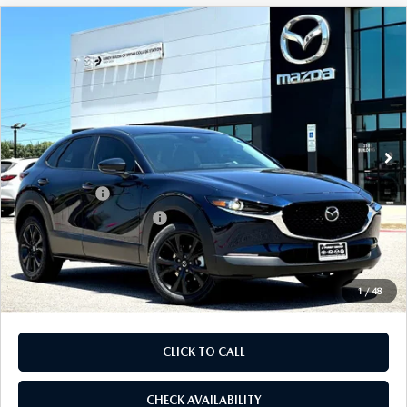
COMPARE VEHICLE
2026
MAZDA CX-30
2.5 S SELECT
$28,905
$1,065
SPORT AWD
FINAL PRICE
SAVINGS
Price Drop
VIN:
3MVDMBBL0TM217573
Stock:
TM217573
Model:
C30 SES XA
LESS
Ext.
In Stock
MSRP
$29,970
Dealer Discount
$785
Mazda Offers:
-$1,500
Purdy Protection Package:
+$995
Doc Fee:
+$225
Final Price
$28,905
1
/
48
CLICK TO CALL
CHECK AVAILABILITY