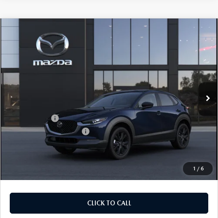
COMPARE VEHICLE
2026
MAZDA CX-30
2.5 S SELECT
$28,905
$1,065
SPORT AWD
FINAL PRICE
SAVINGS
Price Drop
VIN:
3MVDMBBLXTM217502
Stock:
TM217502
Model:
C30 SES XA
LESS
Ext.
In Stock
MSRP
$29,970
Dealer Discount
$785
Mazda Offers:
-$1,500
Purdy Protection Package:
+$995
Doc Fee:
+$225
Final Price
$28,905
1
/
6
CLICK TO CALL