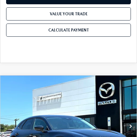
VALUE YOUR TRADE
CALCULATE PAYMENT
COMPARE VEHICLE
2026
MAZDA CX-30
2.5 S SELECT
$28,905
$1,065
SPORT AWD
FINAL PRICE
SAVINGS
Price Drop
VIN:
3MVDMBBL5TM217889
Stock:
TM217889
Model:
C30 SES XA
LESS
Ext.
In Stock
MSRP
$29,970
Dealer Discount
$785