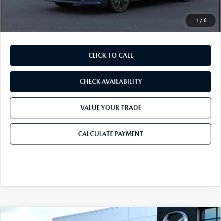
Final Price
$25,676
1
/
6
CLICK TO CALL
CHECK AVAILABILITY
VALUE YOUR TRADE
CALCULATE PAYMENT
COMPARE VEHICLE