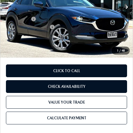
MSRP
$31,735
Dealer Discount
$852
Mazda Offers:
-$1,500
Purdy Protection Package:
+$995
Doc Fee:
+$225
Final Price
$30,603
1
/
48
CLICK TO CALL
CHECK AVAILABILITY
VALUE YOUR TRADE
CALCULATE PAYMENT