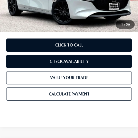
Doc Fee:
+$225
Final Price
$27,924
1
/
56
CLICK TO CALL
CHECK AVAILABILITY
VALUE YOUR TRADE
CALCULATE PAYMENT