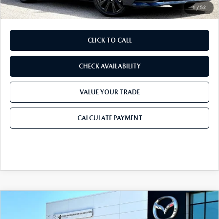
1
/
52
CLICK TO CALL
CHECK AVAILABILITY
VALUE YOUR TRADE
CALCULATE PAYMENT
COMPARE VEHICLE
2026
MAZDA3 SEDAN
2.5 S SELECT
$25,584
$1,476
SPORT