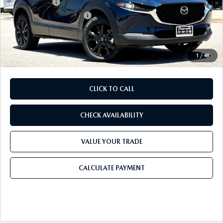
Mazda Offers:
-$1,500
Purdy Protection Package:
+$995
Doc Fee:
+$225
Final Price
$28,905
1
/
48
CLICK TO CALL
CHECK AVAILABILITY
VALUE YOUR TRADE
CALCULATE PAYMENT