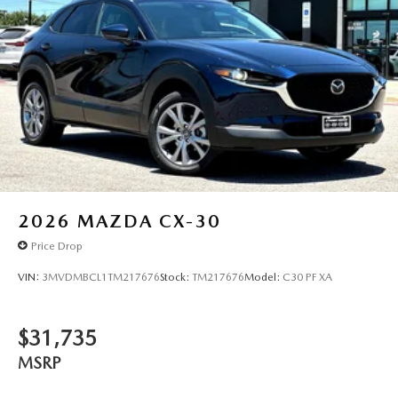
2026
MAZDA CX-30
Price Drop
VIN:
3MVDMBCL1TM217676
Stock:
TM217676
Model:
C30 PF XA
$31,735
MSRP