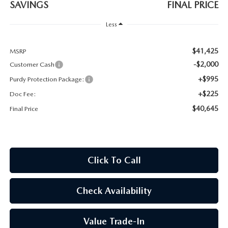
SAVINGS
FINAL PRICE
2026 CX-30
Less
2026 MAZDA3 HATCHBACK
$41,425
MSRP
2026 MAZDA CX-90 PLUG-IN HYBRID
-$2,000
Customer Cash
+$995
Purdy Protection Package:
+$225
Doc Fee:
$40,645
Final Price
Click To Call
Check Availability
Value Trade-In