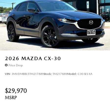
2026
MAZDA CX-30
Price Drop
VIN:
3MVDMBBL5TM217889
Stock:
TM217889
Model:
C30 SES XA
$29,970
MSRP