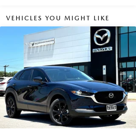
VEHICLES YOU MIGHT LIKE