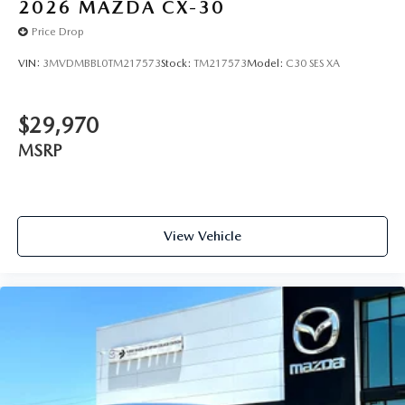
2026
MAZDA CX-30
Price Drop
VIN:
3MVDMBBL0TM217573
Stock:
TM217573
Model:
C30 SES XA
$29,970
MSRP
View Vehicle