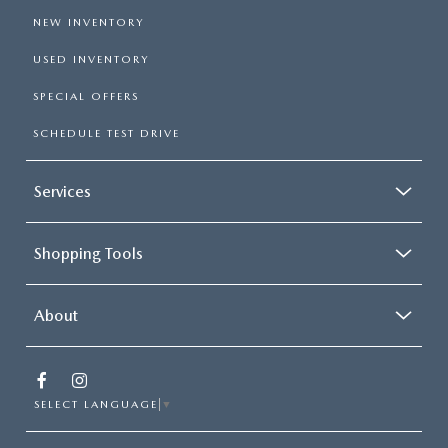
NEW INVENTORY
USED INVENTORY
SPECIAL OFFERS
SCHEDULE TEST DRIVE
Services
Shopping Tools
About
SELECT LANGUAGE
▼