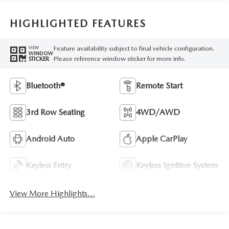
HIGHLIGHTED FEATURES
Feature availability subject to final vehicle configuration.
VIEW
WINDOW
Please reference window sticker for more info.
STICKER
Bluetooth®
Remote Start
3rd Row Seating
4WD/AWD
Android Auto
Apple CarPlay
Keyless Entry
Keyless Ignition System
View More Highlights...