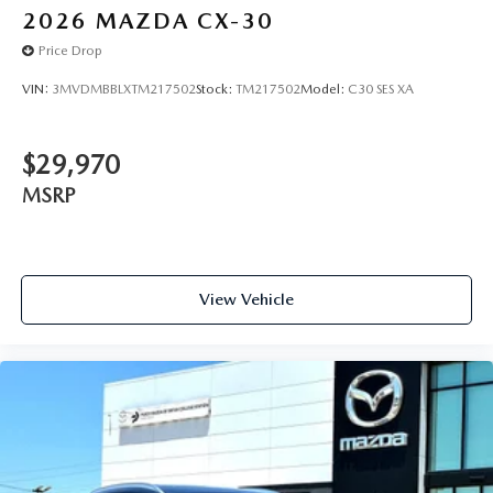
2026
MAZDA CX-30
Price Drop
VIN:
3MVDMBBLXTM217502
Stock:
TM217502
Model:
C30 SES XA
$29,970
MSRP
View Vehicle