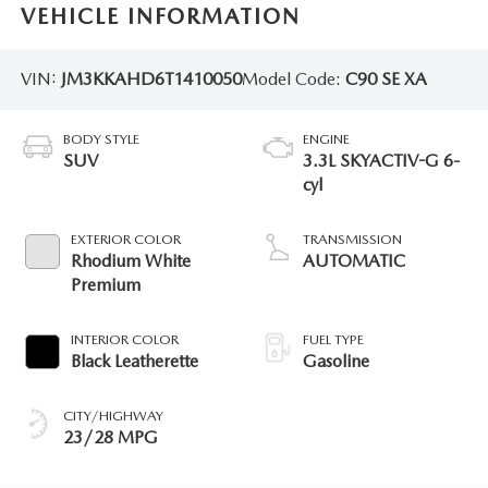
VEHICLE INFORMATION
VIN:
JM3KKAHD6T1410050
Model Code:
C90 SE XA
BODY STYLE
ENGINE
SUV
3.3L SKYACTIV-G 6-
cyl
EXTERIOR COLOR
TRANSMISSION
Rhodium White
AUTOMATIC
Premium
INTERIOR COLOR
FUEL TYPE
Black Leatherette
Gasoline
CITY/HIGHWAY
23/28 MPG