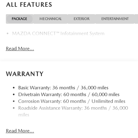
ALL FEATURES
PACKAGE
MECHANICAL
EXTERIOR
ENTERTAINMENT
MAZDA CONNECT™ Infotainment System
Read More...
WARRANTY
Basic Warranty: 36 months / 36,000 miles
Drivetrain Warranty: 60 months / 60,000 miles
Corrosion Warranty: 60 months / Unlimited miles
Roadside Assistance Warranty: 36 months / 36,000
miles
Read More...