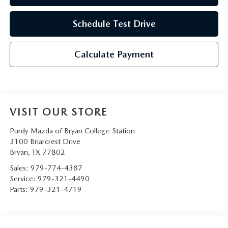
Schedule Test Drive
Calculate Payment
VISIT OUR STORE
Purdy Mazda of Bryan College Station
3100 Briarcrest Drive
Bryan
,
TX
77802
Sales:
979-774-4387
Service:
979-321-4490
Parts:
979-321-4719