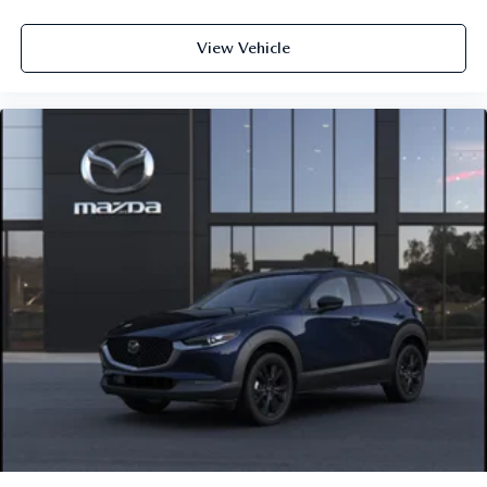
View Vehicle