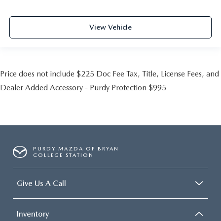
View Vehicle
Price does not include $225 Doc Fee Tax, Title, License Fees, and
Dealer Added Accessory - Purdy Protection $995
PURDY MAZDA OF BRYAN
COLLEGE STATION
Give Us A Call
Inventory