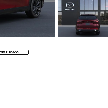
ORE PHOTOS