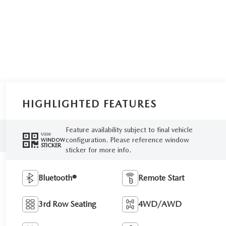
HIGHLIGHTED FEATURES
Feature availability subject to final vehicle
VIEW
configuration. Please reference window
WINDOW
STICKER
sticker for more info.
Bluetooth®
Remote Start
3rd Row Seating
4WD/AWD