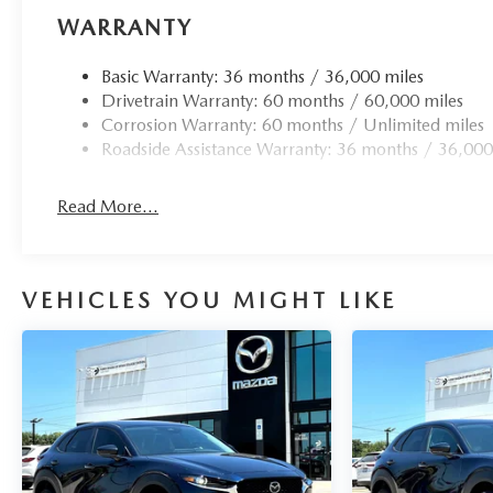
WARRANTY
Basic Warranty: 36 months / 36,000 miles
Drivetrain Warranty: 60 months / 60,000 miles
Corrosion Warranty: 60 months / Unlimited miles
Roadside Assistance Warranty: 36 months / 36,000
Read More...
VEHICLES YOU MIGHT LIKE