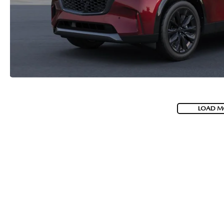
LOAD M