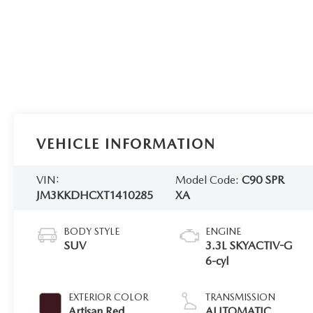
VEHICLE INFORMATION
VIN:
Model Code:
C90 SPR
JM3KKDHCXT1410285
XA
BODY STYLE
ENGINE
SUV
3.3L SKYACTIV-G
6-cyl
EXTERIOR COLOR
TRANSMISSION
Artisan Red
AUTOMATIC