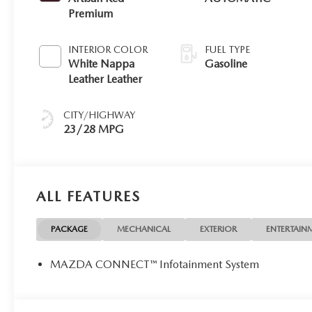
Premium
INTERIOR COLOR
FUEL TYPE
White Nappa
Gasoline
Leather Leather
CITY/HIGHWAY
23/28 MPG
ALL FEATURES
PACKAGE
MECHANICAL
EXTERIOR
ENTERTAIN
MAZDA CONNECT™ Infotainment System