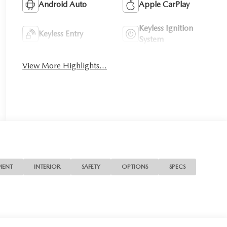
Android Auto
Apple CarPlay
Keyless Ignition
Keyless Entry
System
View More Highlights...
MENT
INTERIOR
SAFETY
OPTIONS
SPECS