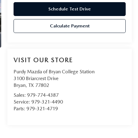
Schedule Test Drive
Calculate Payment
VISIT OUR STORE
Purdy Mazda of Bryan College Station
3100 Briarcrest Drive
Bryan
,
TX
77802
Sales:
979-774-4387
Service:
979-321-4490
Parts:
979-321-4719