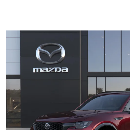
HOURS & DIRECTIONS
2026 MAZDA CX-50
CONTACT US
2026 MAZDA CX-90
2026 CX-70 PLUG-IN HYBRID
2026 CX-30
2026 MAZDA3 HATCHBACK
2026 MAZDA CX-90 PLUG-IN HYBRID