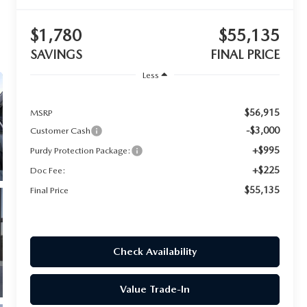
$1,780
$55,135
SAVINGS
FINAL PRICE
Less
$56,915
MSRP
-$3,000
Customer Cash
+$995
Purdy Protection Package:
+$225
Doc Fee:
$55,135
Final Price
Check Availability
Value Trade-In