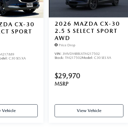
2026
MAZDA CX-30
ZDA CX-30
2.5 S SELECT SPORT
LECT SPORT
AWD
Price Drop
VIN:
3MVDMBBLXTM217502
M217889
Stock:
TM217502
Model:
C30 SES XA
odel:
C30 SES XA
$29,970
MSRP
 Vehicle
View Vehicle