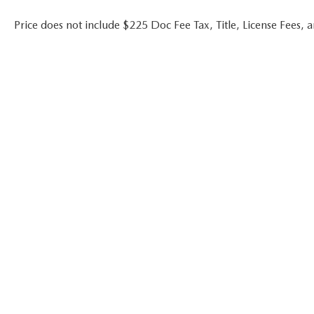
Price does not include $225 Doc Fee Tax, Title, License Fees,