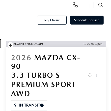
Display
Open
Phone
Directi
SEARCH
Numbers
Buy Online
Schedule Service
RECENT PRICE DROP!
Click to Open
2026
MAZDA CX-
90
3.3 TURBO S
PREMIUM SPORT
AWD
IN TRANSIT