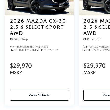
2026
MAZDA CX-30
2026
MA
2.5 S SELECT SPORT
2.5 S SE
AWD
AWD
Price Drop
Price Drop
VIN:
3MVDMBBL0TM217573
VIN:
3MVDMBBL5T
Stock:
TM217573
Model:
C30 SES XA
Stock:
TM217889
M
$29,970
$29,970
MSRP
MSRP
View Vehicle
View