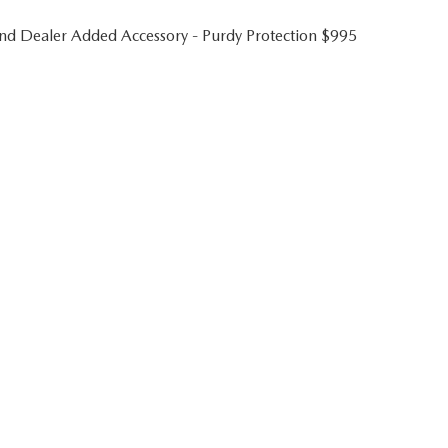
 and Dealer Added Accessory - Purdy Protection $995