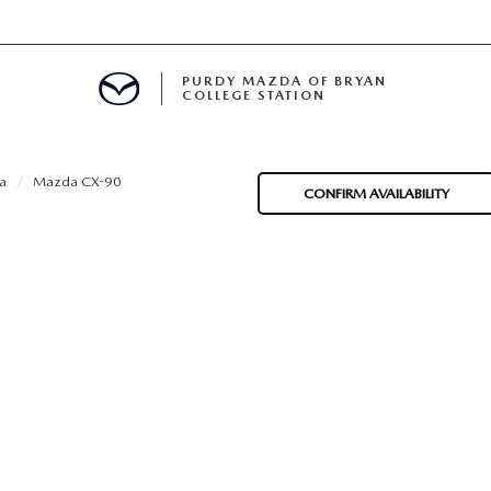
PURDY MAZDA OF BRYAN
COLLEGE STATION
E IN BRYAN, TX
a
Mazda CX-90
CONFIRM AVAILABILITY
MENT
TION