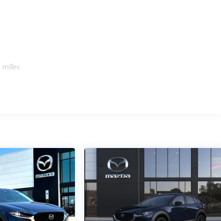
 miles