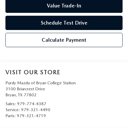
Value Trade-In
Schedule Test Drive
Calculate Payment
VISIT OUR STORE
Purdy Mazda of Bryan College Station
3100 Briarcrest Drive
Bryan
,
TX
77802
Sales:
979-774-4387
Service:
979-321-4490
Parts:
979-321-4719