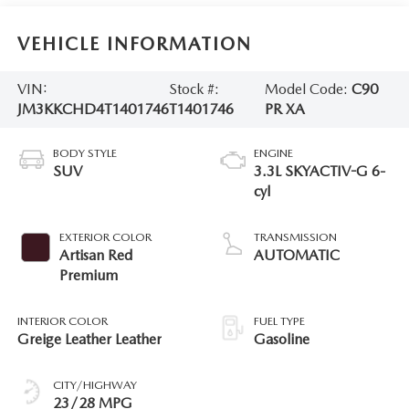
VEHICLE INFORMATION
VIN:
Stock #:
Model Code:
C90
JM3KKCHD4T1401746
T1401746
PR XA
BODY STYLE
ENGINE
SUV
3.3L SKYACTIV-G 6-
cyl
EXTERIOR COLOR
TRANSMISSION
Artisan Red
AUTOMATIC
Premium
INTERIOR COLOR
FUEL TYPE
Greige Leather Leather
Gasoline
CITY/HIGHWAY
23/28 MPG