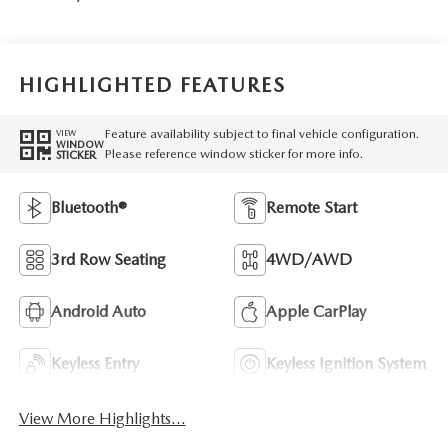
HIGHLIGHTED FEATURES
Feature availability subject to final vehicle configuration.
VIEW
WINDOW
Please reference window sticker for more info.
STICKER
Bluetooth®
Remote Start
3rd Row Seating
4WD/AWD
Android Auto
Apple CarPlay
Keyless Entry
Keyless Ignition System
View More Highlights...