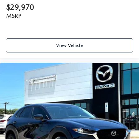
$29,970
MSRP
View Vehicle