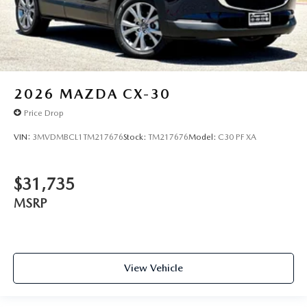
2026
MAZDA CX-30
Price Drop
VIN:
3MVDMBCL1TM217676
Stock:
TM217676
Model:
C30 PF XA
$31,735
MSRP
View Vehicle