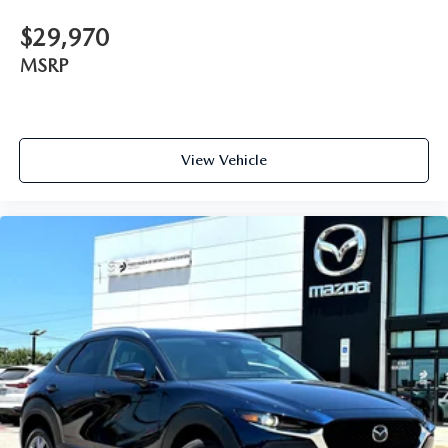
$29,970
MSRP
View Vehicle