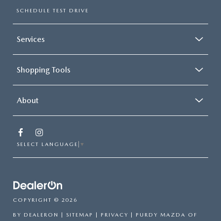
SCHEDULE TEST DRIVE
Services
Shopping Tools
About
SELECT LANGUAGE
▼
COPYRIGHT © 2026
BY
DEALERON
|
SITEMAP
|
PRIVACY
| PURDY MAZDA OF