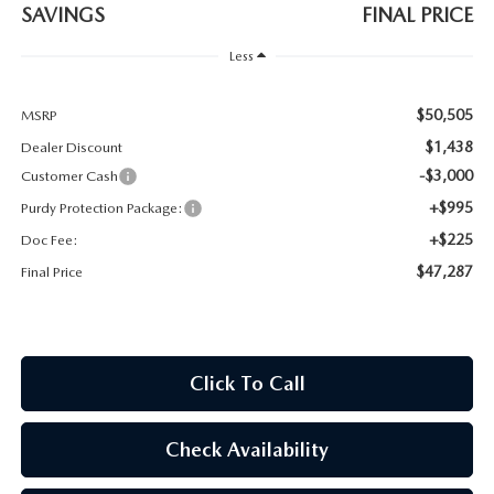
2026 CX-30
SAVINGS
FINAL PRICE
Less
2026 MAZDA3 HATCHBACK
$50,505
MSRP
2026 MAZDA CX-90 PLUG-IN HYBRID
$1,438
Dealer Discount
-$3,000
Customer Cash
+$995
Purdy Protection Package:
+$225
Doc Fee:
$47,287
Final Price
Click To Call
Check Availability