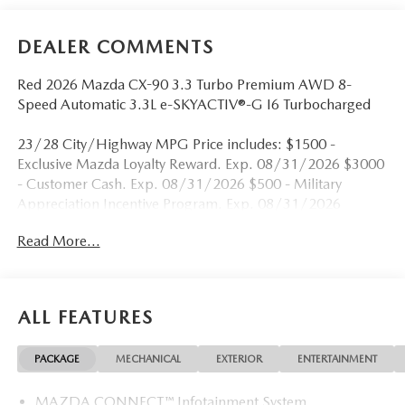
DEALER COMMENTS
Red 2026 Mazda CX-90 3.3 Turbo Premium AWD 8-
Speed Automatic 3.3L e-SKYACTIV®-G I6 Turbocharged
23/28 City/Highway MPG Price includes: $1500 -
Exclusive Mazda Loyalty Reward. Exp. 08/31/2026 $3000
- Customer Cash. Exp. 08/31/2026 $500 - Military
Appreciation Incentive Program. Exp. 08/31/2026
Read More...
ALL FEATURES
PACKAGE
MECHANICAL
EXTERIOR
ENTERTAINMENT
MAZDA CONNECT™ Infotainment System