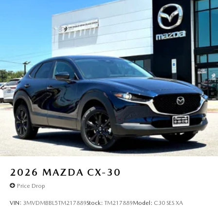
2026
MAZDA CX-30
Price Drop
VIN:
3MVDMBBL5TM217889
Stock:
TM217889
Model:
C30 SES XA