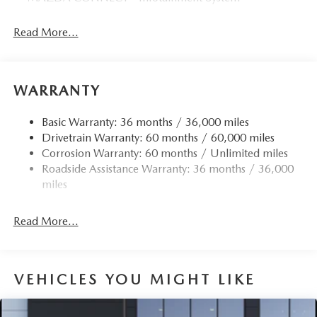
Read More...
WARRANTY
Basic Warranty: 36 months / 36,000 miles
Drivetrain Warranty: 60 months / 60,000 miles
Corrosion Warranty: 60 months / Unlimited miles
Roadside Assistance Warranty: 36 months / 36,000
miles
Read More...
VEHICLES YOU MIGHT LIKE