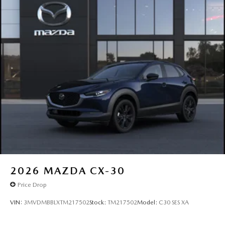
2026
MAZDA CX-30
Price Drop
VIN:
3MVDMBBLXTM217502
Stock:
TM217502
Model:
C30 SES XA