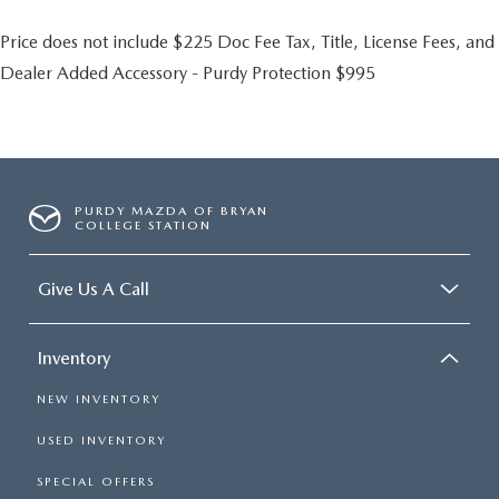
Price does not include $225 Doc Fee Tax, Title, License Fees, and
Dealer Added Accessory - Purdy Protection $995
PURDY MAZDA OF BRYAN
COLLEGE STATION
Give Us A Call
Inventory
NEW INVENTORY
USED INVENTORY
SPECIAL OFFERS