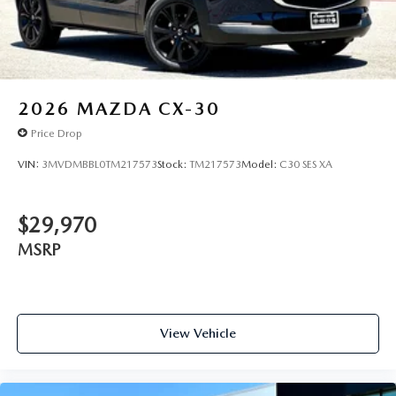
2026
MAZDA CX-30
Price Drop
VIN:
3MVDMBBL0TM217573
Stock:
TM217573
Model:
C30 SES XA
$29,970
MSRP
View Vehicle