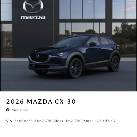
2026
MAZDA CX-30
Price Drop
VIN:
3MVDMBBLXTM217502
Stock:
TM217502
Model:
C30 SES XA