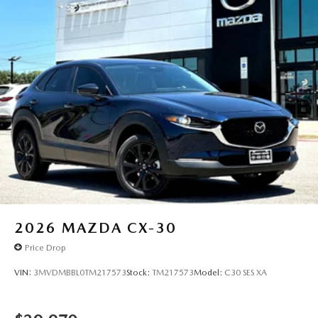
2026
MAZDA CX-30
Price Drop
VIN:
3MVDMBBL0TM217573
Stock:
TM217573
Model:
C30 SES XA