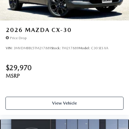
2026
MAZDA CX-30
Price Drop
VIN:
3MVDMBBL5TM217889
Stock:
TM217889
Model:
C30 SES XA
$29,970
MSRP
View Vehicle