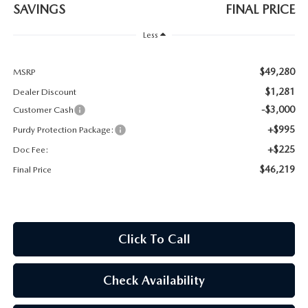
2026 CX-30
SAVINGS
FINAL PRICE
Less
2026 MAZDA3 HATCHBACK
$49,280
MSRP
2026 MAZDA CX-90 PLUG-IN HYBRID
$1,281
Dealer Discount
-$3,000
Customer Cash
+$995
Purdy Protection Package:
+$225
Doc Fee:
$46,219
Final Price
Click To Call
Check Availability