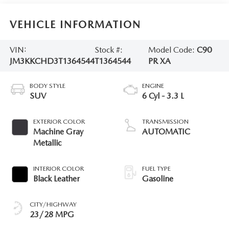
VEHICLE INFORMATION
VIN:
Stock #:
Model Code:
C90
JM3KKCHD3T1364544
T1364544
PR XA
BODY STYLE
ENGINE
SUV
6 Cyl - 3.3 L
EXTERIOR COLOR
TRANSMISSION
Machine Gray
AUTOMATIC
Metallic
INTERIOR COLOR
FUEL TYPE
Black Leather
Gasoline
CITY/HIGHWAY
23/28 MPG