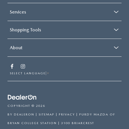
Services
Shopping Tools
About
SELECT LANGUAGE
▼
COPYRIGHT © 2026
BY
DEALERON
|
SITEMAP
|
PRIVACY
| PURDY MAZDA OF
BRYAN COLLEGE STATION
|
3100 BRIARCREST