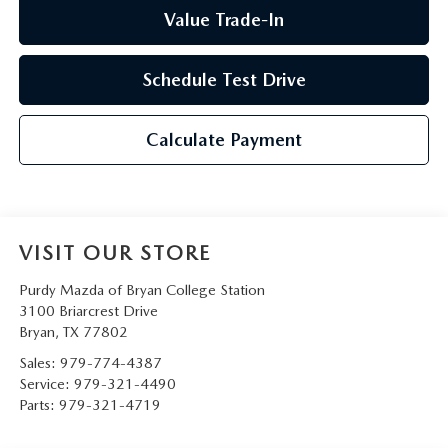
Value Trade-In
Schedule Test Drive
Calculate Payment
VISIT OUR STORE
Purdy Mazda of Bryan College Station
3100 Briarcrest Drive
Bryan
,
TX
77802
Sales:
979-774-4387
Service:
979-321-4490
Parts:
979-321-4719