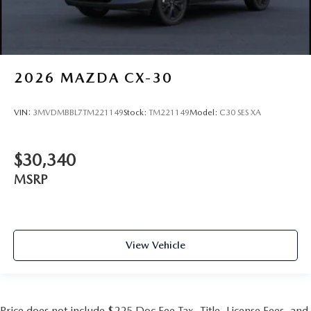
2026
MAZDA CX-30
VIN:
3MVDMBBL7TM221149
Stock:
TM221149
Model:
C30 SES XA
$30,340
MSRP
View Vehicle
Price does not include $225 Doc Fee Tax, Title, License Fees, and