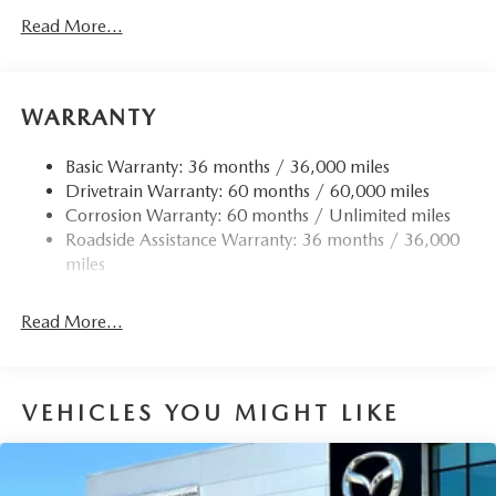
Read More...
WARRANTY
Basic Warranty: 36 months / 36,000 miles
Drivetrain Warranty: 60 months / 60,000 miles
Corrosion Warranty: 60 months / Unlimited miles
Roadside Assistance Warranty: 36 months / 36,000
miles
Read More...
VEHICLES YOU MIGHT LIKE