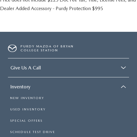
Dealer Added Accessory - Purdy Protection $995
PURDY MAZDA OF BRYAN
COLLEGE STATION
Give Us A Call
Inventory
NEW INVENTORY
USED INVENTORY
SPECIAL OFFERS
SCHEDULE TEST DRIVE