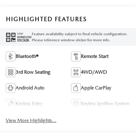
HIGHLIGHTED FEATURES
Feature availability subject to final vehicle configuration.
VIEW
WINDOW
Please reference window sticker for more info.
STICKER
Bluetooth®
Remote Start
3rd Row Seating
4WD/AWD
Android Auto
Apple CarPlay
Keyless Entry
Keyless Ignition System
View More Highlights...