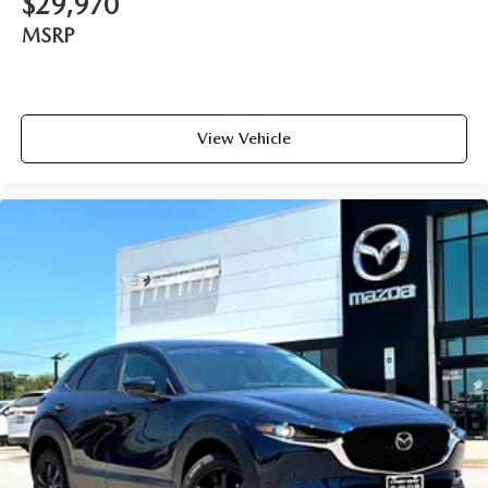
$29,970
MSRP
View Vehicle