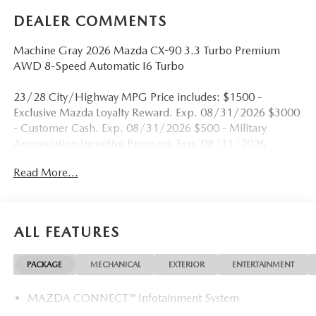
DEALER COMMENTS
Machine Gray 2026 Mazda CX-90 3.3 Turbo Premium
AWD 8-Speed Automatic I6 Turbo
23/28 City/Highway MPG Price includes: $1500 -
Exclusive Mazda Loyalty Reward. Exp. 08/31/2026 $3000
- Customer Cash. Exp. 08/31/2026 $500 - Military
Appreciation Incentive Program. Exp. 08/31/2026
Read More...
ALL FEATURES
PACKAGE
MECHANICAL
EXTERIOR
ENTERTAINMENT
MAZDA CONNECT™ Infotainment System