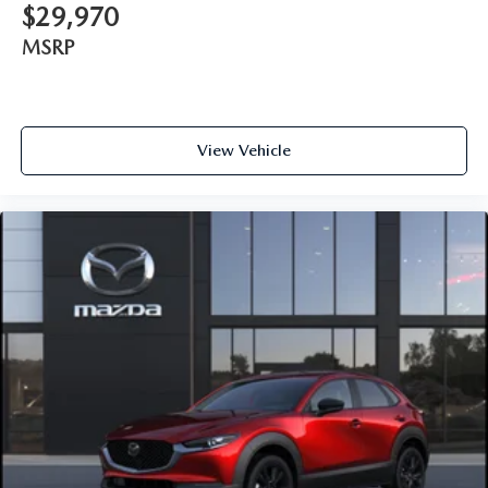
$29,970
MSRP
View Vehicle