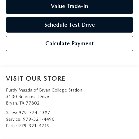
Value Trade-In
Schedule Test Drive
Calculate Payment
VISIT OUR STORE
Purdy Mazda of Bryan College Station
3100 Briarcrest Drive
Bryan
,
TX
77802
Sales:
979-774-4387
Service:
979-321-4490
Parts:
979-321-4719