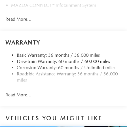
MAZDA CONNECT™ Infotainment System
Read More...
WARRANTY
Basic Warranty: 36 months / 36,000 miles
Drivetrain Warranty: 60 months / 60,000 miles
Corrosion Warranty: 60 months / Unlimited miles
Roadside Assistance Warranty: 36 months / 36,000
miles
Read More...
VEHICLES YOU MIGHT LIKE