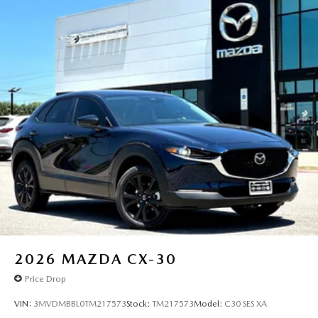
2026
MAZDA CX-30
Price Drop
VIN:
3MVDMBBL0TM217573
Stock:
TM217573
Model:
C30 SES XA