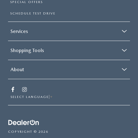
SPECIAL OFFERS
SCHEDULE TEST DRIVE
Services
Shopping Tools
About
SELECT LANGUAGE
▼
COPYRIGHT © 2026