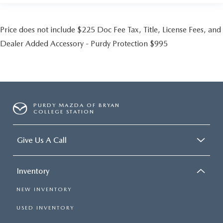
Price does not include $225 Doc Fee Tax, Title, License Fees, and
Dealer Added Accessory - Purdy Protection $995
PURDY MAZDA OF BRYAN
COLLEGE STATION
Give Us A Call
Inventory
NEW INVENTORY
USED INVENTORY