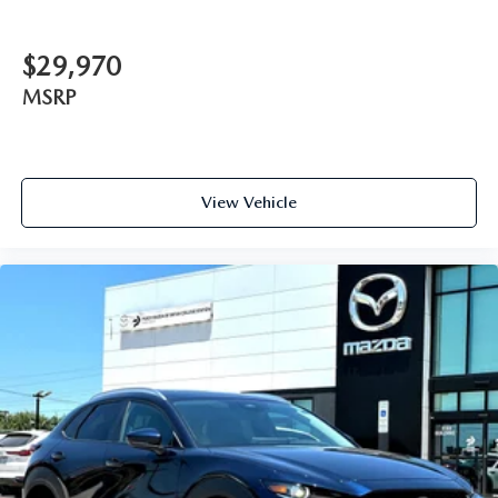
$29,970
MSRP
View Vehicle