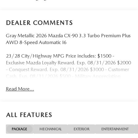
DEALER COMMENTS
Gray Metallic 2026 Mazda CX-90 3.3 Turbo Premium Plus
AWD 8-Speed Automatic I6
23/28 City/Highway MPG Price includes: $1500 -
Exclusive Mazda Loyalty Reward. Exp. 08/31/2026 $2000
- Conquest Reward. Exp. 08/31/2026 $3000 - Customer
Cash. Exp. 08/31/2026 $500 - Military Appreciation
Incentive Program. Exp. 08/31/2026
Read More...
ALL FEATURES
PACKAGE
MECHANICAL
EXTERIOR
ENTERTAINMENT