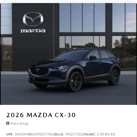
2026
MAZDA CX-30
Price Drop
VIN:
3MVDMBBLXTM217502
Stock:
TM217502
Model:
C30 SES XA