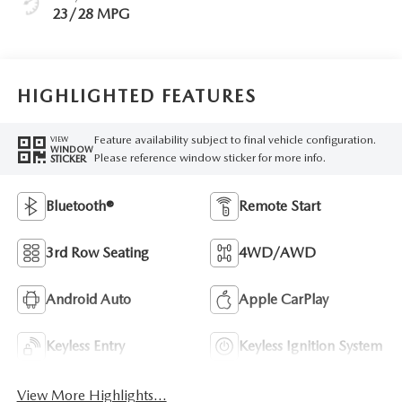
23/28 MPG
HIGHLIGHTED FEATURES
Feature availability subject to final vehicle configuration.
VIEW
WINDOW
Please reference window sticker for more info.
STICKER
Bluetooth®
Remote Start
3rd Row Seating
4WD/AWD
Android Auto
Apple CarPlay
Keyless Entry
Keyless Ignition System
View More Highlights...