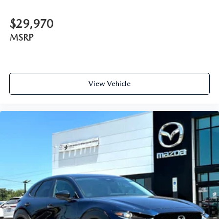
$29,970
MSRP
View Vehicle