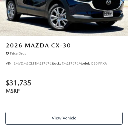
2026
MAZDA CX-30
Price Drop
VIN:
3MVDMBCL1TM217676
Stock:
TM217676
Model:
C30 PF XA
$31,735
MSRP
View Vehicle