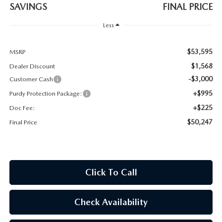
2026 CX-30
SAVINGS
FINAL PRICE
Less
2026 MAZDA3 HATCHBACK
$53,595
MSRP
2026 MAZDA CX-90 PLUG-IN HYBRID
$1,568
Dealer Discount
-$3,000
Customer Cash
+$995
Purdy Protection Package:
+$225
Doc Fee:
$50,247
Final Price
Click To Call
Check Availability