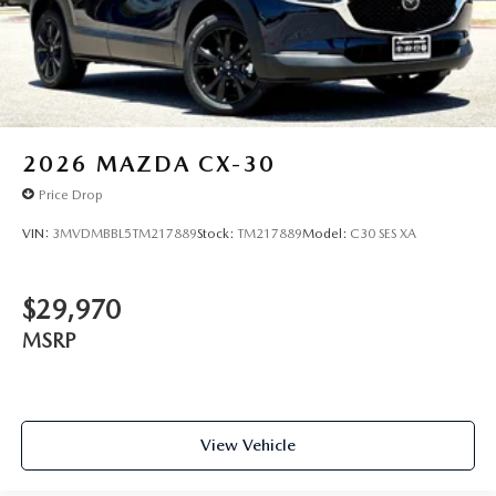
2026
MAZDA CX-30
Price Drop
VIN:
3MVDMBBL5TM217889
Stock:
TM217889
Model:
C30 SES XA
$29,970
MSRP
View Vehicle