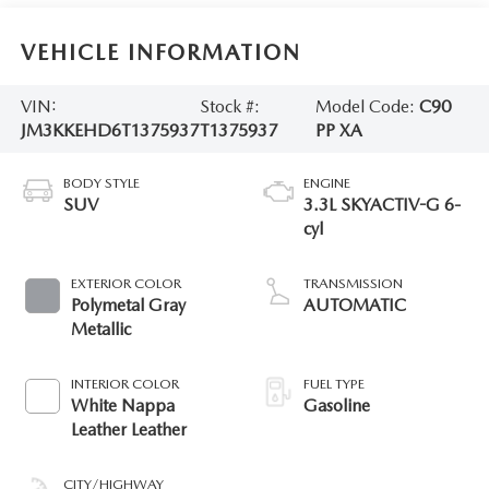
VEHICLE INFORMATION
VIN:
Stock #:
Model Code:
C90
JM3KKEHD6T1375937
T1375937
PP XA
BODY STYLE
ENGINE
SUV
3.3L SKYACTIV-G 6-
cyl
EXTERIOR COLOR
TRANSMISSION
Polymetal Gray
AUTOMATIC
Metallic
INTERIOR COLOR
FUEL TYPE
White Nappa
Gasoline
Leather Leather
CITY/HIGHWAY