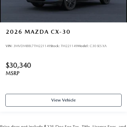
2026
MAZDA CX-30
VIN:
3MVDMBBL7TM221149
Stock:
TM221149
Model:
C30 SES XA
$30,340
MSRP
View Vehicle
Price does not include $225 Doc Fee Tax, Title, License Fees, and