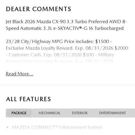
DEALER COMMENTS
Jet Black 2026 Mazda CX-90 3.3 Turbo Preferred AWD 8-
Speed Automatic 3.3L e-SKYACTIV®-G I6 Turbocharged
23/28 City/Highway MPG Price includes: $1500 -
Exclusive Mazda Loyalty Reward. Exp. 08/31/2026 $2000
- Customer Cash. Exp. 08/31/2026 $500 - Military
Appreciation Incentive Program. Exp. 08/31/2026
Read More...
ALL FEATURES
PACKAGE
MECHANICAL
EXTERIOR
ENTERTAINMENT
MAZDA CONNECT™ Infotainment System