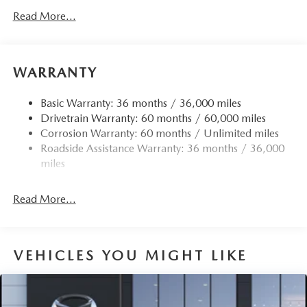
Read More...
WARRANTY
Basic Warranty: 36 months / 36,000 miles
Drivetrain Warranty: 60 months / 60,000 miles
Corrosion Warranty: 60 months / Unlimited miles
Roadside Assistance Warranty: 36 months / 36,000
miles
Read More...
VEHICLES YOU MIGHT LIKE