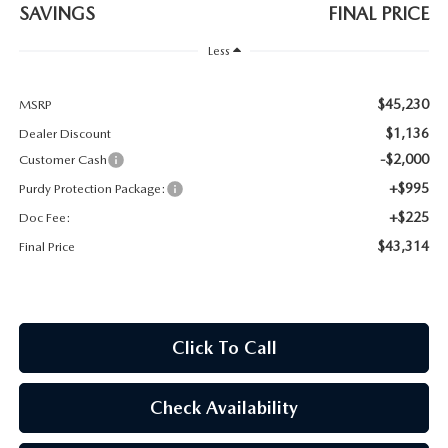
2026 CX-30
SAVINGS
FINAL PRICE
Less
2026 MAZDA3 HATCHBACK
$45,230
MSRP
2026 MAZDA CX-90 PLUG-IN HYBRID
$1,136
Dealer Discount
-$2,000
Customer Cash
+$995
Purdy Protection Package:
+$225
Doc Fee:
$43,314
Final Price
Click To Call
Check Availability