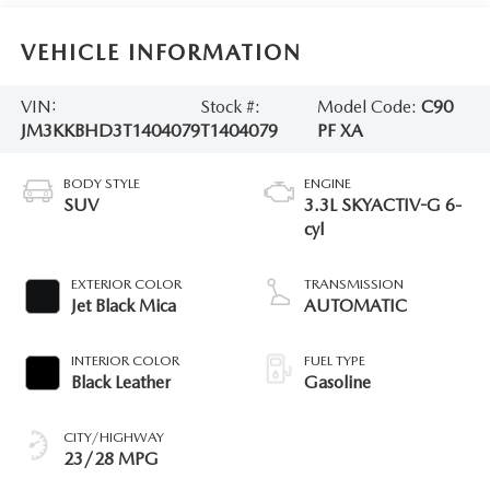
VEHICLE INFORMATION
VIN:
Stock #:
Model Code:
C90
JM3KKBHD3T1404079
T1404079
PF XA
BODY STYLE
ENGINE
SUV
3.3L SKYACTIV-G 6-
cyl
EXTERIOR COLOR
TRANSMISSION
Jet Black Mica
AUTOMATIC
INTERIOR COLOR
FUEL TYPE
Black Leather
Gasoline
CITY/HIGHWAY
23/28 MPG