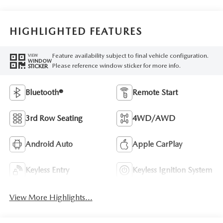
HIGHLIGHTED FEATURES
Feature availability subject to final vehicle configuration.
VIEW
WINDOW
Please reference window sticker for more info.
STICKER
Bluetooth®
Remote Start
3rd Row Seating
4WD/AWD
Android Auto
Apple CarPlay
Keyless Entry
Keyless Ignition System
View More Highlights...