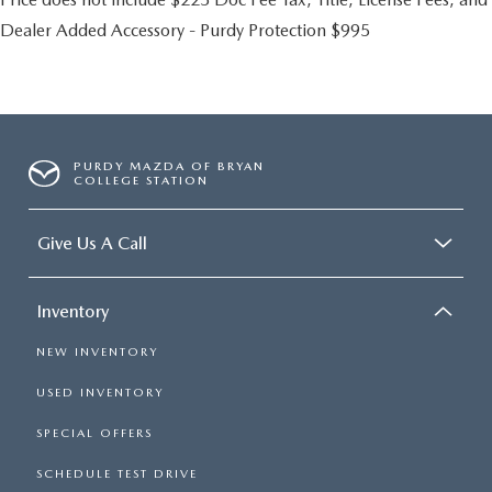
Dealer Added Accessory - Purdy Protection $995
PURDY MAZDA OF BRYAN
COLLEGE STATION
Give Us A Call
Inventory
NEW INVENTORY
USED INVENTORY
SPECIAL OFFERS
SCHEDULE TEST DRIVE