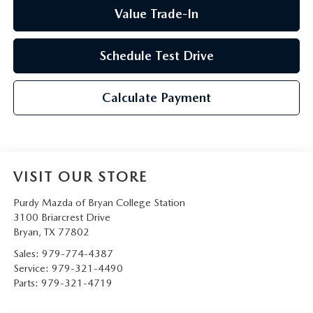
Value Trade-In
Schedule Test Drive
Calculate Payment
VISIT OUR STORE
Purdy Mazda of Bryan College Station
3100 Briarcrest Drive
Bryan
,
TX
77802
Sales:
979-774-4387
Service:
979-321-4490
Parts:
979-321-4719