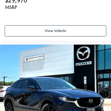
$29,970
MSRP
View Vehicle