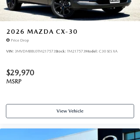
2026
MAZDA CX-30
Price Drop
VIN:
3MVDMBBL0TM217573
Stock:
TM217573
Model:
C30 SES XA
$29,970
MSRP
View Vehicle