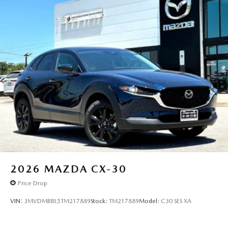
2026
MAZDA CX-30
Price Drop
VIN:
3MVDMBBL5TM217889
Stock:
TM217889
Model:
C30 SES XA