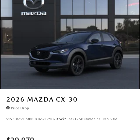
2026
MAZDA CX-30
Price Drop
VIN:
3MVDMBBLXTM217502
Stock:
TM217502
Model:
C30 SES XA