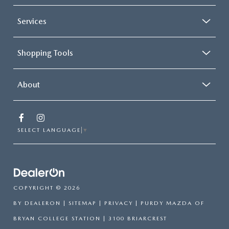
Services
Shopping Tools
About
SELECT LANGUAGE
▼
COPYRIGHT © 2026
BY
DEALERON
|
SITEMAP
|
PRIVACY
| PURDY MAZDA OF
BRYAN COLLEGE STATION
|
3100 BRIARCREST