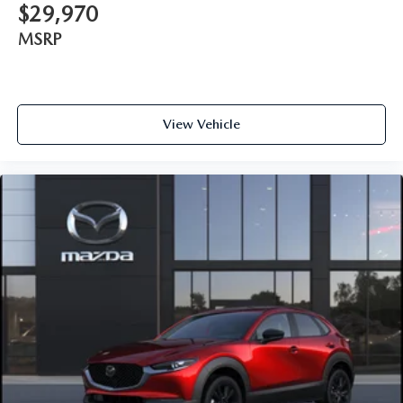
$29,970
MSRP
View Vehicle