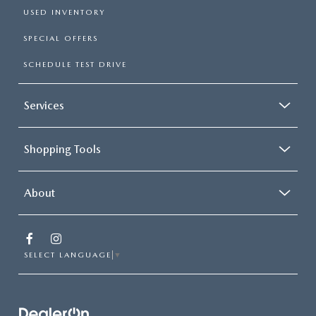
USED INVENTORY
SPECIAL OFFERS
SCHEDULE TEST DRIVE
Services
Shopping Tools
About
SELECT LANGUAGE
▼