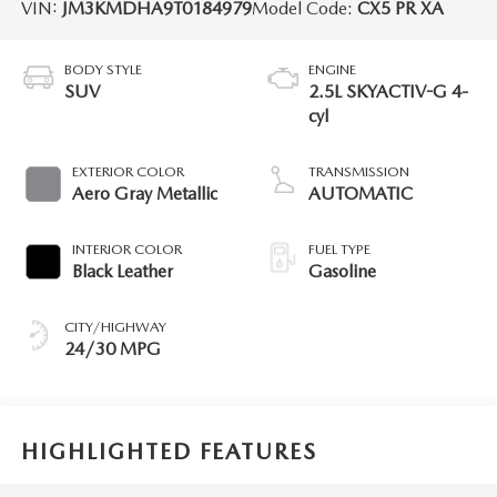
VIN:
JM3KMDHA9T0184979
Model Code:
CX5 PR XA
BODY STYLE
ENGINE
SUV
2.5L SKYACTIV-G 4-
cyl
EXTERIOR COLOR
TRANSMISSION
Aero Gray Metallic
AUTOMATIC
INTERIOR COLOR
FUEL TYPE
Black Leather
Gasoline
CITY/HIGHWAY
24/30 MPG
HIGHLIGHTED FEATURES