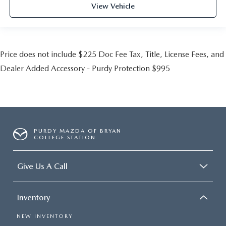
View Vehicle
Price does not include $225 Doc Fee Tax, Title, License Fees, and
Dealer Added Accessory - Purdy Protection $995
PURDY MAZDA OF BRYAN
COLLEGE STATION
Give Us A Call
Inventory
NEW INVENTORY