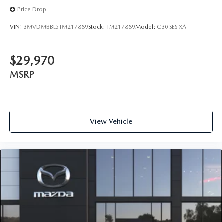
Price Drop
VIN:
3MVDMBBL5TM217889
Stock:
TM217889
Model:
C30 SES XA
$29,970
MSRP
View Vehicle