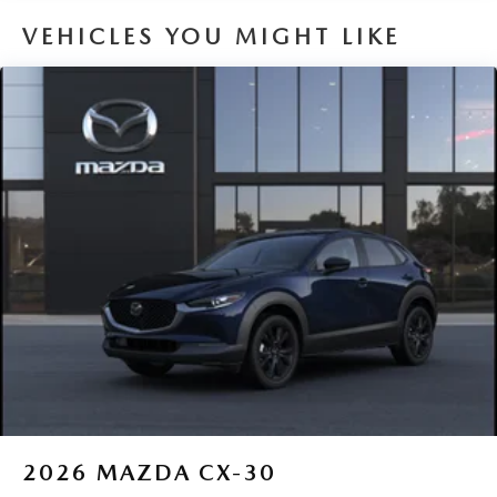
VEHICLES YOU MIGHT LIKE
2026
MAZDA CX-30