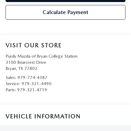
Calculate Payment
VISIT OUR STORE
Purdy Mazda of Bryan College Station
3100 Briarcrest Drive
Bryan
,
TX
77802
Sales:
979-774-4387
Service:
979-321-4490
Parts:
979-321-4719
VEHICLE INFORMATION