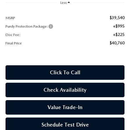
2026 CX-30
Less
2026 MAZDA3 HATCHBACK
$39,540
MSRP
+$995
Purdy Protection Package:
2026 MAZDA CX-90 PLUG-IN HYBRID
+$225
Doc Fee:
$40,760
Final Price
Click To Call
Check Availability
Value Trade-In
Schedule Test Drive