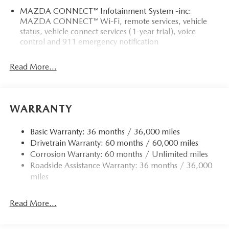
MAZDA CONNECT™ Infotainment System -inc:
MAZDA CONNECT™ Wi-Fi, remote services, vehicle
status, vehicle connect services (1-year trial), voice
control and 911 emergency notification
Read More...
WARRANTY
Basic Warranty: 36 months / 36,000 miles
Drivetrain Warranty: 60 months / 60,000 miles
Corrosion Warranty: 60 months / Unlimited miles
Roadside Assistance Warranty: 36 months / 36,000
miles
Read More...