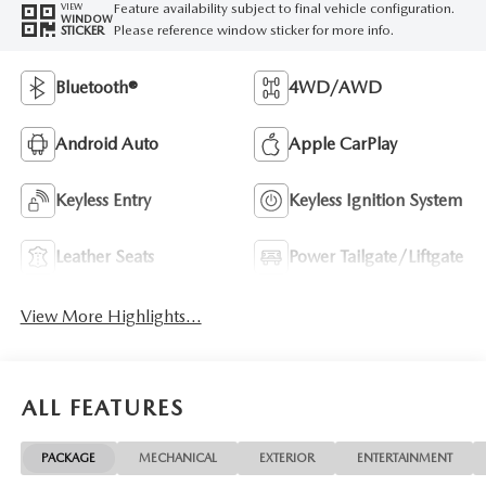
Feature availability subject to final vehicle configuration.
VIEW
WINDOW
Please reference window sticker for more info.
STICKER
Bluetooth®
4WD/AWD
Android Auto
Apple CarPlay
Keyless Entry
Keyless Ignition System
Leather Seats
Power Tailgate/Liftgate
View More Highlights...
ALL FEATURES
PACKAGE
MECHANICAL
EXTERIOR
ENTERTAINMENT