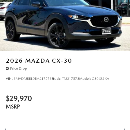
2026
MAZDA CX-30
Price Drop
VIN:
3MVDMBBL0TM217573
Stock:
TM217573
Model:
C30 SES XA
$29,970
MSRP