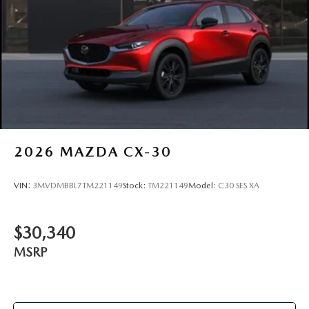
2026
MAZDA CX-30
VIN:
3MVDMBBL7TM221149
Stock:
TM221149
Model:
C30 SES XA
$30,340
MSRP