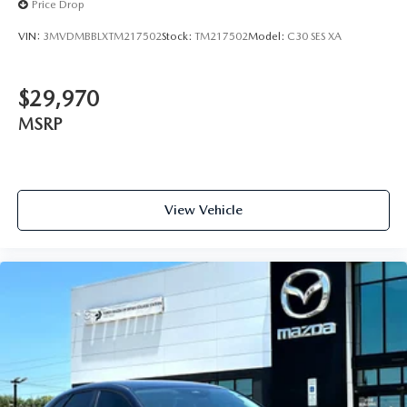
Price Drop
VIN:
3MVDMBBLXTM217502
Stock:
TM217502
Model:
C30 SES XA
$29,970
MSRP
View Vehicle