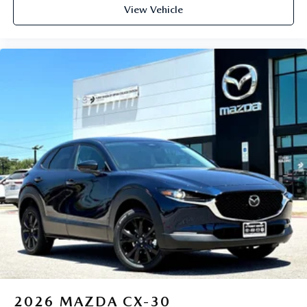
View Vehicle
2026
MAZDA CX-30