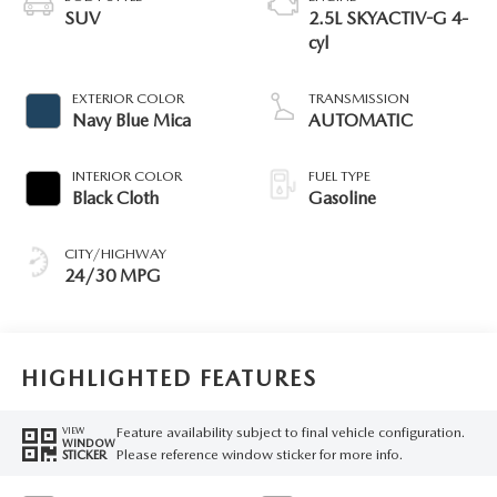
SUV
2.5L SKYACTIV-G 4-
cyl
EXTERIOR COLOR
TRANSMISSION
Navy Blue Mica
AUTOMATIC
INTERIOR COLOR
FUEL TYPE
Black Cloth
Gasoline
CITY/HIGHWAY
24/30 MPG
HIGHLIGHTED FEATURES
Feature availability subject to final vehicle configuration.
VIEW
WINDOW
Please reference window sticker for more info.
STICKER