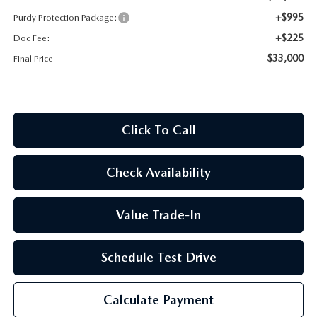
2026 CX-30
+$995
Purdy Protection Package:
+$225
Doc Fee:
2026 MAZDA3 HATCHBACK
$33,000
Final Price
2026 MAZDA CX-90 PLUG-IN HYBRID
Click To Call
Check Availability
Value Trade-In
Schedule Test Drive
Calculate Payment