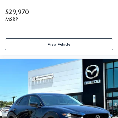
$29,970
MSRP
View Vehicle