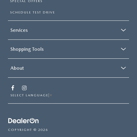
SPECIAL OFFERS
SCHEDULE TEST DRIVE
Services
Shopping Tools
About
SELECT LANGUAGE
▼
COPYRIGHT © 2026