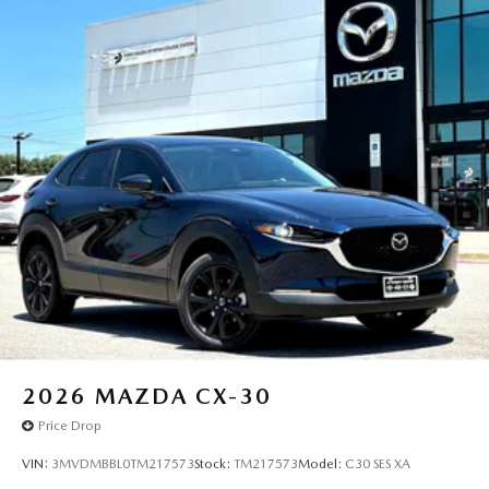
2026
MAZDA CX-30
Price Drop
VIN:
3MVDMBBL0TM217573
Stock:
TM217573
Model:
C30 SES XA