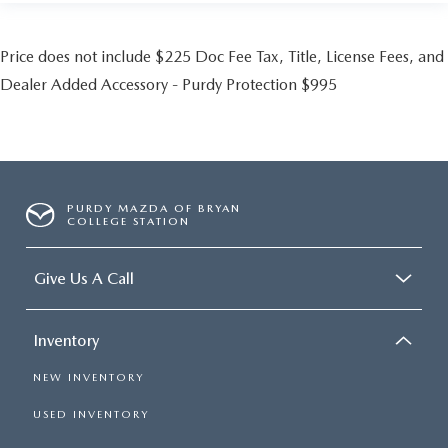
Price does not include $225 Doc Fee Tax, Title, License Fees, and
Dealer Added Accessory - Purdy Protection $995
PURDY MAZDA OF BRYAN
COLLEGE STATION
Give Us A Call
Inventory
NEW INVENTORY
USED INVENTORY