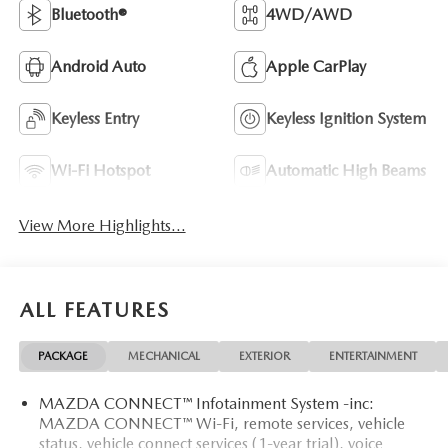
Bluetooth®
4WD/AWD
Android Auto
Apple CarPlay
Keyless Entry
Keyless Ignition System
Wi-Fi Hotspot
Automatic High Beams
View More Highlights...
ALL FEATURES
PACKAGE
MECHANICAL
EXTERIOR
ENTERTAINMENT
MAZDA CONNECT™ Infotainment System -inc:
MAZDA CONNECT™ Wi-Fi, remote services, vehicle
status, vehicle connect services (1-year trial), voice