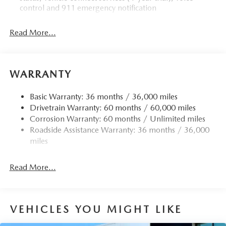
control and 911 emergency notification
Read More...
WARRANTY
Basic Warranty: 36 months / 36,000 miles
Drivetrain Warranty: 60 months / 60,000 miles
Corrosion Warranty: 60 months / Unlimited miles
Roadside Assistance Warranty: 36 months / 36,000
miles
Read More...
VEHICLES YOU MIGHT LIKE