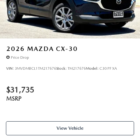
2026
MAZDA CX-30
Price Drop
VIN:
3MVDMBCL1TM217676
Stock:
TM217676
Model:
C30 PF XA
$31,735
MSRP
View Vehicle