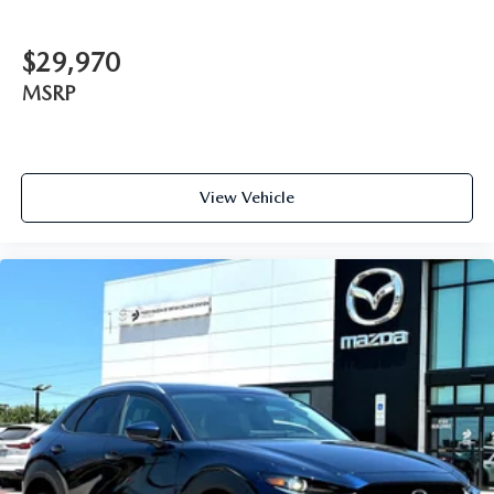
$29,970
MSRP
View Vehicle