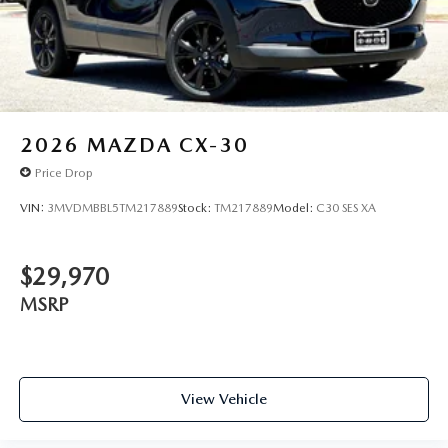
2026
MAZDA CX-30
Price Drop
VIN:
3MVDMBBL5TM217889
Stock:
TM217889
Model:
C30 SES XA
$29,970
MSRP
View Vehicle