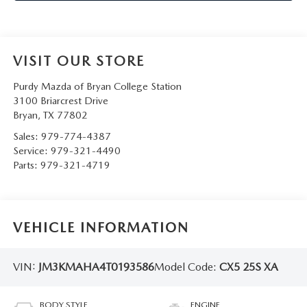
VISIT OUR STORE
Purdy Mazda of Bryan College Station
3100 Briarcrest Drive
Bryan
,
TX
77802
Sales:
979-774-4387
Service:
979-321-4490
Parts:
979-321-4719
VEHICLE INFORMATION
VIN:
JM3KMAHA4T0193586
Model Code:
CX5 25S XA
BODY STYLE
ENGINE