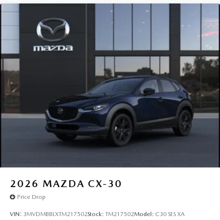
2026
MAZDA CX-30
Price Drop
VIN:
3MVDMBBLXTM217502
Stock:
TM217502
Model:
C30 SES XA