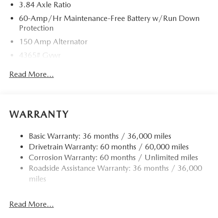
3.84 Axle Ratio
60-Amp/Hr Maintenance-Free Battery w/Run Down
Protection
150 Amp Alternator
4365# Gvwr
Gas-Pressurized Shock Absorbers
Read More...
Front Anti-Roll Bar
Electric Power-Assist Speed-Sensing Steering
12.7 Gal. Fuel Tank
WARRANTY
Quasi-Dual Stainless Steel Exhaust w/Chrome Tailpipe
Finisher
Basic Warranty: 36 months / 36,000 miles
Drivetrain Warranty: 60 months / 60,000 miles
Permanent Locking Hubs
Corrosion Warranty: 60 months / Unlimited miles
Strut Front Suspension w/Coil Springs
Roadside Assistance Warranty: 36 months / 36,000
Torsion Beam Rear Suspension w/Coil Springs
miles
4-Wheel Disc Brakes w/4-Wheel ABS, Front Vented
Discs, Brake Assist, Hill Hold Control and Electric
Read More...
Parking Brake