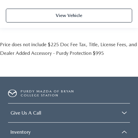
View Vehicle
Price does not include $225 Doc Fee Tax, Title, License Fees, and
Dealer Added Accessory - Purdy Protection $995
PURDY MAZDA OF BRYAN
COLLEGE STATION
Give Us A Call
Inventory