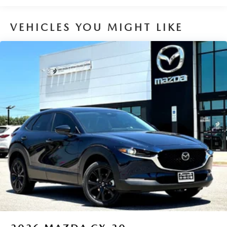
Brake Actuated Limited Slip Differential
VEHICLES YOU MIGHT LIKE