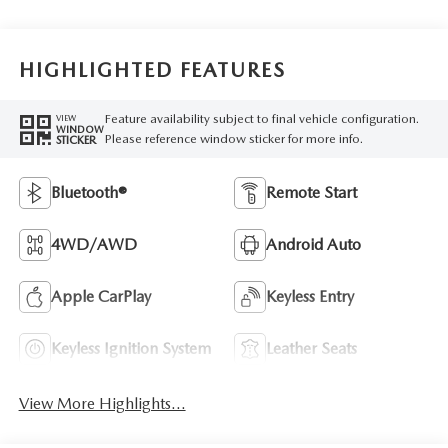
HIGHLIGHTED FEATURES
Feature availability subject to final vehicle configuration.
VIEW
WINDOW
Please reference window sticker for more info.
STICKER
Bluetooth®
Remote Start
4WD/AWD
Android Auto
Apple CarPlay
Keyless Entry
Keyless Ignition System
Leather Seats
View More Highlights...