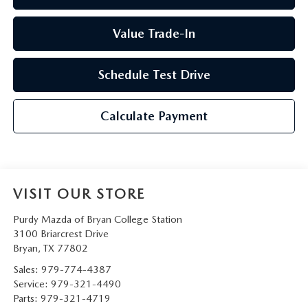
Value Trade-In
Schedule Test Drive
Calculate Payment
VISIT OUR STORE
Purdy Mazda of Bryan College Station
3100 Briarcrest Drive
Bryan
,
TX
77802
Sales:
979-774-4387
Service:
979-321-4490
Parts:
979-321-4719