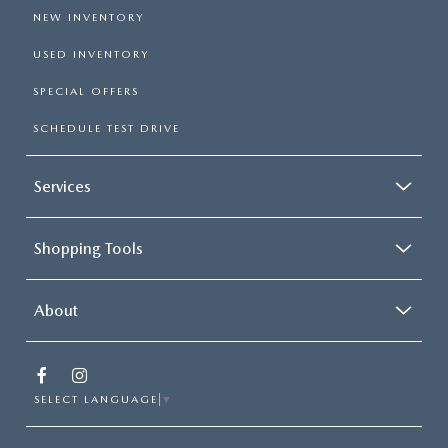
NEW INVENTORY
USED INVENTORY
SPECIAL OFFERS
SCHEDULE TEST DRIVE
Services
Shopping Tools
About
SELECT LANGUAGE
▼