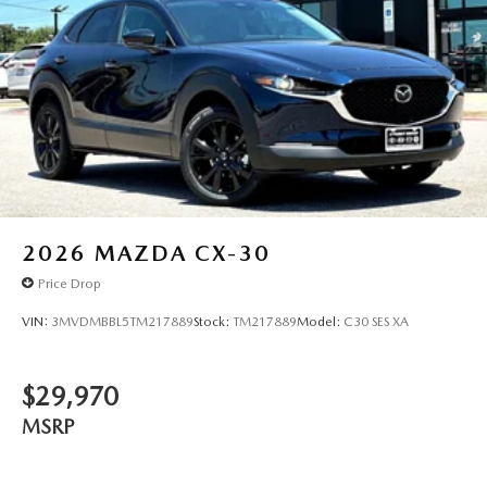
2026
MAZDA CX-30
Price Drop
VIN:
3MVDMBBL5TM217889
Stock:
TM217889
Model:
C30 SES XA
$29,970
MSRP