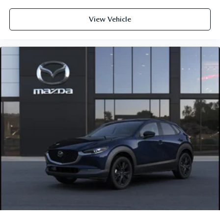
View Vehicle