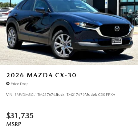
2026
MAZDA CX-30
Price Drop
VIN:
3MVDMBCL1TM217676
Stock:
TM217676
Model:
C30 PF XA
$31,735
MSRP