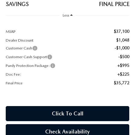
2026 CX-30
SAVINGS
FINAL PRICE
Less
2026 MAZDA3 HATCHBACK
$37,100
MSRP
2026 MAZDA CX-90 PLUG-IN HYBRID
$1,048
Dealer Discount
-$1,000
Customer Cash
-$500
Customer Cash Support
+$995
Purdy Protection Package:
+$225
Doc Fee:
$35,772
Final Price
Click To Call
Check Availability