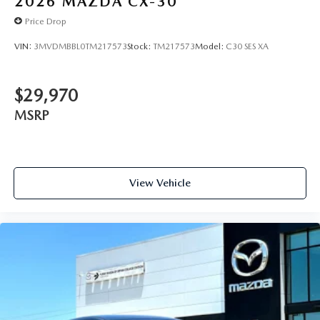
2026
MAZDA CX-30
Price Drop
VIN:
3MVDMBBL0TM217573
Stock:
TM217573
Model:
C30 SES XA
$29,970
MSRP
View Vehicle