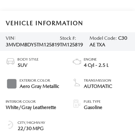
VEHICLE INFORMATION
VIN:
Stock #:
Model Code:
C30
3MVDMBDY5TM125819
TM125819
AE TXA
BODY STYLE
ENGINE
SUV
4 Cyl - 2.5 L
EXTERIOR COLOR
TRANSMISSION
Aero Gray Metallic
AUTOMATIC
INTERIOR COLOR
FUEL TYPE
White/Gray Leatherette
Gasoline
CITY/HIGHWAY
22/30 MPG