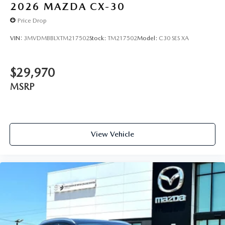
2026
MAZDA CX-30
Price Drop
VIN:
3MVDMBBLXTM217502
Stock:
TM217502
Model:
C30 SES XA
$29,970
MSRP
View Vehicle