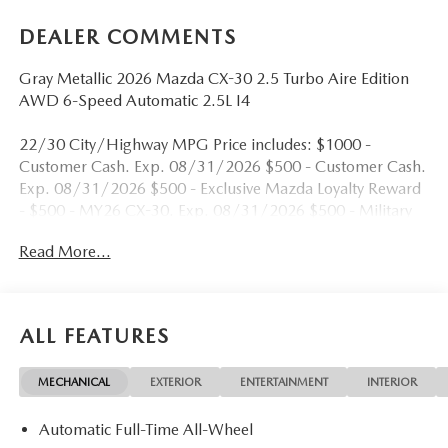
DEALER COMMENTS
Gray Metallic 2026 Mazda CX-30 2.5 Turbo Aire Edition
AWD 6-Speed Automatic 2.5L I4
22/30 City/Highway MPG Price includes: $1000 -
Customer Cash. Exp. 08/31/2026 $500 - Customer Cash.
Exp. 08/31/2026 $500 - Exclusive Mazda Loyalty Reward
- $500 - MY26 CX-30. Exp. 08/31/2026 $500 - Military
Appreciation Incentive Program. Exp. 08/31/2026
Read More...
ALL FEATURES
MECHANICAL
EXTERIOR
ENTERTAINMENT
INTERIOR
Automatic Full-Time All-Wheel