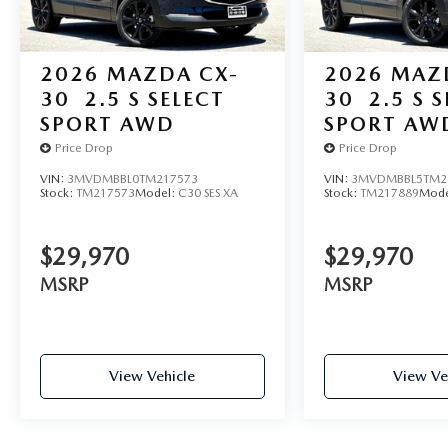
2026
MAZDA CX-
2026
MAZ
30
2.5 S SELECT
30
2.5 S 
SPORT AWD
SPORT AW
Price Drop
Price Drop
VIN:
3MVDMBBL0TM217573
VIN:
3MVDMBBL5TM2
Stock:
TM217573
Model:
C30 SES XA
Stock:
TM217889
Mode
$29,970
$29,970
MSRP
MSRP
View Vehicle
View Ve