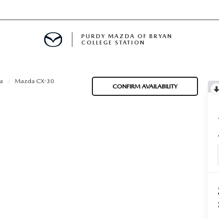
PURDY MAZDA OF BRYAN
COLLEGE STATION
E IN BRYAN, TX
a
Mazda CX-30
CONFIRM AVAILABILITY
MENT
TION