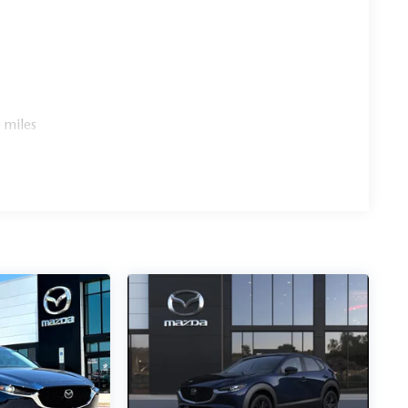
 miles