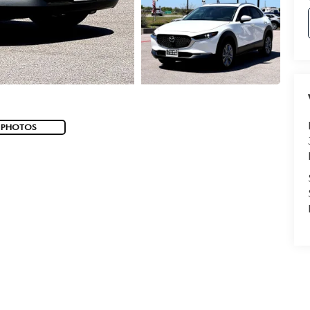
 PHOTOS