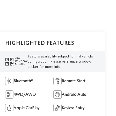
HIGHLIGHTED FEATURES
Feature availability subject to final vehicle
VIEW
configuration. Please reference window
WINDOW
STICKER
sticker for more info.
Bluetooth®
Remote Start
4WD/AWD
Android Auto
Apple CarPlay
Keyless Entry