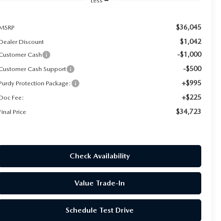
Less
$36,045
MSRP
$1,042
Dealer Discount
-$1,000
Customer Cash
-$500
Customer Cash Support
+$995
Purdy Protection Package:
+$225
Doc Fee:
$34,723
Final Price
Check Availability
Value Trade-In
Schedule Test Drive