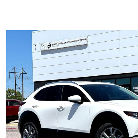
HOURS & DIRECTIONS
2026 MAZDA CX-50
CONTACT US
2026 MAZDA CX-90
2026 CX-70 PLUG-IN HYBRID
2026 CX-30
2026 MAZDA3 HATCHBACK
2026 MAZDA CX-90 PLUG-IN HYBRID