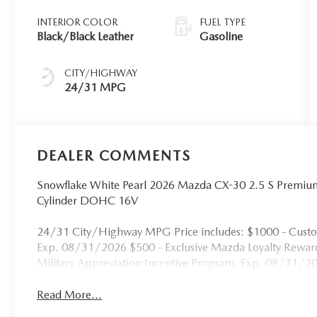
INTERIOR COLOR
FUEL TYPE
Black/Black Leather
Gasoline
CITY/HIGHWAY
24/31 MPG
DEALER COMMENTS
Snowflake White Pearl 2026 Mazda CX-30 2.5 S Premi
Cylinder DOHC 16V
24/31 City/Highway MPG Price includes: $1000 - Cust
Exp. 08/31/2026 $500 - Exclusive Mazda Loyalty Rewa
Military Appreciation Incentive Program. Exp. 08/31/2
Read More...