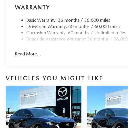
WARRANTY
Basic Warranty: 36 months / 36,000 miles
Drivetrain Warranty: 60 months / 60,000 miles
Corrosion Warranty: 60 months / Unlimited miles
Roadside Assistance Warranty: 36 months / 36,000
Read More...
VEHICLES YOU MIGHT LIKE