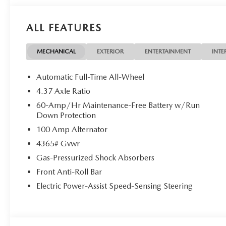
ALL FEATURES
MECHANICAL
EXTERIOR
ENTERTAINMENT
INTE
Automatic Full-Time All-Wheel
4.37 Axle Ratio
60-Amp/Hr Maintenance-Free Battery w/Run
Down Protection
100 Amp Alternator
4365# Gvwr
Gas-Pressurized Shock Absorbers
Front Anti-Roll Bar
Electric Power-Assist Speed-Sensing Steering