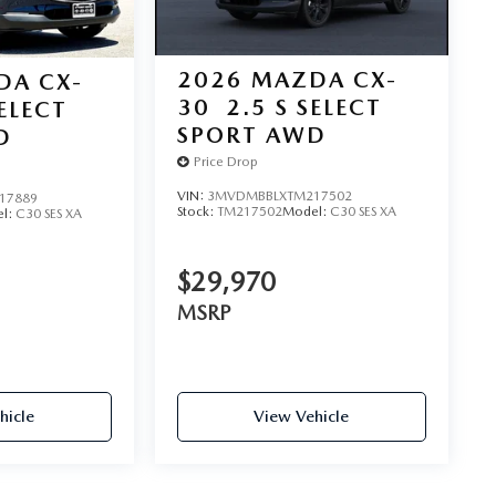
2026
MAZDA CX-
DA CX-
30
2.5 S SELECT
SELECT
SPORT AWD
D
Price Drop
VIN:
3MVDMBBLXTM217502
17889
Stock:
TM217502
Model:
C30 SES XA
l:
C30 SES XA
$29,970
MSRP
hicle
View Vehicle