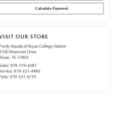
Calculate Payment
VISIT OUR STORE
Purdy Mazda of Bryan College Station
3100 Briarcrest Drive
Bryan
,
TX
77802
Sales:
979-774-4387
Service:
979-321-4490
Parts:
979-321-4719