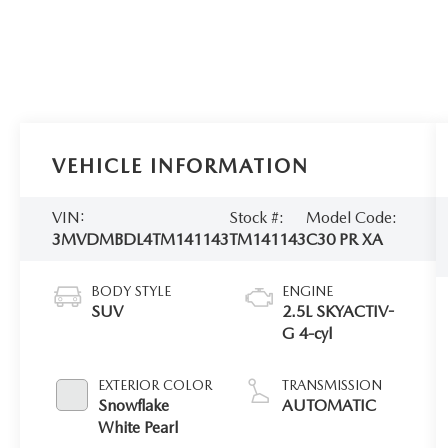
VEHICLE INFORMATION
VIN:
Stock #:
Model Code:
3MVDMBDL4TM141143
TM141143
C30 PR XA
BODY STYLE
ENGINE
SUV
2.5L SKYACTIV-
G 4-cyl
EXTERIOR COLOR
TRANSMISSION
Snowflake
AUTOMATIC
White Pearl