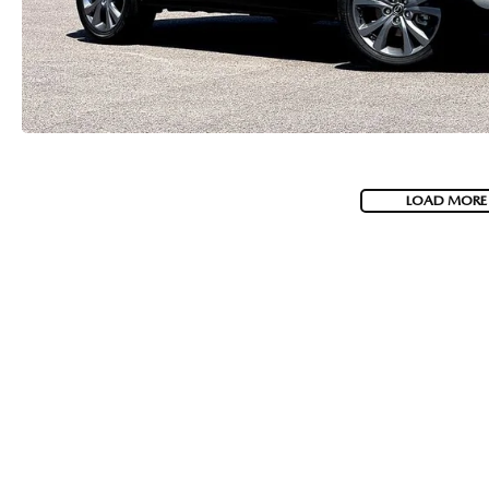
LOAD MORE