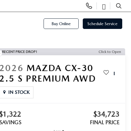
Display
Open
Phone
Directi
SEARCH
Numbers
Buy Online
Schedule Service
RECENT PRICE DROP!
Click to Open
2026
MAZDA CX-30
2.5 S PREMIUM AWD
IN STOCK
$1,322
$34,723
SAVINGS
FINAL PRICE