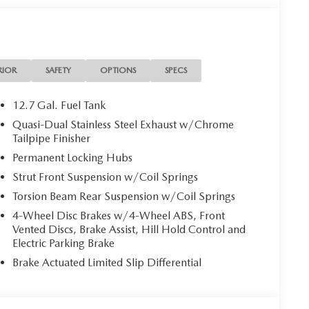
RIOR
SAFETY
OPTIONS
SPECS
12.7 Gal. Fuel Tank
Quasi-Dual Stainless Steel Exhaust w/Chrome
Tailpipe Finisher
Permanent Locking Hubs
Strut Front Suspension w/Coil Springs
Torsion Beam Rear Suspension w/Coil Springs
4-Wheel Disc Brakes w/4-Wheel ABS, Front
Vented Discs, Brake Assist, Hill Hold Control and
Electric Parking Brake
Brake Actuated Limited Slip Differential