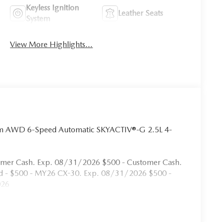
Keyless Ignition
Leather Seats
System
View More Highlights...
um AWD 6-Speed Automatic SKYACTIV®-G 2.5L 4-
omer Cash. Exp. 08/31/2026 $500 - Customer Cash.
rd - $500 - MY26 CX-30. Exp. 08/31/2026 $500 -
026