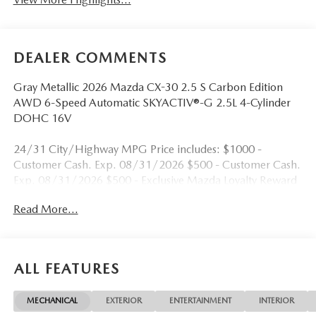
DEALER COMMENTS
Gray Metallic 2026 Mazda CX-30 2.5 S Carbon Edition
AWD 6-Speed Automatic SKYACTIV®-G 2.5L 4-Cylinder
DOHC 16V
24/31 City/Highway MPG Price includes: $1000 -
Customer Cash. Exp. 08/31/2026 $500 - Customer Cash.
Exp. 08/31/2026 $500 - Exclusive Mazda Loyalty Reward
- $500 - MY26 CX-30. Exp. 08/31/2026 $500 - Military
Read More...
Appreciation Incentive Program. Exp. 08/31/2026
ALL FEATURES
MECHANICAL
EXTERIOR
ENTERTAINMENT
INTERIOR