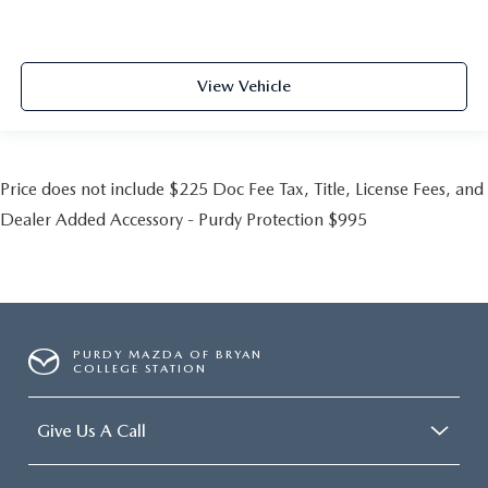
View Vehicle
Price does not include $225 Doc Fee Tax, Title, License Fees, and
Dealer Added Accessory - Purdy Protection $995
PURDY MAZDA OF BRYAN
COLLEGE STATION
Give Us A Call