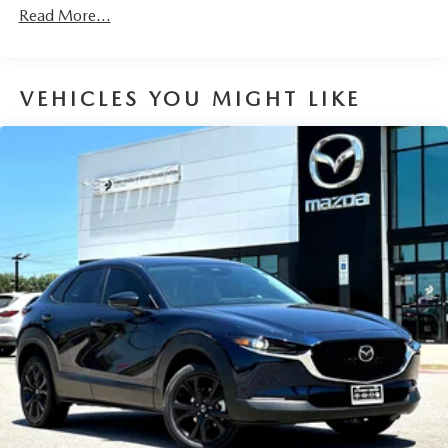
Discs, Brake Assist, Hill Hold Control and Electric
Read More...
Parking Brake
Brake Actuated Limited Slip Differential
VEHICLES YOU MIGHT LIKE