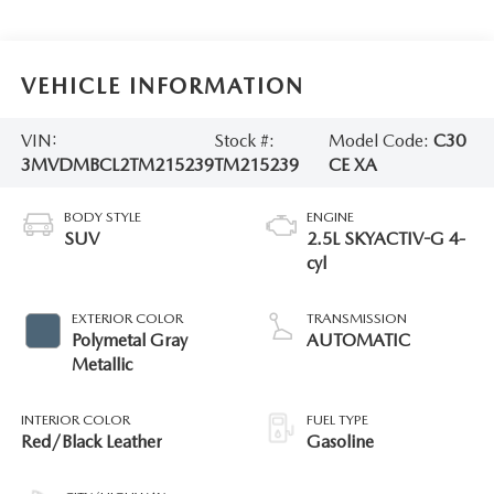
VEHICLE INFORMATION
VIN:
Stock #:
Model Code:
C30
3MVDMBCL2TM215239
TM215239
CE XA
BODY STYLE
ENGINE
SUV
2.5L SKYACTIV-G 4-
cyl
EXTERIOR COLOR
TRANSMISSION
Polymetal Gray
AUTOMATIC
Metallic
INTERIOR COLOR
FUEL TYPE
Red/Black Leather
Gasoline