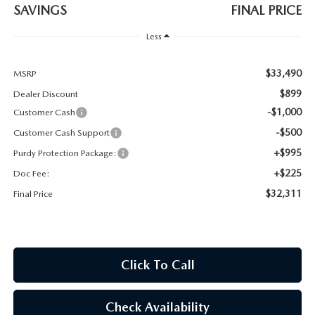
2026 CX-30
SAVINGS
FINAL PRICE
Less
2026 MAZDA3 HATCHBACK
$33,490
MSRP
2026 MAZDA CX-90 PLUG-IN HYBRID
$899
Dealer Discount
-$1,000
Customer Cash
-$500
Customer Cash Support
+$995
Purdy Protection Package:
+$225
Doc Fee:
$32,311
Final Price
Click To Call
Check Availability