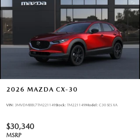
2026
MAZDA CX-30
VIN:
3MVDMBBL7TM221149
Stock:
TM221149
Model:
C30 SES XA
$30,340
MSRP