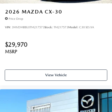
2026
MAZDA CX-30
Price Drop
VIN:
3MVDMBBL0TM217573
Stock:
TM217573
Model:
C30 SES XA
$29,970
MSRP
View Vehicle