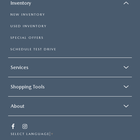
Inventory
NEW INVENTORY
USED INVENTORY
SPECIAL OFFERS
SCHEDULE TEST DRIVE
Services
Shopping Tools
About
SELECT LANGUAGE
▼