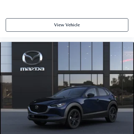
View Vehicle