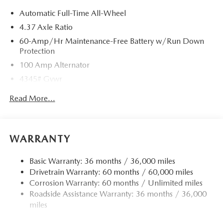
Automatic Full-Time All-Wheel
4.37 Axle Ratio
60-Amp/Hr Maintenance-Free Battery w/Run Down
Protection
100 Amp Alternator
4345# Gvwr
Gas-Pressurized Shock Absorbers
Read More...
Front Anti-Roll Bar
Electric Power-Assist Speed-Sensing Steering
12.7 Gal. Fuel Tank
WARRANTY
Quasi-Dual Stainless Steel Exhaust w/Chrome Tailpipe
Finisher
Basic Warranty: 36 months / 36,000 miles
Drivetrain Warranty: 60 months / 60,000 miles
Permanent Locking Hubs
Corrosion Warranty: 60 months / Unlimited miles
Strut Front Suspension w/Coil Springs
Roadside Assistance Warranty: 36 months / 36,000
Torsion Beam Rear Suspension w/Coil Springs
miles
4-Wheel Disc Brakes w/4-Wheel ABS, Front Vented