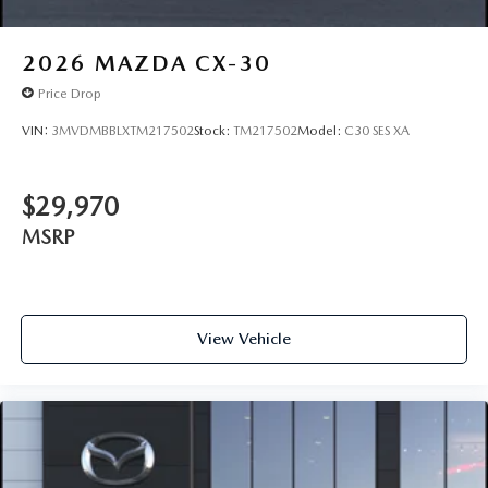
2026
MAZDA CX-30
Price Drop
VIN:
3MVDMBBLXTM217502
Stock:
TM217502
Model:
C30 SES XA
$29,970
MSRP
View Vehicle