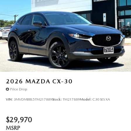
2026
MAZDA CX-30
Price Drop
VIN:
3MVDMBBL5TM217889
Stock:
TM217889
Model:
C30 SES XA
$29,970
MSRP