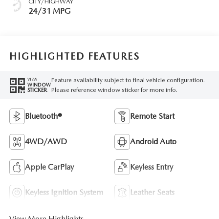
CITY/HIGHWAY
24/31 MPG
HIGHLIGHTED FEATURES
Feature availability subject to final vehicle configuration.
VIEW
WINDOW
Please reference window sticker for more info.
STICKER
Bluetooth®
Remote Start
4WD/AWD
Android Auto
Apple CarPlay
Keyless Entry
Keyless Ignition System
Leather Seats
View More Highlights...