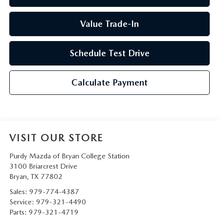
Value Trade-In
Schedule Test Drive
Calculate Payment
VISIT OUR STORE
Purdy Mazda of Bryan College Station
3100 Briarcrest Drive
Bryan
,
TX
77802
Sales:
979-774-4387
Service:
979-321-4490
Parts:
979-321-4719