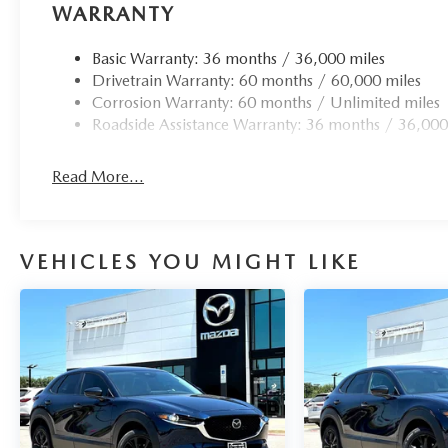
WARRANTY
Basic Warranty: 36 months / 36,000 miles
Drivetrain Warranty: 60 months / 60,000 miles
Corrosion Warranty: 60 months / Unlimited miles
Roadside Assistance Warranty: 36 months / 36,000
Read More...
VEHICLES YOU MIGHT LIKE