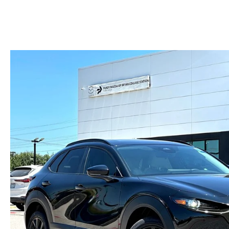
HOURS & DIRECTIONS
2026 MAZDA CX-50
CONTACT US
2026 MAZDA CX-90
2026 CX-70 PLUG-IN HYBRID
2026 CX-30
2026 MAZDA3 HATCHBACK
2026 MAZDA CX-90 PLUG-IN HYBRID