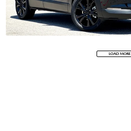
LOAD MORE