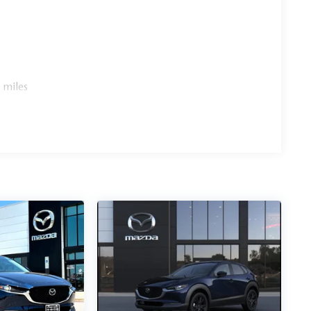
 miles