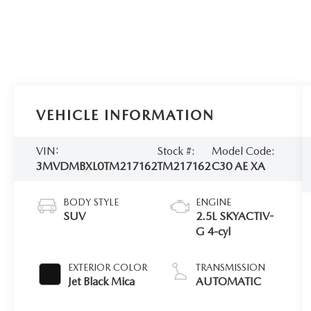
VEHICLE INFORMATION
VIN:
Stock #:
Model Code:
3MVDMBXL0TM217162
TM217162
C30 AE XA
BODY STYLE
ENGINE
SUV
2.5L SKYACTIV-
G 4-cyl
EXTERIOR COLOR
TRANSMISSION
Jet Black Mica
AUTOMATIC