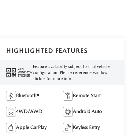
HIGHLIGHTED FEATURES
Feature availability subject to final vehicle
VIEW
configuration. Please reference window
WINDOW
STICKER
sticker for more info.
Bluetooth®
Remote Start
4WD/AWD
Android Auto
Apple CarPlay
Keyless Entry