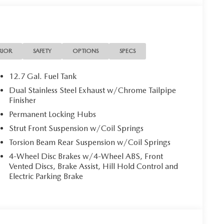
RIOR
SAFETY
OPTIONS
SPECS
12.7 Gal. Fuel Tank
Dual Stainless Steel Exhaust w/Chrome Tailpipe
Finisher
Permanent Locking Hubs
Strut Front Suspension w/Coil Springs
Torsion Beam Rear Suspension w/Coil Springs
4-Wheel Disc Brakes w/4-Wheel ABS, Front
Vented Discs, Brake Assist, Hill Hold Control and
Electric Parking Brake