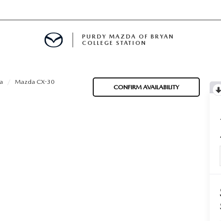
PURDY MAZDA OF BRYAN
COLLEGE STATION
E IN BRYAN, TX
a
Mazda CX-30
CONFIRM AVAILABILITY
MENT
TION