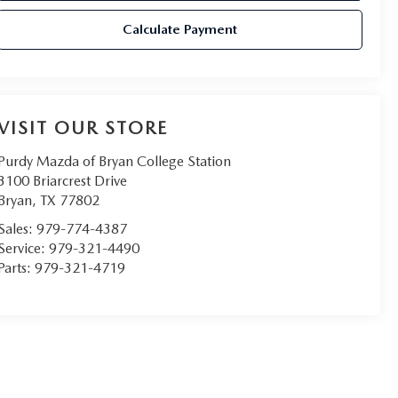
Calculate Payment
VISIT OUR STORE
Purdy Mazda of Bryan College Station
3100 Briarcrest Drive
Bryan
,
TX
77802
Sales:
979-774-4387
Service:
979-321-4490
Parts:
979-321-4719