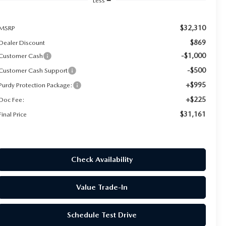
Less
$32,310
MSRP
$869
Dealer Discount
-$1,000
Customer Cash
-$500
Customer Cash Support
+$995
Purdy Protection Package:
+$225
Doc Fee:
$31,161
Final Price
Check Availability
Value Trade-In
Schedule Test Drive