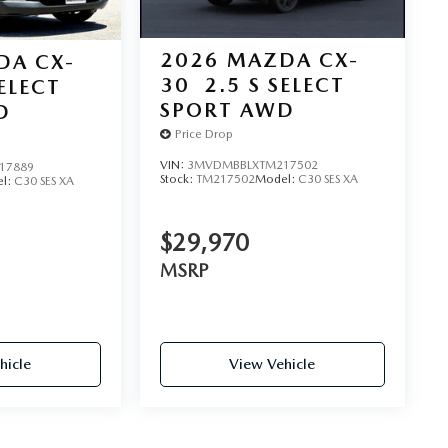
2026
MAZDA CX-
DA CX-
30
2.5 S SELECT
SELECT
SPORT AWD
D
Price Drop
VIN:
3MVDMBBLXTM217502
17889
Stock:
TM217502
Model:
C30 SES XA
l:
C30 SES XA
$29,970
MSRP
hicle
View Vehicle