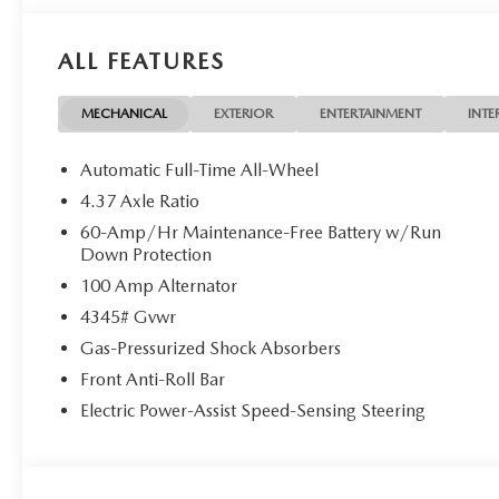
ALL FEATURES
MECHANICAL
EXTERIOR
ENTERTAINMENT
INTE
Automatic Full-Time All-Wheel
4.37 Axle Ratio
60-Amp/Hr Maintenance-Free Battery w/Run
Down Protection
100 Amp Alternator
4345# Gvwr
Gas-Pressurized Shock Absorbers
Front Anti-Roll Bar
Electric Power-Assist Speed-Sensing Steering