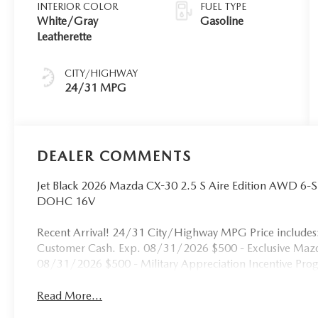
INTERIOR COLOR
FUEL TYPE
White/Gray
Gasoline
Leatherette
CITY/HIGHWAY
24/31 MPG
DEALER COMMENTS
Jet Black 2026 Mazda CX-30 2.5 S Aire Edition AWD 6-
DOHC 16V
Recent Arrival! 24/31 City/Highway MPG Price include
Customer Cash. Exp. 08/31/2026 $500 - Exclusive Mazd
08/31/2026 $500 - Military Appreciation Incentive Pr
Read More...