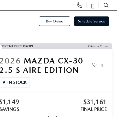
Display
Open
Phone
Directi
SEARCH
Numbers
Buy Online
Schedule Service
RECENT PRICE DROP!
Click to Open
2026
MAZDA CX-30
2.5 S AIRE EDITION
IN STOCK
$1,149
$31,161
SAVINGS
FINAL PRICE