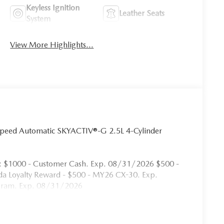
Keyless Ignition
Leather Seats
System
View More Highlights...
Speed Automatic SKYACTIV®-G 2.5L 4-Cylinder
s: $1000 - Customer Cash. Exp. 08/31/2026 $500 -
a Loyalty Reward - $500 - MY26 CX-30. Exp.
ogram. Exp. 08/31/2026