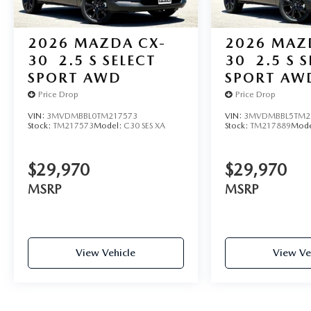
2026
MAZDA CX-
2026
MAZ
30
2.5 S SELECT
30
2.5 S 
SPORT AWD
SPORT AW
Price Drop
Price Drop
VIN:
3MVDMBBL0TM217573
VIN:
3MVDMBBL5TM2
Stock:
TM217573
Model:
C30 SES XA
Stock:
TM217889
Mode
$29,970
$29,970
MSRP
MSRP
View Vehicle
View Ve