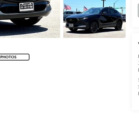
 PHOTOS