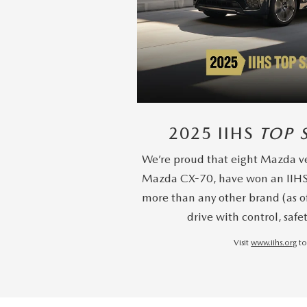
2025 IIHS
TOP 
We’re proud that eight Mazda ve
Mazda CX-70, have won an IIH
more than any other brand (as o
drive with control, safe
Visit
www.iihs.org
to