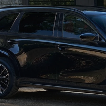
HOURS & DIRECTIONS
2026 MAZDA CX-50
CONTACT US
2026 MAZDA CX-90
2026 CX-70 PLUG-IN HYBRID
2026 CX-30
2026 MAZDA3 HATCHBACK
2026 MAZDA CX-90 PLUG-IN HYBRID