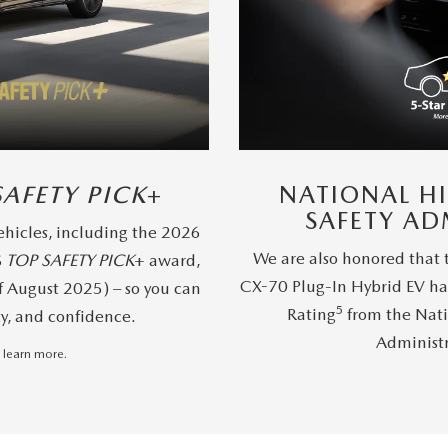
SAFETY PICK
+
NATIONAL H
SAFETY AD
hicles, including the 2026
We are also honored that
S
TOP SAFETY PICK
+ award,
CX-70 Plug-In Hybrid EV ha
f August 2025) – so you can
5
Rating
from the Nati
ty, and confidence.
Administ
 learn more.