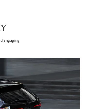
EY
and engaging