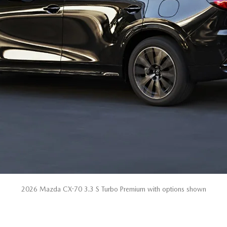
2026 Mazda CX-70 3.3 S Turbo Premium with options shown