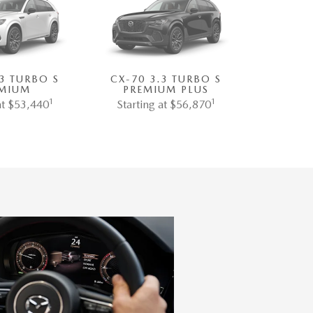
.3 TURBO S
CX-70 3.3 TURBO S
MIUM
PREMIUM PLUS
1
1
at $53,440
Starting at $56,870