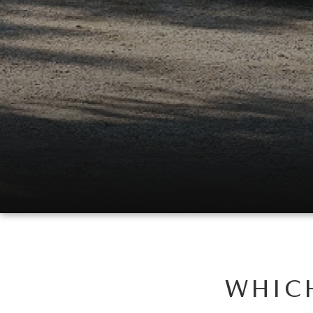
WHICH