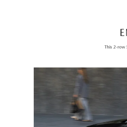
E
This 2-row 