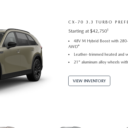
CX-70 3.3 TURBO PREF
1
Starting at $42,750
48V M Hybrid Boost with 280-
®
AWD
Leather-trimmed heated and ve
21" aluminum alloy wheels with 
VIEW INVENTORY