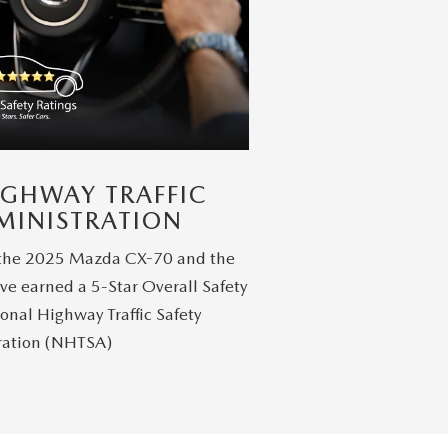
IGHWAY TRAFFIC
MINISTRATION
 the 2025 Mazda CX-70 and the
ve earned a 5-Star Overall Safety
onal Highway Traffic Safety
ration (NHTSA)