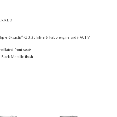
ERRED
®
hp e-Skyactiv
-G 3.3L Inline 6 Turbo engine and i-ACTIV
ntilated front seats
Black Metallic finish