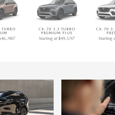
3 TURBO
CX-70 3.3 TURBO
CX-70 3
IUM
PREMIUM PLUS
PRE
1
1
 $46,780
Starting at $49,570
Starting 