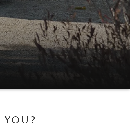
R YOU?