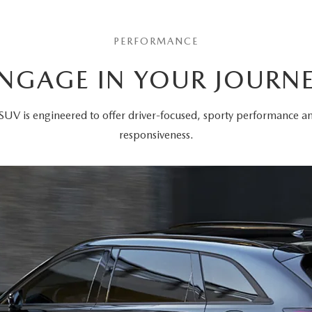
PERFORMANCE
NGAGE IN YOUR JOURN
SUV is engineered to offer driver-focused, sporty performance 
responsiveness.