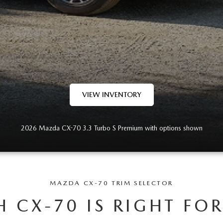
VIEW INVENTORY
2026 Mazda CX-70 3.3 Turbo S Premium with options shown
MAZDA CX-70 TRIM SELECTOR
 CX-70 IS RIGHT FO