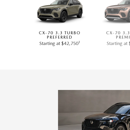
CX-70 3.3 TURBO
CX-70 3.
PREFERRED
PREM
1
Starting at $42,750
Starting at