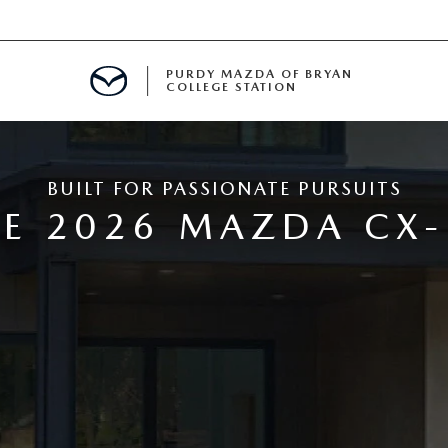
PURDY MAZDA OF BRYAN
COLLEGE STATION
E IN BRYAN, TX
BUILT FOR PASSIONATE PURSUITS
MENT
E 2026 MAZDA CX-
TION