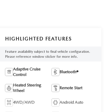
HIGHLIGHTED FEATURES
Feature availability subject to final vehicle configuration.
Please reference window sticker for more info.
Adaptive Cruise
Bluetooth®
Control
Heated Steering
Remote Start
Wheel
4WD/AWD
Android Auto