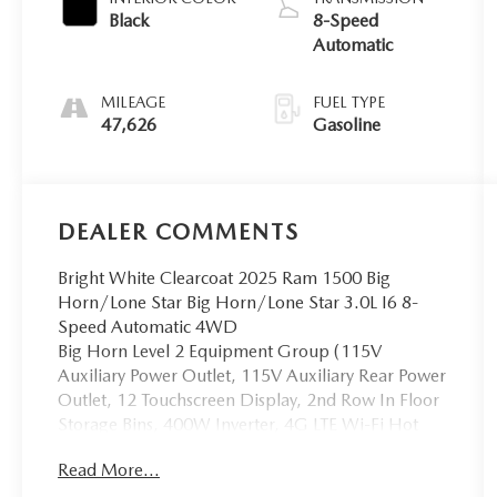
Black
8-Speed
Automatic
MILEAGE
FUEL TYPE
47,626
Gasoline
DEALER COMMENTS
Bright White Clearcoat 2025 Ram 1500 Big
Horn/Lone Star Big Horn/Lone Star 3.0L I6 8-
Speed Automatic 4WD
Big Horn Level 2 Equipment Group (115V
Auxiliary Power Outlet, 115V Auxiliary Rear Power
Outlet, 12 Touchscreen Display, 2nd Row In Floor
Storage Bins, 400W Inverter, 4G LTE Wi-Fi Hot
Spot, 9 Amplified Speakers w/Subwoofer, Air
Read More...
Conditioning ATC w/Dual Zone Control, Apple