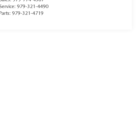
Service:
979-321-4490
Parts:
979-321-4719