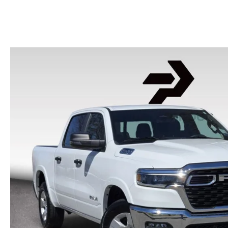
HOURS & DIRECTIONS
2026 MAZDA CX-50
CONTACT US
2026 MAZDA CX-90
2026 CX-70 PLUG-IN HYBRID
2026 CX-30
2026 MAZDA3 HATCHBACK
2026 MAZDA CX-90 PLUG-IN HYBRID