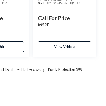
179
VIN:
3C6UR5JJ3RG343364
l:
R4G
Stock:
AP343364
Model:
DJ7H92
ce
Call For Price
MSRP
hicle
View Vehicle
 and Dealer Added Accessory - Purdy Protection $995