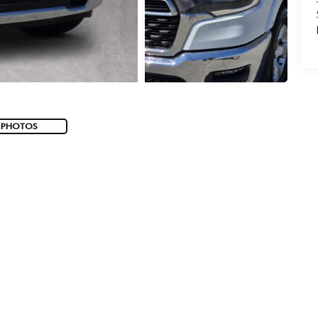
 PHOTOS