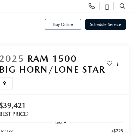
Display
Open
Phone
Directi
SEARCH
Numbers
Buy Online
Schedule Service
2025
RAM 1500
BIG HORN/LONE STAR
$39,421
BEST PRICE:
Less
+$225
Doc Fee: