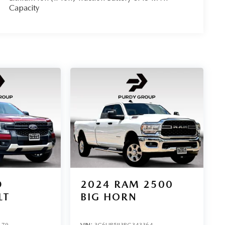
Capacity
D
2024
RAM 2500
LT
BIG HORN