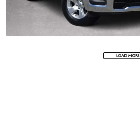
LOAD MORE