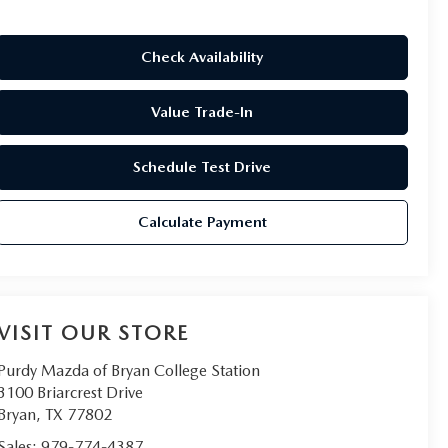
Check Availability
Value Trade-In
Schedule Test Drive
Calculate Payment
VISIT OUR STORE
Purdy Mazda of Bryan College Station
3100 Briarcrest Drive
Bryan
,
TX
77802
Sales:
979-774-4387