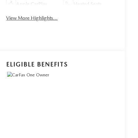
Apple CarPlay
Heated Seats
View More Highlights...
ELIGIBLE BENEFITS