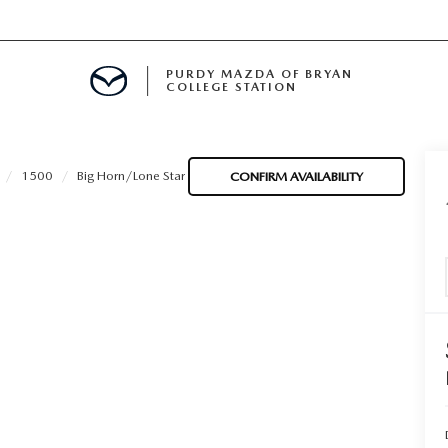
PURDY MAZDA OF BRYAN
COLLEGE STATION
E IN BRYAN, TX
1500
Big Horn/Lone Star
CONFIRM AVAILABILITY
MENT
TION