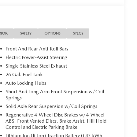
RIOR
SAFETY
OPTIONS
SPECS
Front And Rear Anti-Roll Bars
Electric Power-Assist Steering
Single Stainless Steel Exhaust
26 Gal. Fuel Tank
Auto Locking Hubs
Short And Long Arm Front Suspension w/Coil
Springs
Solid Axle Rear Suspension w/Coil Springs
Regenerative 4-Wheel Disc Brakes w/4-Wheel
ABS, Front Vented Discs, Brake Assist, Hill Hold
Control and Electric Parking Brake
Lithium Ion (li-Ion) Traction Battery 0.43 kWh