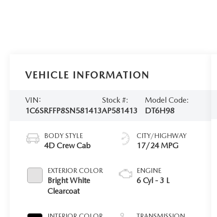
VEHICLE INFORMATION
VIN:
Stock #:
Model Code:
1C6SRFFP8SN581413
AP581413
DT6H98
BODY STYLE
CITY/HIGHWAY
4D Crew Cab
17/24 MPG
EXTERIOR COLOR
ENGINE
Bright White
6 Cyl - 3 L
Clearcoat
INTERIOR COLOR
TRANSMISSION