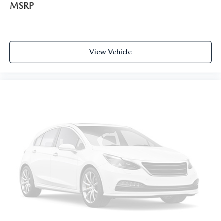
MSRP
View Vehicle