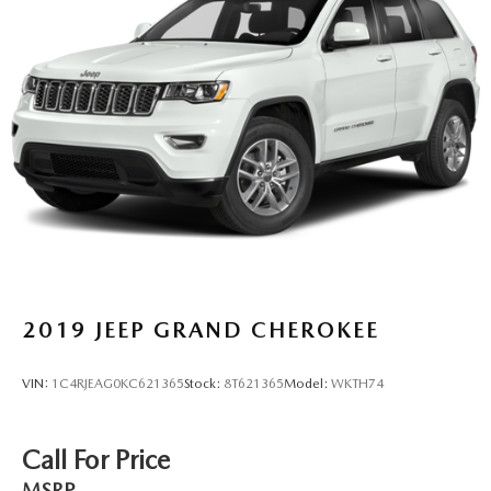
2019
JEEP GRAND CHEROKEE
VIN:
1C4RJEAG0KC621365
Stock:
8T621365
Model:
WKTH74
Call For Price
MSRP