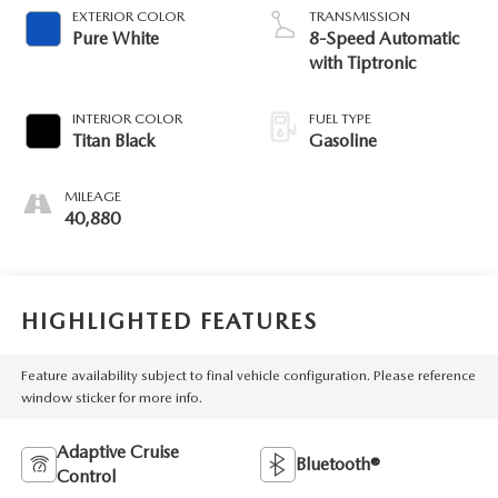
EXTERIOR COLOR
TRANSMISSION
Pure White
8-Speed Automatic
with Tiptronic
INTERIOR COLOR
FUEL TYPE
Titan Black
Gasoline
MILEAGE
40,880
HIGHLIGHTED FEATURES
Feature availability subject to final vehicle configuration. Please reference
window sticker for more info.
Adaptive Cruise
Bluetooth®
Control