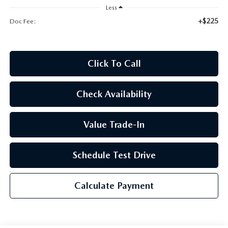
2026 CX-30
Less
+$225
Doc Fee:
2026 MAZDA3 HATCHBACK
2026 MAZDA CX-90 PLUG-IN HYBRID
Click To Call
Check Availability
Value Trade-In
Schedule Test Drive
Calculate Payment