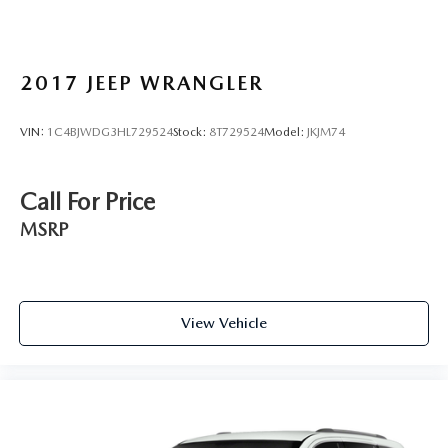
2017
JEEP WRANGLER
VIN:
1C4BJWDG3HL729524
Stock:
8T729524
Model:
JKJM74
Call For Price
MSRP
View Vehicle