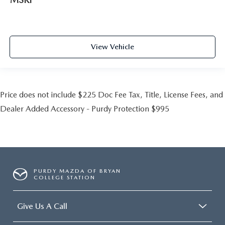
View Vehicle
Price does not include $225 Doc Fee Tax, Title, License Fees, and
Dealer Added Accessory - Purdy Protection $995
PURDY MAZDA OF BRYAN
COLLEGE STATION
Give Us A Call