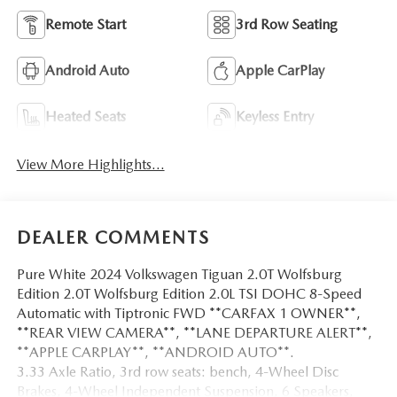
Remote Start
3rd Row Seating
Android Auto
Apple CarPlay
Heated Seats
Keyless Entry
View More Highlights...
DEALER COMMENTS
Pure White 2024 Volkswagen Tiguan 2.0T Wolfsburg
Edition 2.0T Wolfsburg Edition 2.0L TSI DOHC 8-Speed
Automatic with Tiptronic FWD **CARFAX 1 OWNER**,
**REAR VIEW CAMERA**, **LANE DEPARTURE ALERT**,
**APPLE CARPLAY**, **ANDROID AUTO**.
3.33 Axle Ratio, 3rd row seats: bench, 4-Wheel Disc
Brakes, 4-Wheel Independent Suspension, 6 Speakers,