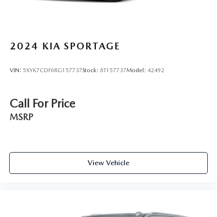
2024
KIA SPORTAGE
VIN:
5XYK7CDF6RG157737
Stock:
8T157737
Model:
42492
Call For Price
MSRP
View Vehicle