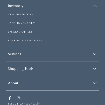
Inventory
NEW INVENTORY
USED INVENTORY
SPECIAL OFFERS
SCHEDULE TEST DRIVE
Services
Shopping Tools
About
SELECT LANGUAGE
▼