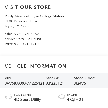
VISIT OUR STORE
Purdy Mazda of Bryan College Station
3100 Briarcrest Drive
Bryan
,
TX
77802
Sales:
979-774-4387
Service:
979-321-4490
Parts:
979-321-4719
VEHICLE INFORMATION
VIN:
Stock #:
Model Code:
3VV6B7AX0RM225121
AP225121
BJ24VS
BODY STYLE
ENGINE
4D Sport Utility
4 Cyl - 2 L