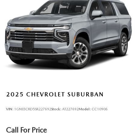
2025
CHEVROLET SUBURBAN
VIN:
1GNS5CRD5SR227692
Stock:
AT227692
Model:
CC10906
Call For Price