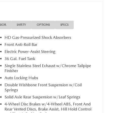
RIOR
SAFETY
OPTIONS
SPECS
HD Gas-Pressurized Shock Absorbers
Front Anti-Roll Bar
Electric Power-Assist Steering
36 Gal. Fuel Tank
Single Stainless Steel Exhaust w/Chrome Tailpipe
Finisher
Auto Locking Hubs
Double Wishbone Front Suspension w/Coil
Springs
Solid Axle Rear Suspension w/Leaf Springs
4-Wheel Disc Brakes w/4-Wheel ABS, Front And
Rear Vented Discs, Brake Assist, Hill Hold Control