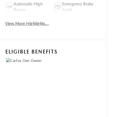
Automatic High
Emergency Brake
Beams
Assist
View More Highlights...
ELIGIBLE BENEFITS