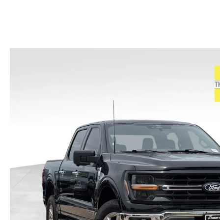
HOURS & DIRECTIONS
2026 MAZDA CX-50
CONTACT US
2026 MAZDA CX-90
2026 CX-70 PLUG-IN HYBRID
2026 CX-30
2026 MAZDA3 HATCHBACK
2026 MAZDA CX-90 PLUG-IN HYBRID