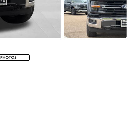
 PHOTOS