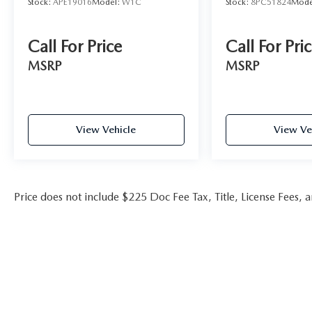
Stock:
APE19016
Model:
W1C
Stock:
8PC51824
Mode
Call For Price
Call For Pri
MSRP
MSRP
View Vehicle
View Ve
Price does not include $225 Doc Fee Tax, Title, License Fees,