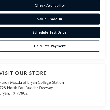
Check Availability
Value Trade-In
Schedule Test Drive
Calculate Payment
VISIT OUR STORE
Purdy Mazda of Bryan College Station
728 North Earl Rudder Freeway
Bryan
,
TX
77802