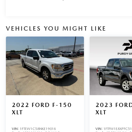
VEHICLES YOU MIGHT LIKE
2022
FORD F-150
2023
FORD
XLT
XLT
VIN:
1FTEW1C58NKE19016
VIN:
1FTFW1E8XPFC5