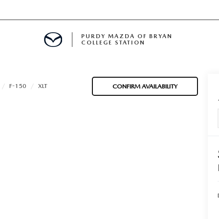
PURDY MAZDA OF BRYAN
COLLEGE STATION
E IN BRYAN, TX
F-150
XLT
CONFIRM AVAILABILITY
MENT
TION