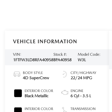
VEHICLE INFORMATION
VIN:
Stock #:
Model Code:
1FTFW3LD8RFA40958
BPA40958
W3L
BODY STYLE
CITY/HIGHWAY
4D SuperCrew
22/24 MPG
EXTERIOR COLOR
ENGINE
Black Metallic
6 Cyl - 3.5 L
INTERIOR COLOR
TRANSMISSION