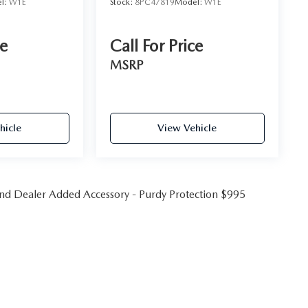
l:
W1E
Stock:
8PC47819
Model:
W1E
ce
Call For Price
MSRP
hicle
View Vehicle
 and Dealer Added Accessory - Purdy Protection $995