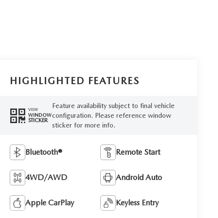
HIGHLIGHTED FEATURES
Feature availability subject to final vehicle
VIEW
configuration. Please reference window
WINDOW
STICKER
sticker for more info.
Bluetooth®
Remote Start
4WD/AWD
Android Auto
Apple CarPlay
Keyless Entry