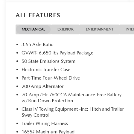
*** Price does not include $225 Doc Fee Tax, Title,
License Fees, or Dealer Added Accessory - CarRX
ALL FEATURES
GPS Security System $995 .
Black Metallic 2024 Ford F-150 XLT 4WD 10-
MECHANICAL
EXTERIOR
ENTERTAINMENT
INTE
Speed Automatic 3.5L PowerBoost Full-Hybrid V6
3.55 Axle Ratio
GVWR: 6,650 lbs Payload Package
50 State Emissions System
Electronic Transfer Case
Part-Time Four-Wheel Drive
200 Amp Alternator
70-Amp/Hr 760CCA Maintenance-Free Battery
w/Run Down Protection
Class IV Towing Equipment -inc: Hitch and Trailer
Sway Control
Trailer Wiring Harness
1655# Maximum Payload