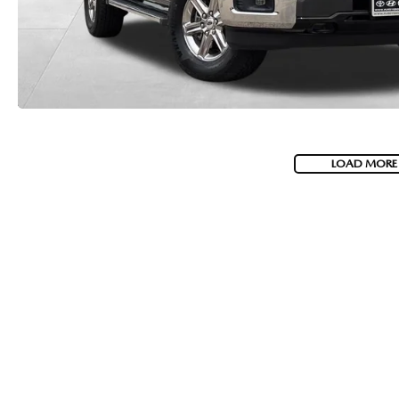
LOAD MORE