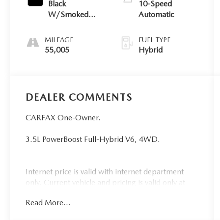
Black
10-Speed
W/Smoked
Automatic
Truffle
MILEAGE
FUEL TYPE
55,005
Hybrid
DEALER COMMENTS
CARFAX One-Owner.
3.5L PowerBoost Full-Hybrid V6, 4WD.
Internet price is valid with internet department
only. Current vehicle and pricing is valid only at
Bryan College Station Toyota. Call us @ 979-776-
Read More...
0404.