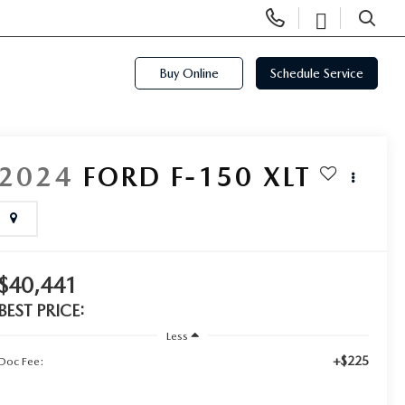
Display
Open
Phone
Directi
SEARCH
Numbers
Buy Online
Schedule Service
2024
FORD F-150
XLT
$40,441
BEST PRICE:
Less
+$225
Doc Fee: