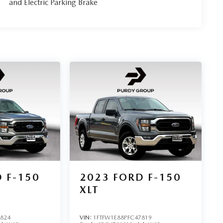
and Electric Parking Brake
 F-150
2023
FORD F-150
XLT
1824
VIN:
1FTFW1E88PFC47819