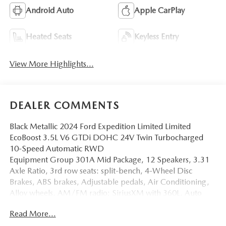
Android Auto
Apple CarPlay
Heated Seats
Keyless Entry
View More Highlights...
DEALER COMMENTS
Black Metallic 2024 Ford Expedition Limited Limited
EcoBoost 3.5L V6 GTDi DOHC 24V Twin Turbocharged
10-Speed Automatic RWD
Equipment Group 301A Mid Package, 12 Speakers, 3.31
Axle Ratio, 3rd row seats: split-bench, 4-Wheel Disc
Brakes, ABS brakes, Adjustable pedals, Air Conditioning,
Alloy wheels, AM/FM radio: SiriusXM with 360L, Auto
High-beam Headlights, Auto-dimming door mirrors,
Read More...
Auto-dimming Rear-View mirror, Automatic temperature