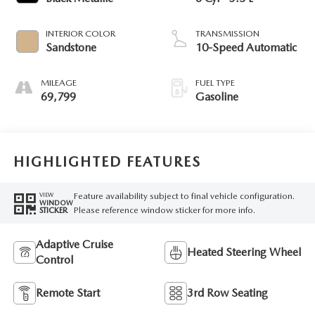
INTERIOR COLOR
TRANSMISSION
Sandstone
10-Speed Automatic
MILEAGE
FUEL TYPE
69,799
Gasoline
HIGHLIGHTED FEATURES
Feature availability subject to final vehicle configuration.
VIEW
WINDOW
Please reference window sticker for more info.
STICKER
Adaptive Cruise
Heated Steering Wheel
Control
Remote Start
3rd Row Seating