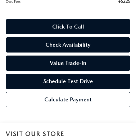
+$225
Doc Fee:
2026 CX-30
2026 MAZDA3 HATCHBACK
Click To Call
2026 MAZDA CX-90 PLUG-IN HYBRID
Check Availability
Value Trade-In
Schedule Test Drive
Calculate Payment
VISIT OUR STORE