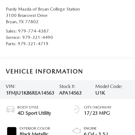
Purdy Mazda of Bryan College Station
3100 Briarcrest Drive
Bryan
,
TX
77802
Sales:
979-774-4387
Service:
979-321-4490
Parts:
979-321-4719
VEHICLE INFORMATION
VIN:
Stock #:
Model Code:
1FMJU1K86REA14563
APA14563
U1K
BODY STYLE
CITY/HIGHWAY
4D Sport Utility
17/23 MPG
EXTERIOR COLOR
ENGINE
Black Metallic
6 Cyl - 3.5 L