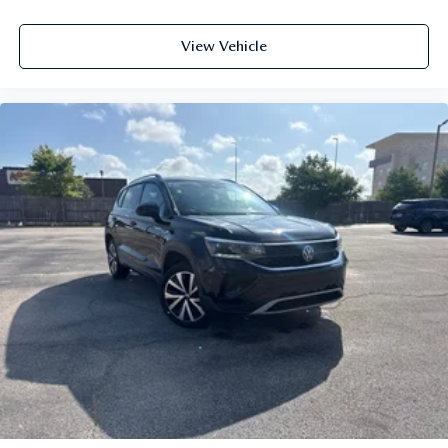
View Vehicle