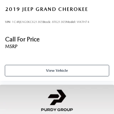
2019
JEEP GRAND CHEROKEE
VIN:
1C4RJEAG0KC621365
Stock:
8T621365
Model:
WKTH74
Call For Price
MSRP
View Vehicle