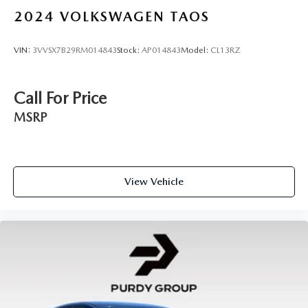
2024
VOLKSWAGEN TAOS
VIN:
3VVSX7B29RM014843
Stock:
AP014843
Model:
CL13RZ
Call For Price
MSRP
View Vehicle