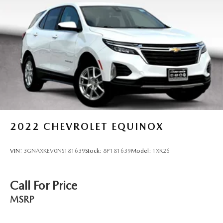
2022
CHEVROLET EQUINOX
VIN:
3GNAXKEV0NS181639
Stock:
8P181639
Model:
1XR26
Call For Price
MSRP