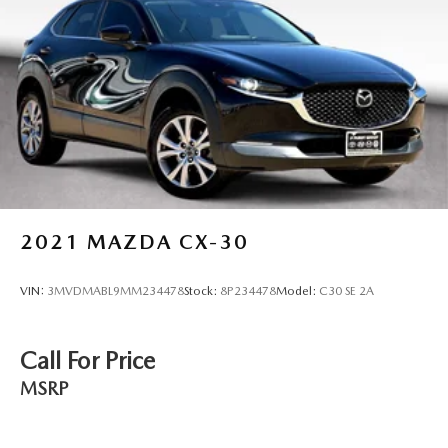
2021
MAZDA CX-30
VIN:
3MVDMABL9MM234478
Stock:
8P234478
Model:
C30 SE 2A
Call For Price
MSRP