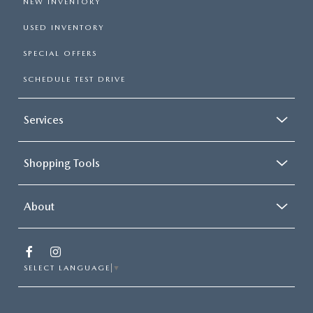
NEW INVENTORY
USED INVENTORY
SPECIAL OFFERS
SCHEDULE TEST DRIVE
Services
Shopping Tools
About
SELECT LANGUAGE
▼