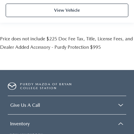
View Vehicle
Price does not include $225 Doc Fee Tax, Title, License Fees, and
Dealer Added Accessory - Purdy Protection $995
PURDY MAZDA OF BRYAN
COLLEGE STATION
Give Us A Call
Inventory