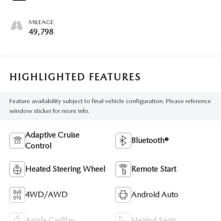
MILEAGE
49,798
HIGHLIGHTED FEATURES
Feature availability subject to final vehicle configuration. Please reference
window sticker for more info.
Adaptive Cruise
Bluetooth®
Control
Heated Steering Wheel
Remote Start
4WD/AWD
Android Auto
Apple CarPlay
Heated Seats