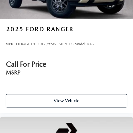
2025
FORD RANGER
VIN:
1FTER4GH1SLE70179
Stock:
8TE70179
Model:
R4G
Call For Price
MSRP
View Vehicle