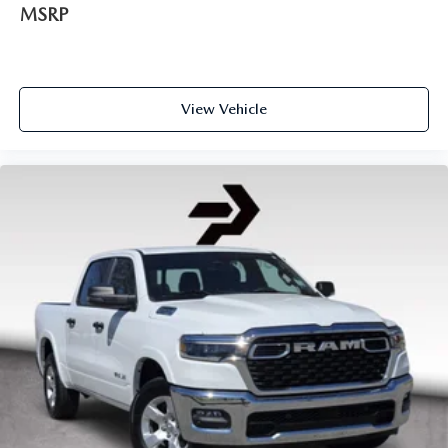
MSRP
View Vehicle