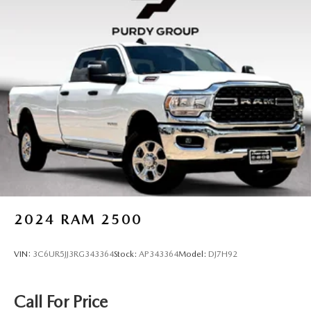
2024
RAM 2500
VIN:
3C6UR5JJ3RG343364
Stock:
AP343364
Model:
DJ7H92
Call For Price