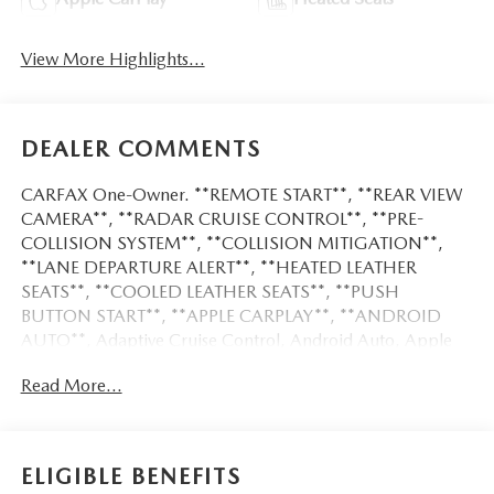
View More Highlights...
DEALER COMMENTS
CARFAX One-Owner. **REMOTE START**, **REAR VIEW
CAMERA**, **RADAR CRUISE CONTROL**, **PRE-
COLLISION SYSTEM**, **COLLISION MITIGATION**,
**LANE DEPARTURE ALERT**, **HEATED LEATHER
SEATS**, **COOLED LEATHER SEATS**, **PUSH
BUTTON START**, **APPLE CARPLAY**, **ANDROID
AUTO**, Adaptive Cruise Control, Android Auto, Apple
CarPlay, Backup Camera, Bluetooth®, Heat Package,
Read More...
Heated Seats, Leather Seats, Memory Package, Multi Zone
Climate Control, Parking Sensors, Remote Start, Tow
Package, Silverado 2500HD LTZ, 6.6L V8, 10-Speed
Automatic, 4WD, Summit White, Black Leather, 120-Volt
ELIGIBLE BENEFITS
Bed Mounted Power Outlet, 120-Volt Interior Power