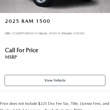
2025
RAM 1500
VIN:
1C6SRFFP8SN581413
Stock:
AP581413
Model:
DT6H98
Call For Price
MSRP
View Vehicle
Price does not include $225 Doc Fee Tax, Title, License Fees, and