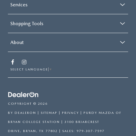
Services
Shopping Tools
About
SELECT LANGUAGE
▼
COPYRIGHT © 2026
BY
DEALERON
|
SITEMAP
|
PRIVACY
| PURDY MAZDA OF
BRYAN COLLEGE STATION
|
3100 BRIARCREST
DRIVE,
BRYAN,
TX
77802
| SALES:
979-307-7597