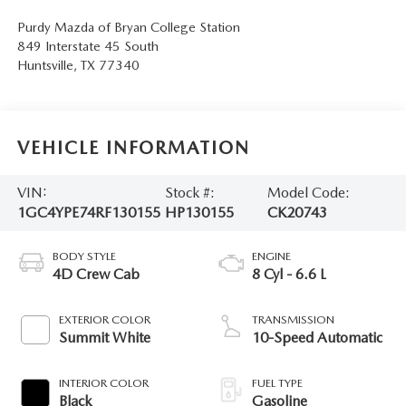
Purdy Mazda of Bryan College Station
849 Interstate 45 South
Huntsville
,
TX
77340
VEHICLE INFORMATION
VIN:
Stock #:
Model Code:
1GC4YPE74RF130155
HP130155
CK20743
BODY STYLE
ENGINE
4D Crew Cab
8 Cyl - 6.6 L
EXTERIOR COLOR
TRANSMISSION
Summit White
10-Speed Automatic
INTERIOR COLOR
FUEL TYPE
Black
Gasoline