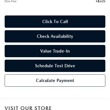
+$225
Doc Fee:
2026 CX-30
2026 MAZDA3 HATCHBACK
Click To Call
2026 MAZDA CX-90 PLUG-IN HYBRID
Check Availability
Value Trade-In
Schedule Test Drive
Calculate Payment
VISIT OUR STORE