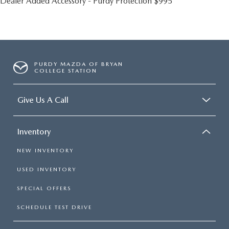
Dealer Added Accessory - Purdy Protection $995
PURDY MAZDA OF BRYAN
COLLEGE STATION
Give Us A Call
Inventory
NEW INVENTORY
USED INVENTORY
SPECIAL OFFERS
SCHEDULE TEST DRIVE