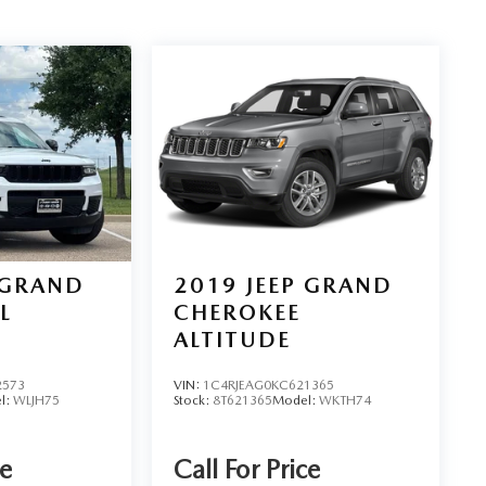
 GRAND
2019
JEEP GRAND
L
CHEROKEE
ALTITUDE
2573
VIN:
1C4RJEAG0KC621365
l:
WLJH75
Stock:
8T621365
Model:
WKTH74
ce
Call For Price