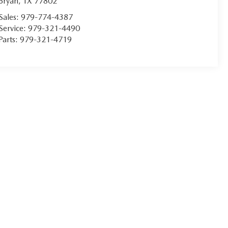
Bryan
,
TX
77802
Sales:
979-774-4387
Service:
979-321-4490
Parts:
979-321-4719