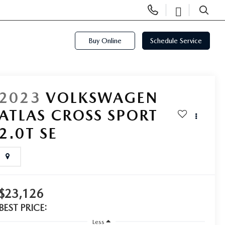
Display
Open
Phone
Directi
SEARCH
Numbers
Buy Online
Schedule Service
2023
VOLKSWAGEN
ATLAS CROSS SPORT
2.0T SE
$23,126
BEST PRICE:
Less