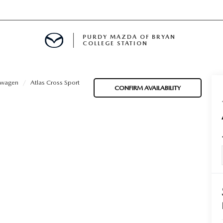
PURDY MAZDA OF BRYAN
COLLEGE STATION
E IN BRYAN, TX
swagen
Atlas Cross Sport
CONFIRM AVAILABILITY
MENT
TION