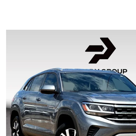
HOURS & DIRECTIONS
2026 MAZDA CX-50
CONTACT US
2026 MAZDA CX-90
2026 CX-70 PLUG-IN HYBRID
2026 CX-30
2026 MAZDA3 HATCHBACK
2026 MAZDA CX-90 PLUG-IN HYBRID