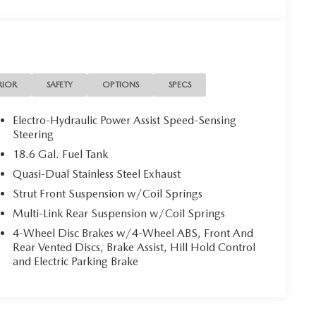
RIOR
SAFETY
OPTIONS
SPECS
Electro-Hydraulic Power Assist Speed-Sensing
Steering
18.6 Gal. Fuel Tank
Quasi-Dual Stainless Steel Exhaust
Strut Front Suspension w/Coil Springs
Multi-Link Rear Suspension w/Coil Springs
4-Wheel Disc Brakes w/4-Wheel ABS, Front And
Rear Vented Discs, Brake Assist, Hill Hold Control
and Electric Parking Brake