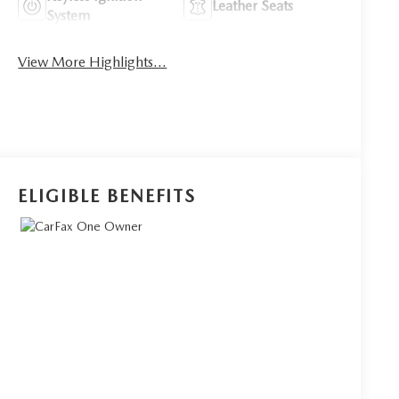
Leather Seats
System
View More Highlights...
ELIGIBLE BENEFITS