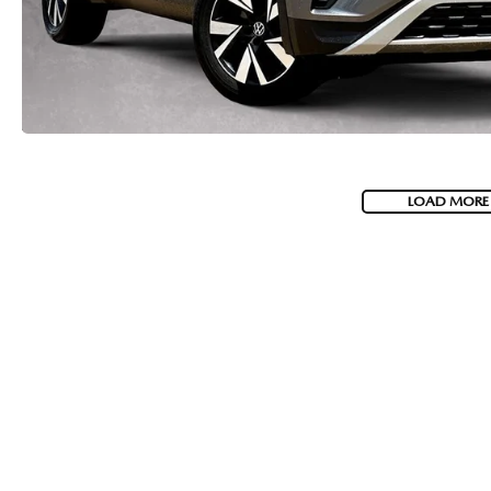
LOAD MORE