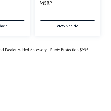
MSRP
hicle
View Vehicle
 and Dealer Added Accessory - Purdy Protection $995