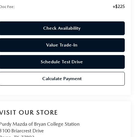
+$225
Doc Fee:
Check Availability
Value Trade-In
Schedule Test Drive
Calculate Payment
VISIT OUR STORE
Purdy Mazda of Bryan College Station
3100 Briarcrest Drive