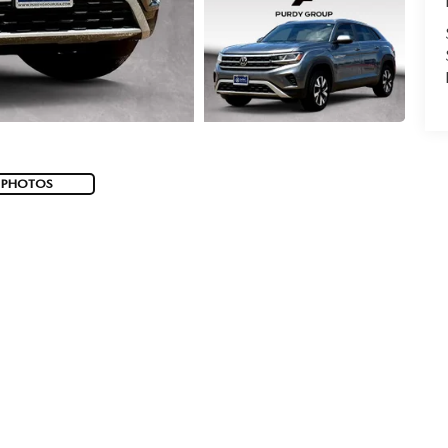
 PHOTOS