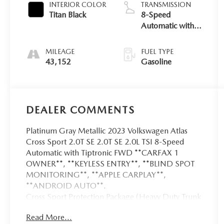
INTERIOR COLOR
TRANSMISSION
Titan Black
8-Speed
Automatic with
Tiptronic
MILEAGE
FUEL TYPE
43,152
Gasoline
DEALER COMMENTS
Platinum Gray Metallic 2023 Volkswagen Atlas
Cross Sport 2.0T SE 2.0T SE 2.0L TSI 8-Speed
Automatic with Tiptronic FWD **CARFAX 1
OWNER**, **KEYLESS ENTRY**, **BLIND SPOT
MONITORING**, **APPLE CARPLAY**,
**ANDROID AUTO**.
Cross Sport Protection Package (Heavy Duty Trunk
Liner w/VW CarGo Blocks, Luggage Net, and
Read More...
Rubber Mats Kit), Volkswagen Certified Pre-