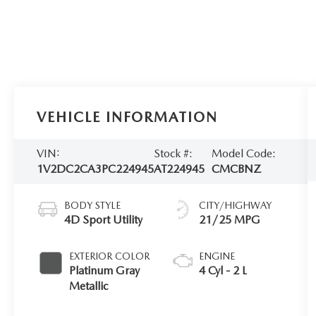
VEHICLE INFORMATION
VIN:
Stock #:
Model Code:
1V2DC2CA3PC224945
AT224945
CMCBNZ
BODY STYLE
CITY/HIGHWAY
4D Sport Utility
21/25 MPG
EXTERIOR COLOR
ENGINE
Platinum Gray
4 Cyl - 2 L
Metallic