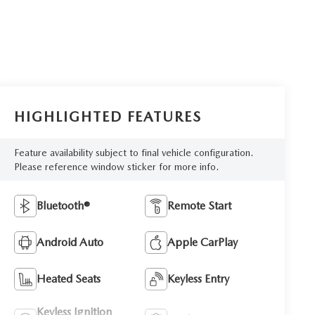
HIGHLIGHTED FEATURES
Feature availability subject to final vehicle configuration.
Please reference window sticker for more info.
Bluetooth®
Remote Start
Android Auto
Apple CarPlay
Heated Seats
Keyless Entry
Keyless Ignition