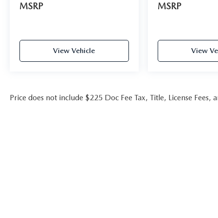
MSRP
MSRP
View Vehicle
View Ve
Price does not include $225 Doc Fee Tax, Title, License Fees,