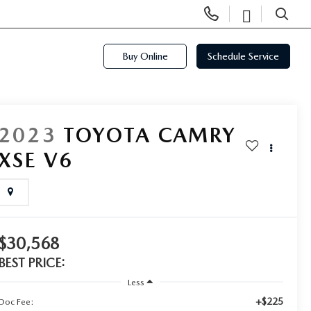
Display
Open
Phone
Directi
SEARCH
Numbers
Buy Online
Schedule Service
2023
TOYOTA CAMRY
XSE V6
$30,568
BEST PRICE:
Less
+$225
Doc Fee: