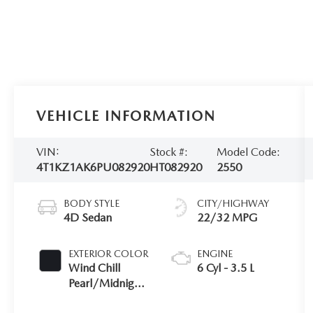
VEHICLE INFORMATION
VIN:
Stock #:
Model Code:
4T1KZ1AK6PU082920
HT082920
2550
BODY STYLE
CITY/HIGHWAY
4D Sedan
22/32 MPG
EXTERIOR COLOR
ENGINE
Wind Chill
6 Cyl - 3.5 L
Pearl/Midnight
Black Metallic