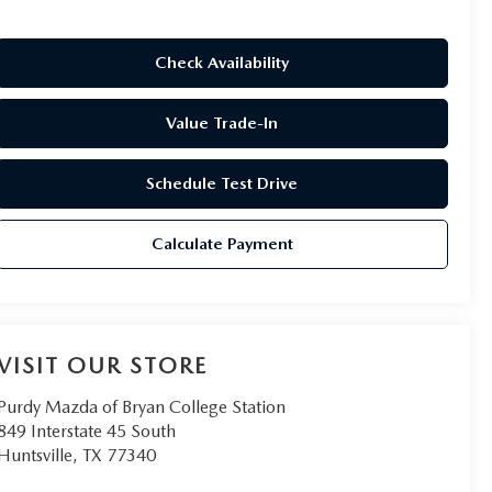
Check Availability
Value Trade-In
Schedule Test Drive
Calculate Payment
VISIT OUR STORE
Purdy Mazda of Bryan College Station
849 Interstate 45 South
Huntsville
,
TX
77340