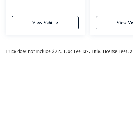
Wind Chill Pearl/Midnight Black Metallic 2023
Toyota Camry XSE V6 FWD 8-Speed Automatic
3.5L V6 DOHC 24V
View Vehicle
View Ve
22/32 City/Highway MPG
**Huntsville Toyota has this vehicle in stock. Please
Price does not include $225 Doc Fee Tax, Title, License Fees,
contact our Internet Department, this Internet
price is only valid at Huntsville Toyota
**Call us today 936.349.0909***** Price does not
include Tax, Title, License Fees, Dealer Doc fee
$225.Or Dealer Added Accessory Car RX GPS
Security System-$995.