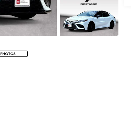
 PHOTOS