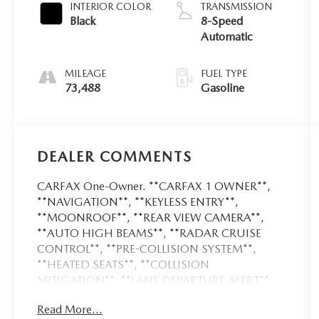
INTERIOR COLOR
TRANSMISSION
Black
8-Speed
Automatic
MILEAGE
FUEL TYPE
73,488
Gasoline
DEALER COMMENTS
CARFAX One-Owner. **CARFAX 1 OWNER**,
**NAVIGATION**, **KEYLESS ENTRY**,
**MOONROOF**, **REAR VIEW CAMERA**,
**AUTO HIGH BEAMS**, **RADAR CRUISE
CONTROL**, **PRE-COLLISION SYSTEM**,
**HEATED SEATS**, **COLLISION
MITIGATION**, **LANE DEPARTURE ALERT**,
**HEATED LEATHER SEATS**, **COOLED
Read More...
LEATHER SEATS**, **PUSH BUTTON START**,