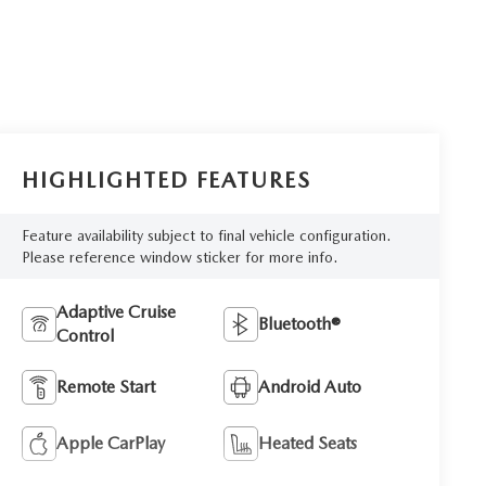
HIGHLIGHTED FEATURES
Feature availability subject to final vehicle configuration.
Please reference window sticker for more info.
Adaptive Cruise
Bluetooth®
Control
Remote Start
Android Auto
Apple CarPlay
Heated Seats