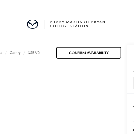
PURDY MAZDA OF BRYAN
COLLEGE STATION
E IN BRYAN, TX
ta
Camry
XSE V6
CONFIRM AVAILABILITY
MENT
TION