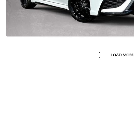
LOAD MORE