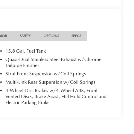
RIOR
SAFETY
OPTIONS
SPECS
15.8 Gal. Fuel Tank
Quasi-Dual Stainless Steel Exhaust w/Chrome
Tailpipe Finisher
Strut Front Suspension w/Coil Springs
Multi-Link Rear Suspension w/Coil Springs
4-Wheel Disc Brakes w/4-Wheel ABS, Front
Vented Discs, Brake Assist, Hill Hold Control and
Electric Parking Brake