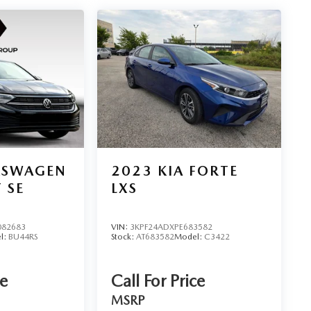
KSWAGEN
2023
KIA FORTE
 SE
LXS
82683
VIN:
3KPF24ADXPE683582
l:
BU44RS
Stock:
AT683582
Model:
C3422
ce
Call For Price
MSRP