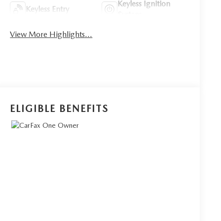
Keyless Ignition
Keyless Entry
System
View More Highlights...
ELIGIBLE BENEFITS