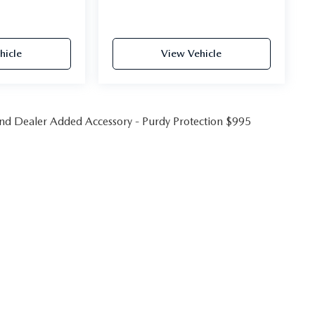
hicle
View Vehicle
 and Dealer Added Accessory - Purdy Protection $995