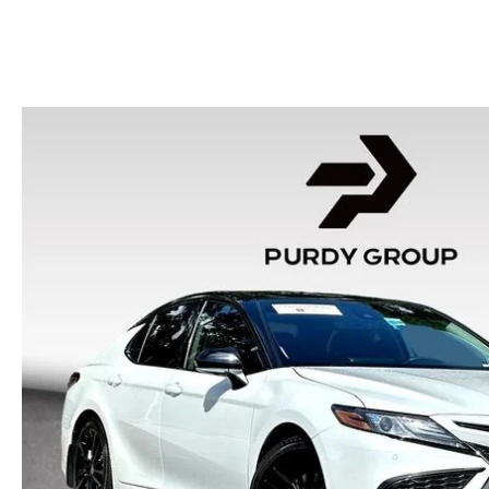
HOURS & DIRECTIONS
2026 MAZDA CX-50
CONTACT US
2026 MAZDA CX-90
2026 CX-70 PLUG-IN HYBRID
2026 CX-30
2026 MAZDA3 HATCHBACK
2026 MAZDA CX-90 PLUG-IN HYBRID