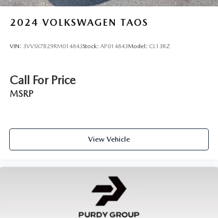
2024
VOLKSWAGEN TAOS
VIN:
3VVSX7B29RM014843
Stock:
AP014843
Model:
CL13RZ
Call For Price
MSRP
View Vehicle