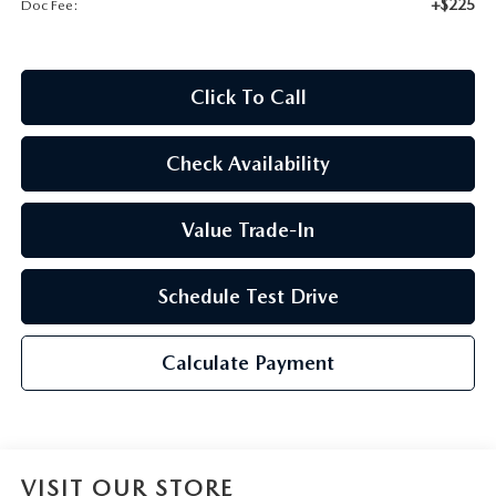
+$225
Doc Fee:
2026 CX-30
2026 MAZDA3 HATCHBACK
Click To Call
2026 MAZDA CX-90 PLUG-IN HYBRID
Check Availability
Value Trade-In
Schedule Test Drive
Calculate Payment
VISIT OUR STORE