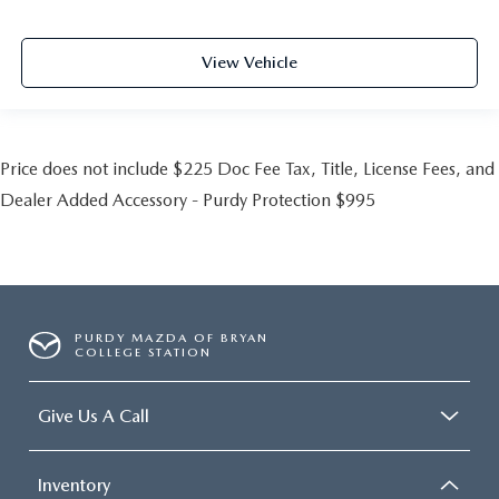
View Vehicle
Price does not include $225 Doc Fee Tax, Title, License Fees, and
Dealer Added Accessory - Purdy Protection $995
PURDY MAZDA OF BRYAN
COLLEGE STATION
Give Us A Call
Inventory