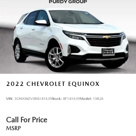
2022
CHEVROLET EQUINOX
VIN:
3GNAXKEV0NS181639
Stock:
8P181639
Model:
1XR26
Call For Price
MSRP