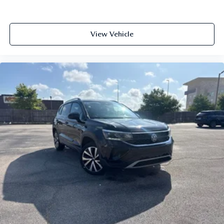
View Vehicle