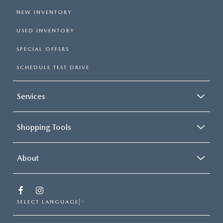
NEW INVENTORY
USED INVENTORY
SPECIAL OFFERS
SCHEDULE TEST DRIVE
Services
Shopping Tools
About
SELECT LANGUAGE
▼