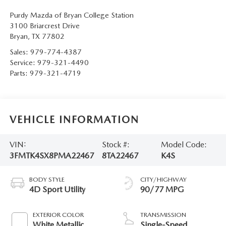
Purdy Mazda of Bryan College Station
3100 Briarcrest Drive
Bryan
,
TX
77802
Sales:
979-774-4387
Service:
979-321-4490
Parts:
979-321-4719
VEHICLE INFORMATION
VIN:
Stock #:
Model Code:
3FMTK4SX8PMA22467
8TA22467
K4S
BODY STYLE
CITY/HIGHWAY
4D Sport Utility
90/77 MPG
EXTERIOR COLOR
TRANSMISSION
White Metallic
Single-Speed