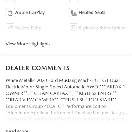
Apple CarPlay
Heated Seats
Keyless Entry
Keyless Ignition System
View More Highlights...
DEALER COMMENTS
White Metallic 2023 Ford Mustang Mach-E GT GT Dual
Electric Motor Single-Speed Automatic AWD **CARFAX 1
OWNER**, **CLEAN CARFAX**, **KEYLESS ENTRY**,
**REAR VIEW CAMERA**, **PUSH BUTTON START**.
Equipment Group 400A, GT Performance Edition
(Aluminum Applique Instrument Panel w/Unique Design,
Heated Perforated ActiveX Performance Seats, MagneRide
Dampening System, and Wheels: 20 x 8 Machined-Face
Read More...