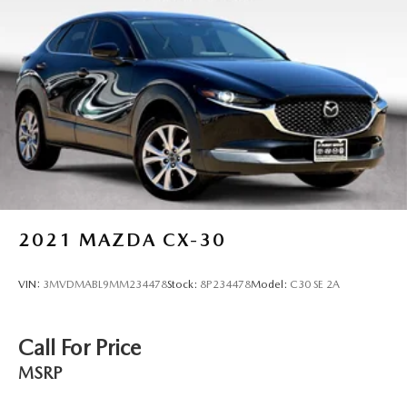
2021
MAZDA CX-30
VIN:
3MVDMABL9MM234478
Stock:
8P234478
Model:
C30 SE 2A
Call For Price
MSRP