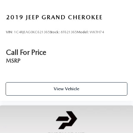
2019
JEEP GRAND CHEROKEE
VIN:
1C4RJEAG0KC621365
Stock:
8T621365
Model:
WKTH74
Call For Price
MSRP
View Vehicle