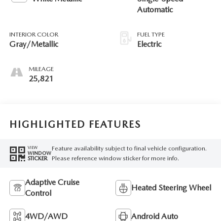
Automatic
INTERIOR COLOR
FUEL TYPE
Gray/Metallic
Electric
MILEAGE
25,821
HIGHLIGHTED FEATURES
Feature availability subject to final vehicle configuration.
VIEW
WINDOW
Please reference window sticker for more info.
STICKER
Adaptive Cruise
Heated Steering Wheel
Control
4WD/AWD
Android Auto