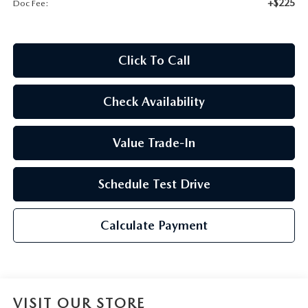
+$225
Doc Fee:
2026 CX-30
2026 MAZDA3 HATCHBACK
Click To Call
2026 MAZDA CX-90 PLUG-IN HYBRID
Check Availability
Value Trade-In
Schedule Test Drive
Calculate Payment
VISIT OUR STORE