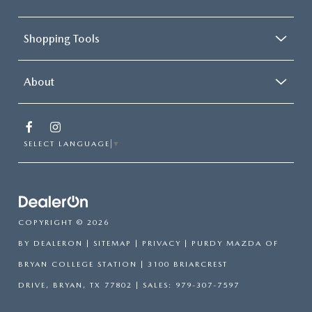
Shopping Tools
About
SELECT LANGUAGE
▼
COPYRIGHT © 2026
BY
DEALERON
|
SITEMAP
|
PRIVACY
| PURDY MAZDA OF
BRYAN COLLEGE STATION
|
3100 BRIARCREST
DRIVE,
BRYAN,
TX
77802
| SALES:
979-307-7597