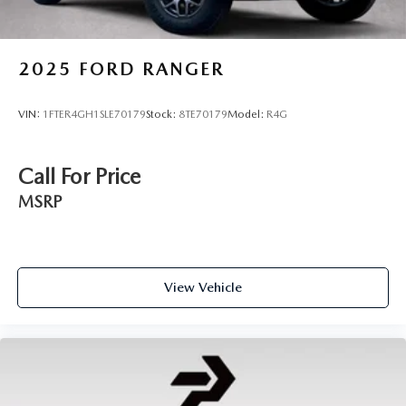
2025
FORD RANGER
VIN:
1FTER4GH1SLE70179
Stock:
8TE70179
Model:
R4G
Call For Price
MSRP
View Vehicle