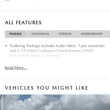
ALL FEATURES
PACKAGE
MECHANICAL
EXTERIOR
ENTERTAINMENT
Trailering Package includes trailer hitch, 7-pin connector
and (CTT) Hitch Guidance (Deleted when (ZW9)
pickup bed delete is ordered.)
Read More...
VEHICLES YOU MIGHT LIKE