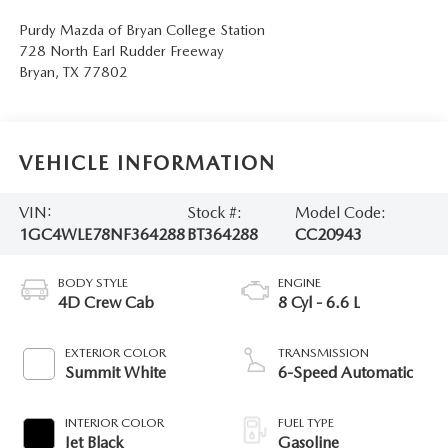
Purdy Mazda of Bryan College Station
728 North Earl Rudder Freeway
Bryan
,
TX
77802
VEHICLE INFORMATION
VIN:
Stock #:
Model Code:
1GC4WLE78NF364288
BT364288
CC20943
BODY STYLE
ENGINE
4D Crew Cab
8 Cyl - 6.6 L
EXTERIOR COLOR
TRANSMISSION
Summit White
6-Speed Automatic
INTERIOR COLOR
FUEL TYPE
Jet Black
Gasoline