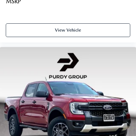
MSRP
View Vehicle