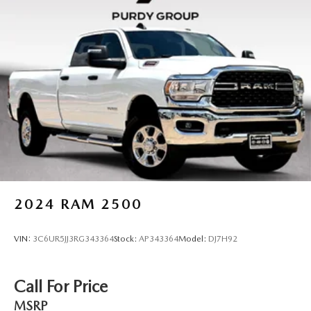
2024
RAM 2500
VIN:
3C6UR5JJ3RG343364
Stock:
AP343364
Model:
DJ7H92
Call For Price
MSRP