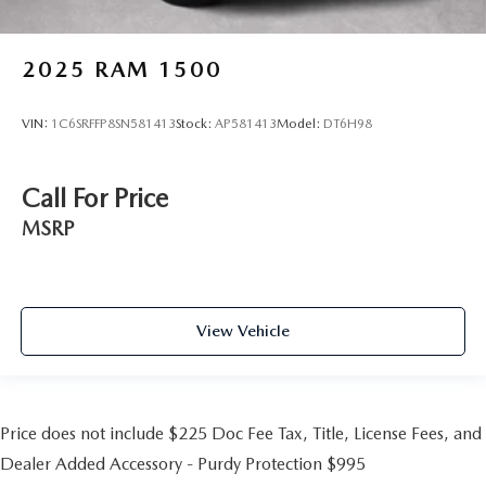
2025
RAM 1500
VIN:
1C6SRFFP8SN581413
Stock:
AP581413
Model:
DT6H98
Call For Price
MSRP
View Vehicle
Price does not include $225 Doc Fee Tax, Title, License Fees, and
Dealer Added Accessory - Purdy Protection $995