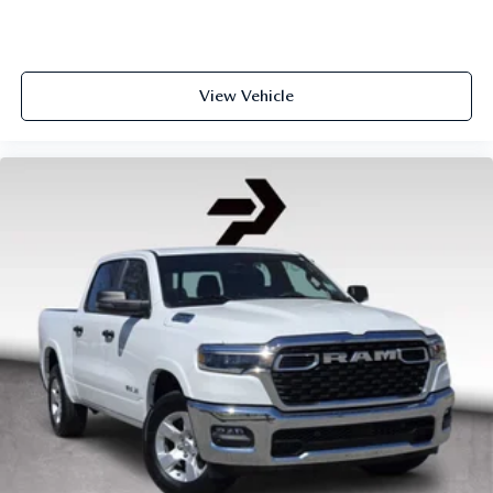
View Vehicle