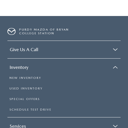
PURDY MAZDA OF BRYAN
COLLEGE STATION
Give Us A Call
Inventory
NEW INVENTORY
USED INVENTORY
SPECIAL OFFERS
SCHEDULE TEST DRIVE
Services