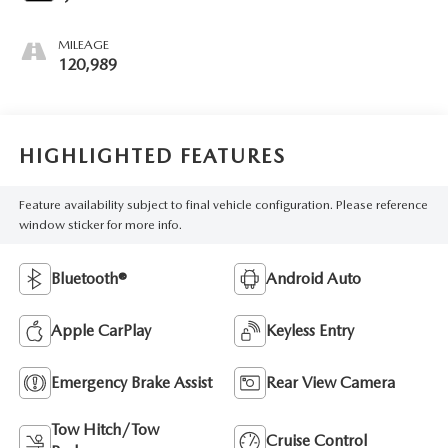
MILEAGE
120,989
HIGHLIGHTED FEATURES
Feature availability subject to final vehicle configuration. Please reference
window sticker for more info.
Bluetooth®
Android Auto
Apple CarPlay
Keyless Entry
Emergency Brake Assist
Rear View Camera
Tow Hitch/Tow
Cruise Control