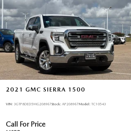
2021
GMC SIERRA 1500
VIN:
3GTP8DED5MG208967
Stock:
AP208967
Model:
TC10543
Call For Price