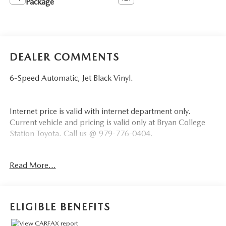
Package
DEALER COMMENTS
6-Speed Automatic, Jet Black Vinyl.
Internet price is valid with internet department only.
Current vehicle and pricing is valid only at Bryan College
Station Toyota. Call us @ 979-776-0404.
*** Price does not include $225 Doc Fee Tax, Title, License
Read More...
Fees, or Dealer Added Accessory - CarRX GPS Security
System $995 .
Summit White 2022 Chevrolet Silverado 2500HD Work
ELIGIBLE BENEFITS
Truck RWD 6-Speed Automatic 6.6L V8