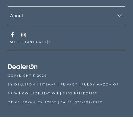
About
SELECT LANGUAGE
▼
COPYRIGHT © 2026
BY
DEALERON
|
SITEMAP
|
PRIVACY
| PURDY MAZDA OF
BRYAN COLLEGE STATION
|
3100 BRIARCREST
DRIVE,
BRYAN,
TX
77802
| SALES:
979-307-7597