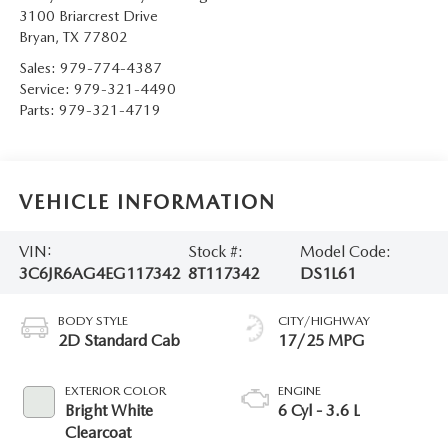
3100 Briarcrest Drive
Bryan
,
TX
77802
Sales:
979-774-4387
Service:
979-321-4490
Parts:
979-321-4719
VEHICLE INFORMATION
VIN:
Stock #:
Model Code:
3C6JR6AG4EG117342
8T117342
DS1L61
BODY STYLE
CITY/HIGHWAY
2D Standard Cab
17/25 MPG
EXTERIOR COLOR
ENGINE
Bright White
6 Cyl - 3.6 L
Clearcoat