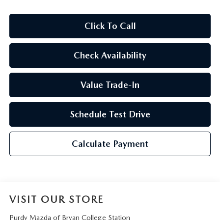
2026 CX-30
Click To Call
2026 MAZDA3 HATCHBACK
Check Availability
2026 MAZDA CX-90 PLUG-IN HYBRID
Value Trade-In
Schedule Test Drive
Calculate Payment
VISIT OUR STORE
Purdy Mazda of Bryan College Station