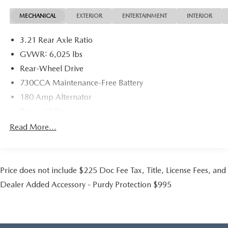
steering wheel, Tip Start, Traction control, Variably
MECHANICAL
EXTERIOR
ENTERTAINMENT
INTERIOR
intermittent wipers, Vendor Painted Cargo Box Tracking,
and Voltmeter.
3.21 Rear Axle Ratio
GVWR: 6,025 lbs
Rear-Wheel Drive
730CCA Maintenance-Free Battery
180 Amp Alternator
Rotary Shifter
Trailer Wiring Harness
Read More...
Class IV Towing Equipment -inc: Hitch and Trailer Sway
Control
1510# Maximum Payload
Price does not include $225 Doc Fee Tax, Title, License Fees, and
HD Gas-Pressurized Shock Absorbers
Dealer Added Accessory - Purdy Protection $995
Front And Rear Anti-Roll Bars
Electric Power-Assist Steering
26 Gal. Fuel Tank