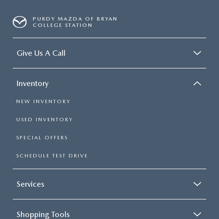
Single Stainless Steel Exhaust
PURDY MAZDA OF BRYAN
Short And Long Arm Front Suspension w/Coil Springs
COLLEGE STATION
Solid Axle Rear Suspension w/Coil Springs
4-Wheel Disc Brakes w/4-Wheel ABS, Front Vented
Give Us A Call
Discs, Brake Assist and Hill Hold Control
Inventory
NEW INVENTORY
USED INVENTORY
SPECIAL OFFERS
SCHEDULE TEST DRIVE
Services
Shopping Tools