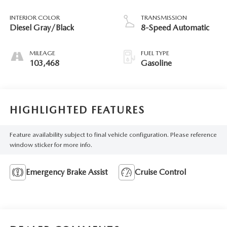
INTERIOR COLOR
TRANSMISSION
Diesel Gray/Black
8-Speed Automatic
MILEAGE
FUEL TYPE
103,468
Gasoline
HIGHLIGHTED FEATURES
Feature availability subject to final vehicle configuration. Please reference
window sticker for more info.
Emergency Brake Assist
Cruise Control