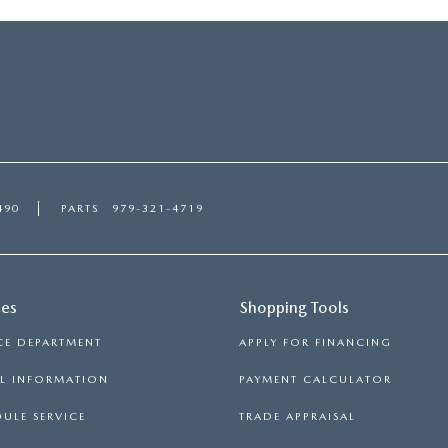
490
PARTS
979-321-4719
ces
Shopping Tools
CE DEPARTMENT
APPLY FOR FINANCING
LL INFORMATION
PAYMENT CALCULATOR
ULE SERVICE
TRADE APPRAISAL