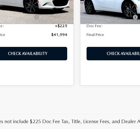
Ext.
Int.
ck
In Stock
 Discount
$1,196
Dealer Discount
Protection Package:
+$995
Purdy Protection Package:
ee:
+$225
Doc Fee:
rice
$41,994
Final Price
CHECK AVAILABILITY
CHECK AVAILABIL
es not include $225 Doc Fee Tax, Title, License Fees, and Dealer