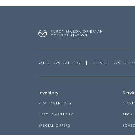
PURDY MAZDA OF BRYAN
COLLEGE STATION
SALES
979-774-4387
SERVICE
979-321-4
Inventory
Servi
NEW INVENTORY
SERVI
USED INVENTORY
RECA
SPECIAL OFFERS
SCHED