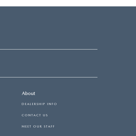
About
DEALERSHIP INFO
CONTACT US
MEET OUR STAFF