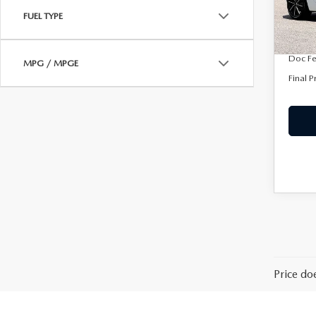
In Sto
FUEL TYPE
Dealer
Purdy 
Doc F
MPG / MPGE
Final P
Price do