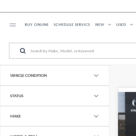
BUY ONLINE
SCHEDULE SERVICE
NEW
USED
SPECIALS
SERVICE & PARTS
VEHICLE CONDITION
BUY ONLINE
STATUS
FINANCE
C
$33
202
MI
FINA
ABOUT US
MAKE
VIN:
J
RESEARCH
MSRP