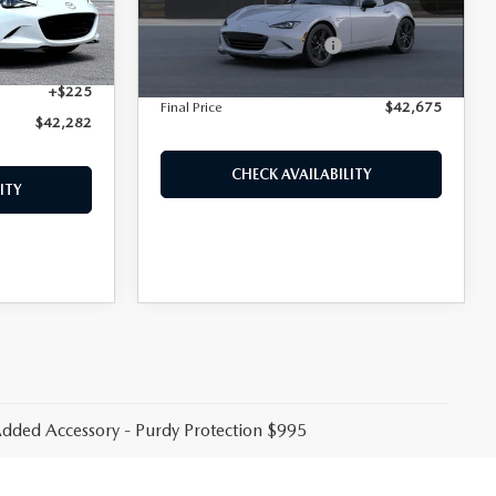
MSRP
$41,455
Ext.
Int.
$908
Ext.
Int.
In Transit
Purdy Protection Package:
+$995
+$995
Doc Fee:
+$225
+$225
Final Price
$42,675
$42,282
CHECK AVAILABILITY
ITY
 Added Accessory - Purdy Protection $995