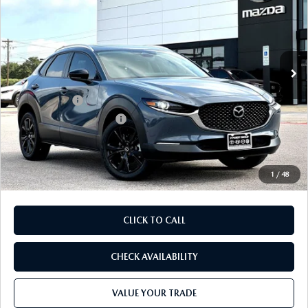
FINAL PRICE
SAVINGS
Price Drop
VIN:
3MVDMBCL1TM217449
Stock:
TM217449
Model:
C30 CE XA
LESS
Ext.
In Stock
MSRP
$33,490
Dealer Discount
$899
Mazda Offers:
-$1,500
Purdy Protection Package:
+$995
Doc Fee:
+$225
Final Price
$32,311
1
/
48
CLICK TO CALL
CHECK AVAILABILITY
VALUE YOUR TRADE