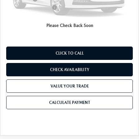
Purdy Protection Package:
+$995
Doc Fee:
+$225
Final Price
$29,252
Please Check Back Soon
CLICK TO CALL
CHECK AVAILABILITY
VALUE YOUR TRADE
CALCULATE PAYMENT