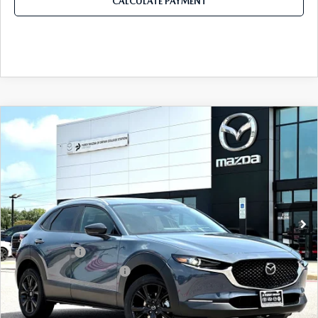
CALCULATE PAYMENT
COMPARE VEHICLE
2026
MAZDA CX-30
2.5 S CARBON
$32,311
$1,179
EDITION AWD
FINAL PRICE
SAVINGS
Price Drop
VIN:
3MVDMBCL2TM215239
Stock:
TM215239
Model:
C30 CE XA
LESS
Ext.
In Stock
MSRP
$33,490
Dealer Discount
$899
Mazda Offers:
-$1,500
Purdy Protection Package:
+$995
Doc Fee:
+$225
Final Price
$32,311