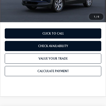
Doc Fee:
+$225
Final Price
$34,586
1
/
6
CLICK TO CALL
CHECK AVAILABILITY
VALUE YOUR TRADE
CALCULATE PAYMENT