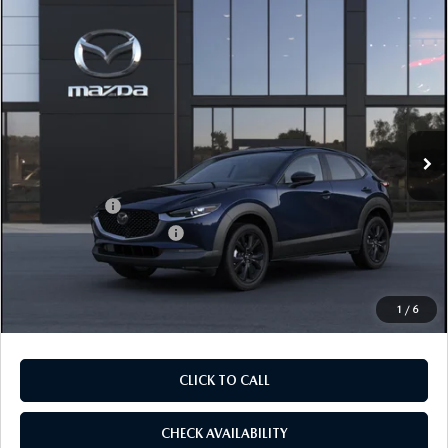
COMPARE VEHICLE
2026
MAZDA CX-30
2.5 S SELECT
$28,905
$1,065
SPORT AWD
FINAL PRICE
SAVINGS
Price Drop
VIN:
3MVDMBBLXTM217502
Stock:
TM217502
Model:
C30 SES XA
LESS
Ext.
In Stock
MSRP
$29,970
Dealer Discount
$785
Mazda Offers:
-$1,500
Purdy Protection Package:
+$995
Doc Fee:
+$225
Final Price
$28,905
1
/
6
CLICK TO CALL
CHECK AVAILABILITY