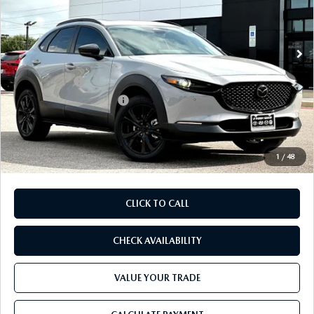
VIN:
3MVDMBXL8TM217751
Stock:
TM217751
Model:
C30 AE XA
LESS
Ext.
In Stock
MSRP
$32,905
Dealer Discount
$937
Mazda Offers:
-$1,500
Purdy Protection Package:
+$995
Doc Fee:
+$225
Final Price
$31,688
1
/
48
CLICK TO CALL
CHECK AVAILABILITY
VALUE YOUR TRADE