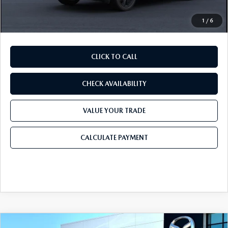
Final Price
$32,311
1
/
6
CLICK TO CALL
CHECK AVAILABILITY
VALUE YOUR TRADE
CALCULATE PAYMENT
COMPARE VEHICLE
2026
MAZDA CX-30
2.5 S PREMIUM