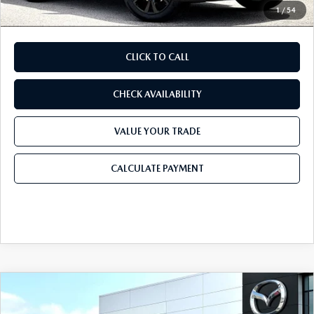
1
/
54
CLICK TO CALL
CHECK AVAILABILITY
VALUE YOUR TRADE
CALCULATE PAYMENT
COMPARE VEHICLE
2026
MAZDA CX-30
2.5 S CARBON
$32,311
$1,179
EDITION AWD