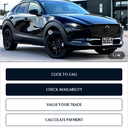
Ext.
In Stock
MSRP
$32,310
Dealer Discount
$869
Mazda Offers:
-$1,500
Purdy Protection Package:
+$995
Doc Fee:
+$225
Final Price
$31,161
1
/
48
CLICK TO CALL
CHECK AVAILABILITY
VALUE YOUR TRADE
CALCULATE PAYMENT