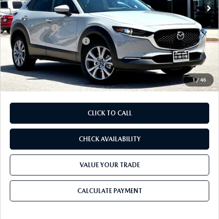
MSRP
$32,195
Dealer Discount
$893
Mazda Offers:
-$1,500
Purdy Protection Package:
+$995
Doc Fee:
+$225
Final Price
$31,022
1
/
46
CLICK TO CALL
CHECK AVAILABILITY
VALUE YOUR TRADE
CALCULATE PAYMENT