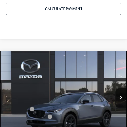
CALCULATE PAYMENT
COMPARE VEHICLE
2026
MAZDA CX-30
2.5 S CARBON
$32,311
$1,179
EDITION AWD
FINAL PRICE
SAVINGS
Price Drop
VIN:
3MVDMBCLXTM217255
Stock:
TM217255
Model:
C30 CE XA
LESS
Ext.
In Stock
MSRP
$33,490
Dealer Discount
$899
Mazda Offers:
-$1,500
Purdy Protection Package:
+$995
Doc Fee:
+$225