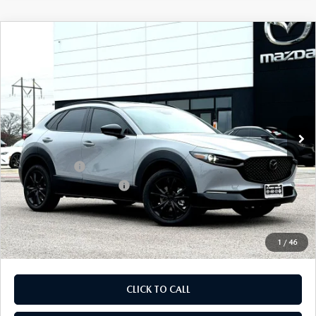
COMPARE VEHICLE
2026
MAZDA CX-30
2.5 TURBO AIRE
$35,772
$1,328
EDITION AWD
FINAL PRICE
SAVINGS
Special Offer
Price Drop
VIN:
3MVDMBDY5TM125819
Stock:
TM125819
Model:
C30 AE TXA
LESS
Ext.
In Stock
MSRP
$37,100
Dealer Discount
$1,048
Mazda Offers:
-$1,500
Purdy Protection Package:
+$995
Doc Fee:
+$225
Final Price
$35,772
1
/
46
CLICK TO CALL