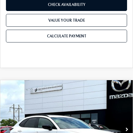
CHECK AVAILABILITY
VALUE YOUR TRADE
CALCULATE PAYMENT
COMPARE VEHICLE
2026
MAZDA CX-30
2.5 TURBO AIRE
$35,924
$1,366
EDITION AWD
FINAL PRICE
SAVINGS
Price Drop
VIN:
3MVDMBXY5TM140994
Stock:
TM140994
Model:
C30 AE TXA
LESS
Ext.
In Stock
MSRP
$37,290