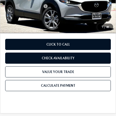
Purdy Protection Package:
+$995
Doc Fee:
+$225
Final Price
$35,113
1
/
48
CLICK TO CALL
CHECK AVAILABILITY
VALUE YOUR TRADE
CALCULATE PAYMENT