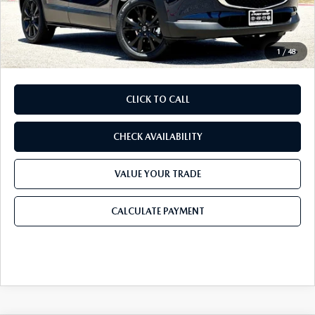
Doc Fee:
+$225
Final Price
$28,905
1
/
48
CLICK TO CALL
CHECK AVAILABILITY
VALUE YOUR TRADE
CALCULATE PAYMENT