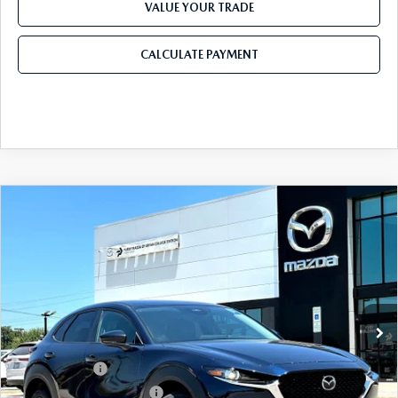
2026 CX-30
VALUE YOUR TRADE
2026 MAZDA3 HATCHBACK
CALCULATE PAYMENT
2026 MAZDA CX-90 PLUG-IN HYBRID
COMPARE VEHICLE
2026
MAZDA CX-30
2.5 S SELECT
$28,905
$1,065
SPORT AWD
FINAL PRICE
SAVINGS
Price Drop
VIN:
3MVDMBBL5TM217889
Stock:
TM217889
Model:
C30 SES XA
LESS
Ext.
In Stock
MSRP
$29,970
Dealer Discount
$785
Mazda Offers:
-$1,500
Purdy Protection Package:
+$995