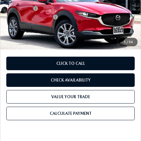
Dealer Discount
$893
Mazda Offers:
-$1,500
Purdy Protection Package:
+$995
Doc Fee:
+$225
Final Price
$31,022
1
/
54
CLICK TO CALL
CHECK AVAILABILITY
VALUE YOUR TRADE
CALCULATE PAYMENT