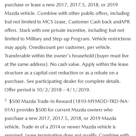
purchase or lease a new 2017, 2017.5, 2018, or 2019
Mazda vehicle. Combine with other public offers, including
but not limited to MCS Lease, Customer Cash back andAPR
offers. Stack with one private incentive, including but not
limited to Military and Step-up Program. Vehicle restrictions
may apply. Onediscount per customer, per vehicle.
Transferable within the owner's household (buyer must live
at the same address). No cash value. Apply within the lease
structure as a capital cost reduction or as a rebate on a
purchase. See participating dealer for complete details.
Offer period is 10/2/2018 – 4/1/2019.
2
$500 Mazda Trade-In Reward (1810-MYMOD-TRD-NA-
01A) provides $500 for current Mazda owners who
purchase a new 2017, 2017.5, 2018, or 2019 Mazda
vehicle. Trade-in of a 2014 or newer Mazda vehicle is
required. Lease termination does not qualify. Combine with