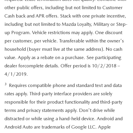
other public offers, including but not limited to Customer
Cash back and APR offers. Stack with one private incentive,
including but not limited to Mazda Loyalty, Military or Step-
up Program. Vehicle restrictions may apply. One discount
per customer, per vehicle. Transferable within the owner's
household (buyer must live at the same address). No cash
value. Apply as a rebate on a purchase. See participating
dealer forcomplete details. Offer period is 10/2/2018 –
4/1/2019.
3
Requires compatible phone and standard text and data
rates apply. Third-party interface providers are solely
responsible for their product functionality and third-party
terms and privacy statements apply. Don't drive while
distracted or while using a hand-held device. Android and
Android Auto are trademarks of Google LLC. Apple