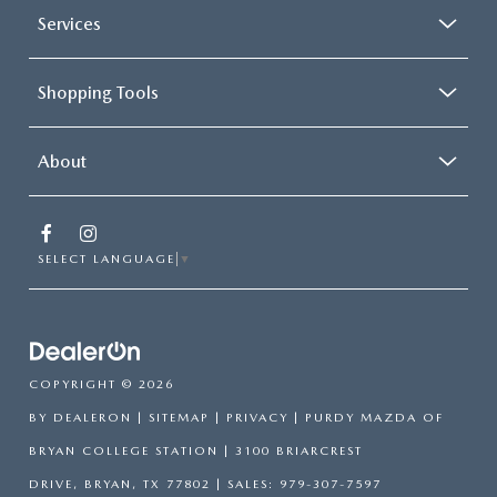
Services
Shopping Tools
About
SELECT LANGUAGE
▼
COPYRIGHT © 2026
BY
DEALERON
|
SITEMAP
|
PRIVACY
| PURDY MAZDA OF
BRYAN COLLEGE STATION
|
3100 BRIARCREST
DRIVE,
BRYAN,
TX
77802
| SALES:
979-307-7597