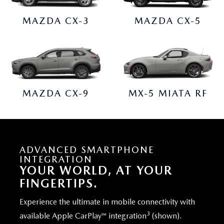
MAZDA CX-3
MAZDA CX-5
MAZDA CX-9
MX-5 MIATA RF
ADVANCED SMARTPHONE
INTEGRATION
YOUR WORLD, AT YOUR
FINGERTIPS.
Experience the ultimate in mobile connectivity with
3
available Apple CarPlay™ integration
(shown).