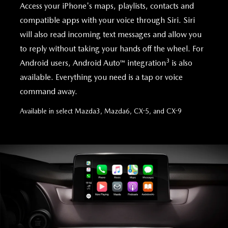
Access your iPhone's maps, playlists, contacts and
compatible apps with your voice through Siri. Siri
will also read incoming text messages and allow you
to reply without taking your hands off the wheel. For
3
Android users, Android Auto™ integration
is also
available. Everything you need is a tap or voice
command away.
Available in select Mazda3, Mazda6, CX-5, and CX-9