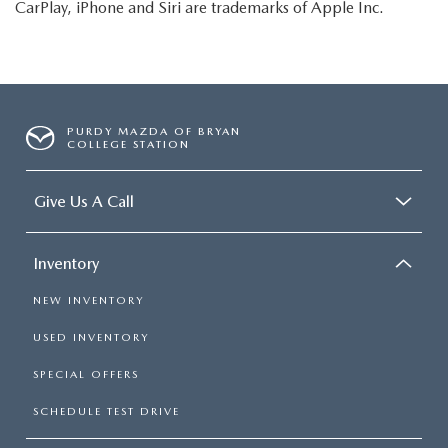
CarPlay, iPhone and Siri are trademarks of Apple Inc.
PURDY MAZDA OF BRYAN
COLLEGE STATION
Give Us A Call
Inventory
NEW INVENTORY
USED INVENTORY
SPECIAL OFFERS
SCHEDULE TEST DRIVE