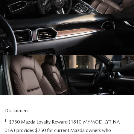
Disclaimers
1
$750 Mazda Loyalty Reward (1810-MYMOD-LYT-NA-
01A) provides $750 for current Mazda owners who