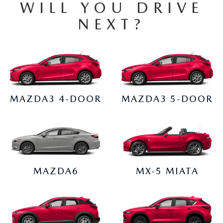
WILL YOU DRIVE
2026 CX-30
NEXT?
2026 MAZDA3 HATCHBACK
2026 MAZDA CX-90 PLUG-IN HYBRID
MAZDA3 4-DOOR
MAZDA3 5-DOOR
MAZDA6
MX-5 MIATA