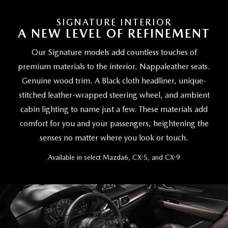
SIGNATURE INTERIOR
A NEW LEVEL OF REFINEMENT
Our Signature models add countless touches of
premium materials to the interior. Nappaleather seats.
Genuine wood trim. A Black cloth headliner, unique-
stitched leather-wrapped steering wheel, and ambient
cabin lighting to name just a few. These materials add
comfort for you and your passengers, heightening the
senses no matter where you look or touch.
Available in select Mazda6, CX-5, and CX-9