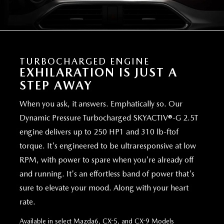
TURBOCHARGED ENGINE
EXHILARATION IS JUST A
STEP AWAY
When you ask, it answers. Emphatically so. Our
Dynamic Pressure Turbocharged SKYACTIV®-G 2.5T
engine delivers up to 250 HP1 and 310 lb-ftof
torque. It's engineered to be ultraresponsive at low
RPM, with power to spare when you're already off
and running. It's an effortless band of power that's
sure to elevate your mood. Along with your heart
rate.
Available in select Mazda6, CX-5, and CX-9 Models