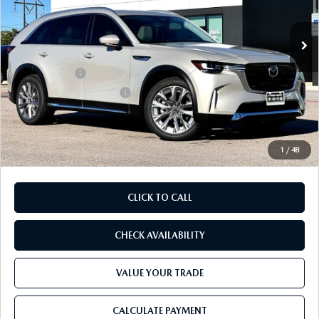
Ext.
Int.
In Stock
MSRP
$52,450
Dealer Discount
$1,387
Mazda Offers:
-$3,000
Purdy Protection Package:
+$995
Doc Fee:
+$225
Final Price
$49,283
1
/
48
CLICK TO CALL
CHECK AVAILABILITY
VALUE YOUR TRADE
CALCULATE PAYMENT