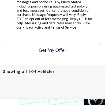
2026 CX-30
messages and phone calls by Purdy Mazda
including possibly using automated technology
and text messages. Consent is not a condition of
2026 MAZDA3 HATCHBACK
purchase. Message frequency will vary. Reply
STOP to opt out of text messaging. Reply HELP for
help. Messaging and data rates may apply. View
2026 MAZDA CX-90 PLUG-IN HYBRID
our
Privacy Policy and Terms of Service
Get My Offer
Showing all 504 vehicles