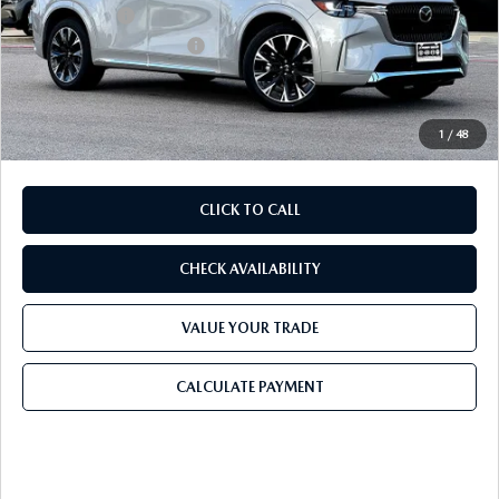
Mazda Offers:
-$3,000
Purdy Protection Package:
+$995
Doc Fee:
+$225
Final Price
$56,206
1
/
48
CLICK TO CALL
CHECK AVAILABILITY
VALUE YOUR TRADE
CALCULATE PAYMENT