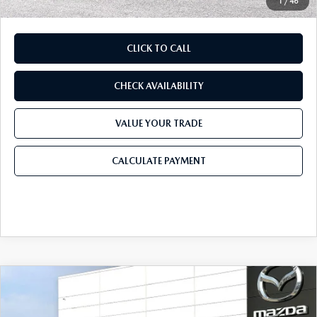
1
/
46
CLICK TO CALL
CHECK AVAILABILITY
VALUE YOUR TRADE
CALCULATE PAYMENT
COMPARE VEHICLE
2026
MAZDA CX-90
3.3 TURBO
$49,283
$3,167
PREMIUM PLUS AWD
FINAL PRICE
SAVINGS