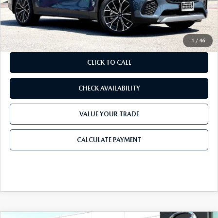
Doc Fee:
+$225
Final Price
$49,215
1
/
46
CLICK TO CALL
CHECK AVAILABILITY
VALUE YOUR TRADE
CALCULATE PAYMENT