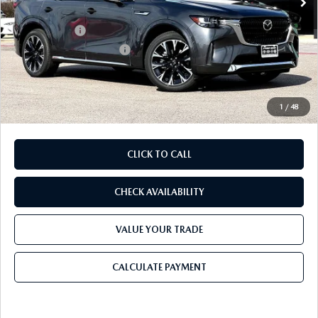
Dealer Discount
$1,655
Mazda Offers:
-$3,000
Purdy Protection Package:
+$995
Doc Fee:
+$225
Final Price
$56,810
1
/
48
CLICK TO CALL
CHECK AVAILABILITY
VALUE YOUR TRADE
CALCULATE PAYMENT