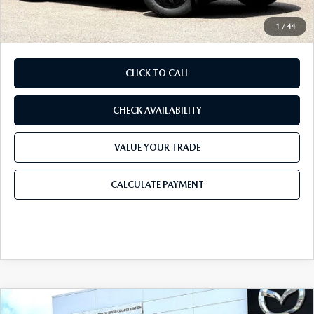
Final Price
$39,613
1
/
44
CLICK TO CALL
CHECK AVAILABILITY
VALUE YOUR TRADE
CALCULATE PAYMENT
COMPARE VEHICLE
2026
MAZDA CX-5
2.5 S PREMIUM