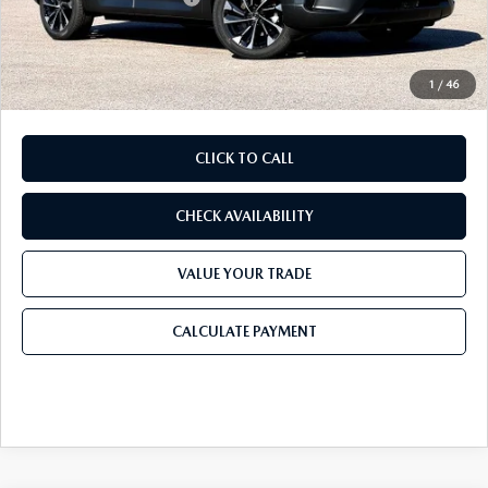
Doc Fee:
+$225
Final Price
$42,136
1
/
46
CLICK TO CALL
CHECK AVAILABILITY
VALUE YOUR TRADE
CALCULATE PAYMENT