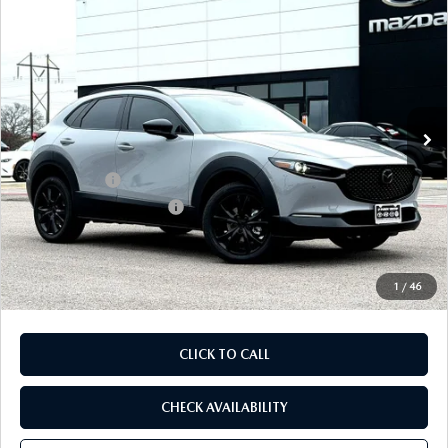
COMPARE VEHICLE
2026
MAZDA CX-30
2.5 TURBO AIRE
$35,772
$1,328
EDITION AWD
FINAL PRICE
SAVINGS
Special Offer
Price Drop
VIN:
3MVDMBDY5TM125819
Stock:
TM125819
Model:
C30 AE TXA
LESS
Ext.
In Stock
MSRP
$37,100
Dealer Discount
$1,048
Mazda Offers:
-$1,500
Purdy Protection Package:
+$995
Doc Fee:
+$225
Final Price
$35,772
1
/
46
CLICK TO CALL
CHECK AVAILABILITY