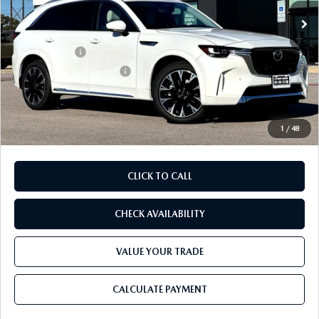
Ext.
Int.
In Stock
MSRP
$60,470
Dealer Discount
$1,700
Mazda Offers:
-$3,000
Purdy Protection Package:
+$995
Doc Fee:
+$225
Final Price
$56,990
1
/
48
CLICK TO CALL
CHECK AVAILABILITY
VALUE YOUR TRADE
CALCULATE PAYMENT