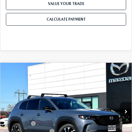
VALUE YOUR TRADE
CALCULATE PAYMENT
COMPARE VEHICLE
2026
MAZDA CX-50 HYBRID
PREMIUM
$42,136
$1,594
PLUS AWD
FINAL PRICE
SAVINGS
Price Drop
VIN:
7MMVAAEW0TN157024
Stock:
TN157024
Model:
50H PP XA
LESS
Ext.
Int.
In Stock
MSRP
$43,730
Dealer Discount
$1,314
Mazda Offers:
-$1,500
Purdy Protection Package:
+$995