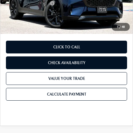
Purdy Protection Package:
+$995
Doc Fee:
+$225
Final Price
$45,891
1
/
48
CLICK TO CALL
CHECK AVAILABILITY
VALUE YOUR TRADE
CALCULATE PAYMENT