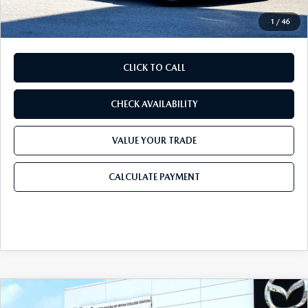
Final Price
$49,635
1
/
46
CLICK TO CALL
CHECK AVAILABILITY
VALUE YOUR TRADE
CALCULATE PAYMENT
COMPARE VEHICLE
2026
MAZDA CX-5
2.5 S PREFERRED
$37,115