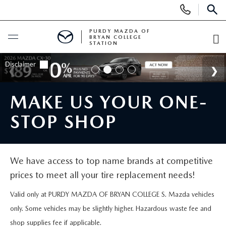
Display
Phone
SEAR
Numbers
PURDY MAZDA OF
BRYAN COLLEGE
STATION
O
Di
BUY ONLINE
SCHEDULE SERVICE
MAKE US YOUR ONE-
STOP SHOP
NEW
NEW VEHICLES
USED
We have access to top name brands at competitive
prices to meet all your tire replacement needs!
NEW 2025 INVENTORY
PRE-OWNED VEHICLES
SPECIALS
Valid only at PURDY MAZDA OF BRYAN COLLEGE S. Mazda vehicles
SCHEDULE TEST DRIVE
VEHICLES UNDER 15K
NEW SPECIALS
only. Some vehicles may be slightly higher. Hazardous waste fee and
SERVICE & PARTS
shop supplies fee if applicable.