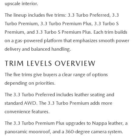
2026 CX-30
upscale interior.
The lineup includes five trims: 3.3 Turbo Preferred, 3.3
2026 MAZDA3 HATCHBACK
Turbo Premium, 3.3 Turbo Premium Plus, 3.3 Turbo S
Premium, and 3.3 Turbo S Premium Plus. Each trim builds
2026 MAZDA CX-90 PLUG-IN HYBRID
on a gas-powered platform that emphasizes smooth power
delivery and balanced handling.
TRIM LEVELS OVERVIEW
The five trims give buyers a clear range of options
depending on priorities.
The 3.3 Turbo Preferred includes leather seating and
standard AWD. The 3.3 Turbo Premium adds more
convenience features.
The 3.3 Turbo Premium Plus upgrades to Nappa leather, a
panoramic moonroof, and a 360-degree camera system.