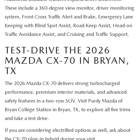
These include a 360-degree view monitor, driver monitoring
system, Front Cross Traffic Alert and Brake, Emergency Lane
Keeping with Blind Spot Assist, Road Keep Assist, Head-on
Traffic Avoidance Assist, and Cruising and Traffic Support.
TEST-DRIVE THE 2026
MAZDA CX-70 IN BRYAN,
TX
The 2026 Mazda CX-70 delivers strong turbocharged
performance, premium interior materials, and advanced
safety features in a two-row SUV. Visit Purdy Mazda of
Bryan College Station in Bryan, TX, to explore all five trims
and take a test drive.
If you are considering electrified options as well, ask about
the
CX-70 plug-in hybrid
during your visit.