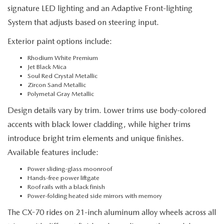
signature LED lighting and an Adaptive Front-lighting
System that adjusts based on steering input.
Exterior paint options include:
Rhodium White Premium
Jet Black Mica
Soul Red Crystal Metallic
Zircon Sand Metallic
Polymetal Gray Metallic
Design details vary by trim. Lower trims use body-colored
accents with black lower cladding, while higher trims
introduce bright trim elements and unique finishes.
Available features include:
Power sliding-glass moonroof
Hands-free power liftgate
Roof rails with a black finish
Power-folding heated side mirrors with memory
The CX-70 rides on 21-inch aluminum alloy wheels across all