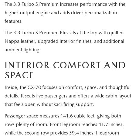
The 3.3 Turbo S Premium increases performance with the
higher-output engine and adds driver personalization
features.
The 3.3 Turbo S Premium Plus sits at the top with quilted
Nappa leather, upgraded interior finishes, and additional
ambient lighting.
INTERIOR COMFORT AND
SPACE
Inside, the CX-70 focuses on comfort, space, and thoughtful
details. It seats five passengers and offers a wide cabin layout
that feels open without sacrificing support.
Passenger space measures 141.6 cubic feet, giving both
rows plenty of room. Front legroom reaches 41.7 inches,
while the second row provides 39.4 inches. Headroom