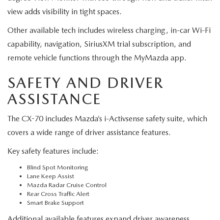
view adds visibility in tight spaces.
Other available tech includes wireless charging, in-car Wi-Fi
capability, navigation, SiriusXM trial subscription, and
remote vehicle functions through the MyMazda app.
SAFETY AND DRIVER
ASSISTANCE
The CX-70 includes Mazda’s i-Activsense safety suite, which
covers a wide range of driver assistance features.
Key safety features include:
Blind Spot Monitoring
Lane Keep Assist
Mazda Radar Cruise Control
Rear Cross Traffic Alert
Smart Brake Support
Additional available features expand driver awareness.