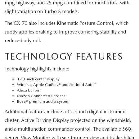
mpg highway, and 25 mpg combined for most trims, with
slight variation on Turbo S models.
The CX-70 also includes Kinematic Posture Control, which
subtly applies braking to improve cornering stability and
reduce body roll.
TECHNOLOGY FEATURES
Technology highlights include:
12.3-inch center display
Wireless Apple CarPlay® and Android Auto™
Alexa built-in
Mazda Connected Services
Bose® premium audio system
Additional features include a 12.3-inch digital instrument
cluster, Active Driving Display projected on the windshield,
and a multifunction commander control. The available 360-
degree View Monitor with see-through view and trailer hitch