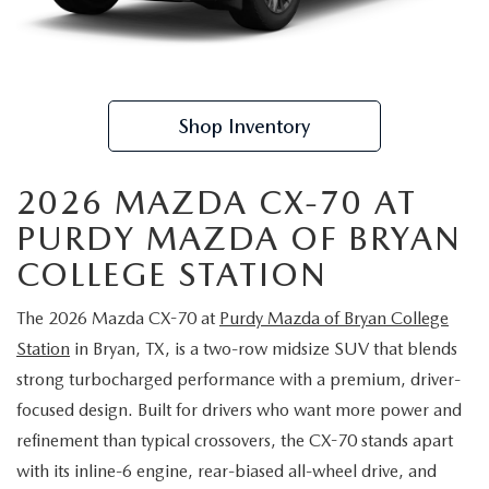
TRADE APPRAISAL
CERTIFIED PRE-OWNED VEHICLES
PRE-OWNED SPECIALS
SERVICE DEPARTMENT
FINANCE
EXPLORE MAZDA MODELS
WHY BUY MAZDA CERTIFIED
SERVICE & PARTS SPECIALS
ORDER PARTS
FINANCE DEPARTMENT
ABOUT US
Shop Inventory
SCHEDULE TEST DRIVE
RECALL INFORMATION
GET PRE APPROVED
ABOUT US
RESEARCH
TRADE APPRAISAL
2026 MAZDA CX-70 AT
PAYMENT CALCULATOR
MEET OUR STAFF
RESEARCH
MAZDA RESOURCES
PURDY MAZDA OF BRYAN
COLLEGE STATION
CAREERS
2026 MAZDA CX-5
The 2026 Mazda CX-70 at
Purdy Mazda of Bryan College
HOURS & DIRECTIONS
2026 MAZDA CX-50
Station
in Bryan, TX, is a two-row midsize SUV that blends
CONTACT US
strong turbocharged performance with a premium, driver-
2026 MAZDA CX-90
focused design. Built for drivers who want more power and
refinement than typical crossovers, the CX-70 stands apart
2026 CX-70 PLUG-IN HYBRID
with its inline-6 engine, rear-biased all-wheel drive, and