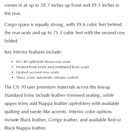
comes in at up to 39.7 inches up front and 39.3 inches in
the rear.
Cargo space is equally strong, with 39.6 cubic feet behind
the rear seats and up to 75.3 cubic feet with the second row
folded.
Key interior features include:
60/40 split fold-down rear seats
Heated front seats and ventilated front seats
Heated second-row seats
Three-zone automatic climate control
The CX-70 uses premium materials across the lineup.
Standard trims include leather-trimmed seating, while
upper trims add Nappa leather upholstery with available
quilting and suede-like accents. Interior color options
include Black leather, Greige leather, and available Red or
Black Nappa leather.