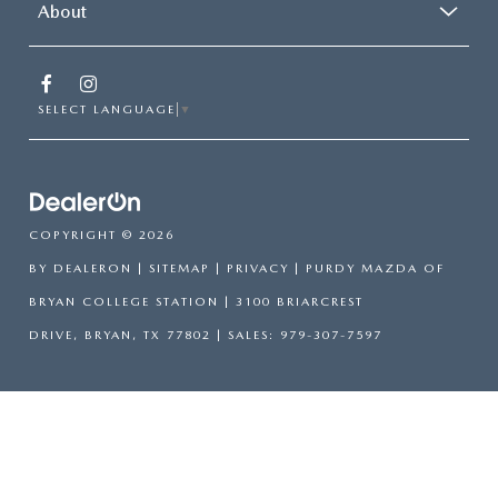
About
SELECT LANGUAGE
▼
COPYRIGHT © 2026
BY
DEALERON
|
SITEMAP
|
PRIVACY
| PURDY MAZDA OF
BRYAN COLLEGE STATION
|
3100 BRIARCREST
DRIVE,
BRYAN,
TX
77802
| SALES:
979-307-7597