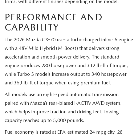
trims, with different finishes depending on the model.
PERFORMANCE AND
CAPABILITY
The 2026 Mazda CX-70 uses a turbocharged inline-6 engine
with a 48V Mild Hybrid (M-Boost) that delivers strong
acceleration and smooth power delivery. The standard
engine produces 280 horsepower and 332 lb-ft of torque,
while Turbo S models increase output to 340 horsepower
and 369 lb-ft of torque when using premium fuel.
All models use an eight-speed automatic transmission
paired with Mazda’s rear-biased i-ACTIV AWD system,
which helps improve traction and driving feel. Towing
capacity reaches up to 5,000 pounds.
Fuel economy is rated at EPA-estimated 24 mpg city, 28