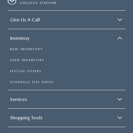
COLLEGE STATION
Give Us A Call
Inventory
NEW INVENTORY
USED INVENTORY
SPECIAL OFFERS
SCHEDULE TEST DRIVE
Services
Shopping Tools