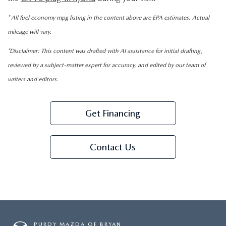
* All fuel economy mpg listing in the content above are EPA estimates. Actual
mileage will vary.
*Disclaimer: This content was drafted with AI assistance for initial drafting,
reviewed by a subject-matter expert for accuracy, and edited by our team of
writers and editors.
Get Financing
Contact Us
PURDY MAZDA OF BRYAN