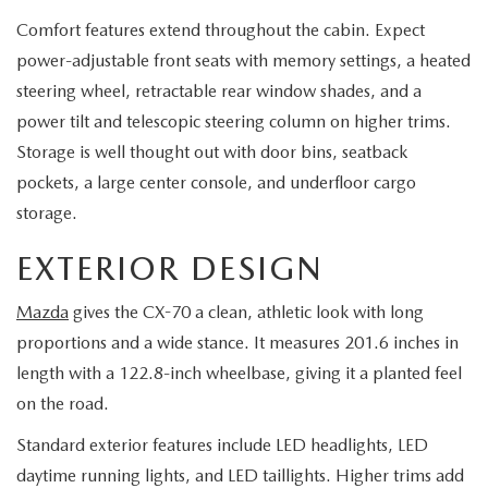
Comfort features extend throughout the cabin. Expect
power-adjustable front seats with memory settings, a heated
steering wheel, retractable rear window shades, and a
power tilt and telescopic steering column on higher trims.
Storage is well thought out with door bins, seatback
pockets, a large center console, and underfloor cargo
storage.
EXTERIOR DESIGN
Mazda
gives the CX-70 a clean, athletic look with long
proportions and a wide stance. It measures 201.6 inches in
length with a 122.8-inch wheelbase, giving it a planted feel
on the road.
Standard exterior features include LED headlights, LED
daytime running lights, and LED taillights. Higher trims add