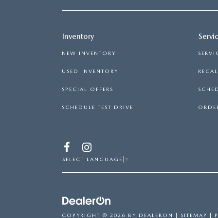
Inventory
Servi
NEW INVENTORY
SERVI
USED INVENTORY
RECA
SPECIAL OFFERS
SCHED
SCHEDULE TEST DRIVE
ORDER
SELECT LANGUAGE
▼
COPYRIGHT © 2026
BY
DEALERON
|
SITEMAP
|