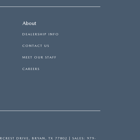
About
DEALERSHIP INFO
CONTACT US
MEET OUR STAFF
CAREERS
RCREST DRIVE,
BRYAN,
TX
77802
| SALES:
979-