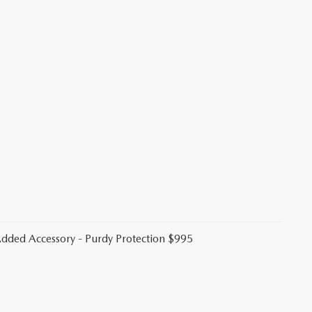
 Added Accessory - Purdy Protection $995