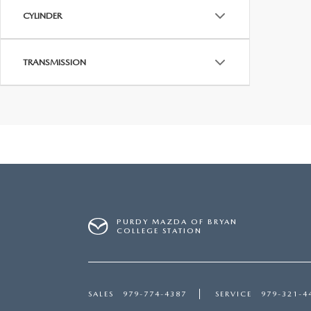
CYLINDER
TRANSMISSION
PURDY MAZDA OF BRYAN
COLLEGE STATION
SALES
979-774-4387
SERVICE
979-321-4