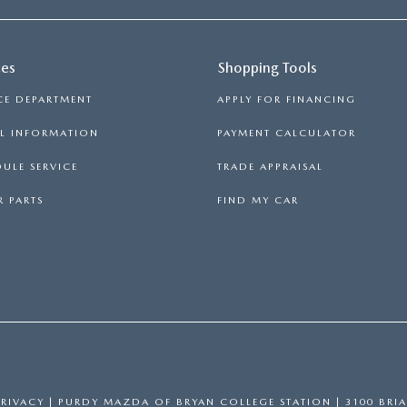
ces
Shopping Tools
CE DEPARTMENT
APPLY FOR FINANCING
LL INFORMATION
PAYMENT CALCULATOR
ULE SERVICE
TRADE APPRAISAL
 PARTS
FIND MY CAR
PRIVACY
| PURDY MAZDA OF BRYAN COLLEGE STATION
|
3100 BRIA