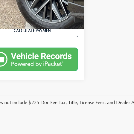
04 mi
Ext.
Int.
VALUE YOUR TRADE
CALCULATE PAYMENT
es not include $225 Doc Fee Tax, Title, License Fees, and Dealer