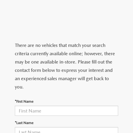
TRADE APPRAISAL
CERTIFIED PRE-OWNED VEHICLES
PRE-OWNED SPECIALS
SERVICE DEPARTMENT
FINANCE
EXPLORE MAZDA MODELS
WHY BUY MAZDA CERTIFIED
SERVICE & PARTS SPECIALS
ORDER PARTS
FINANCE DEPARTMENT
ABOUT US
SCHEDULE TEST DRIVE
RECALL INFORMATION
GET PRE APPROVED
ABOUT US
RESEARCH
There are no vehicles that match your search
TRADE APPRAISAL
criteria currently available online; however, there
PAYMENT CALCULATOR
MEET OUR STAFF
RESEARCH
MAZDA RESOURCES
may be one available in-store. Please fill out the
contact form below to express your interest and
CAREERS
2026 MAZDA CX-5
an experienced sales manager will get back to
you.
HOURS & DIRECTIONS
2026 MAZDA CX-50
*First Name
CONTACT US
2026 MAZDA CX-90
2026 CX-70 PLUG-IN HYBRID
*Last Name