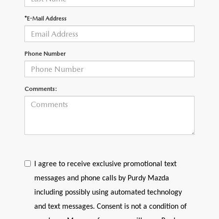
2026 CX-30
*E-Mail Address
2026 MAZDA3 HATCHBACK
Phone Number
2026 MAZDA CX-90 PLUG-IN HYBRID
Comments:
I agree to receive exclusive promotional text
messages and phone calls by Purdy Mazda
including possibly using automated technology
and text messages. Consent is not a condition of