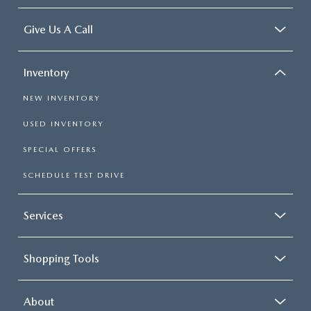
Give Us A Call
Inventory
NEW INVENTORY
USED INVENTORY
SPECIAL OFFERS
SCHEDULE TEST DRIVE
Services
Shopping Tools
About