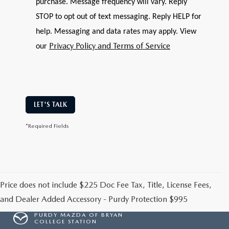
purchase. Message frequency will vary. Reply
STOP to opt out of text messaging. Reply HELP for
help. Messaging and data rates may apply. View
Privacy Policy and Terms of Service
our
LET'S TALK
*Required Fields
Price does not include $225 Doc Fee Tax, Title, License Fees,
and Dealer Added Accessory - Purdy Protection $995
PURDY MAZDA OF BRYAN
COLLEGE STATION