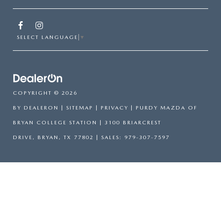
SELECT LANGUAGE
▼
COPYRIGHT © 2026
BY
DEALERON
|
SITEMAP
|
PRIVACY
| PURDY MAZDA OF
BRYAN COLLEGE STATION
|
3100 BRIARCREST
DRIVE,
BRYAN,
TX
77802
| SALES:
979-307-7597