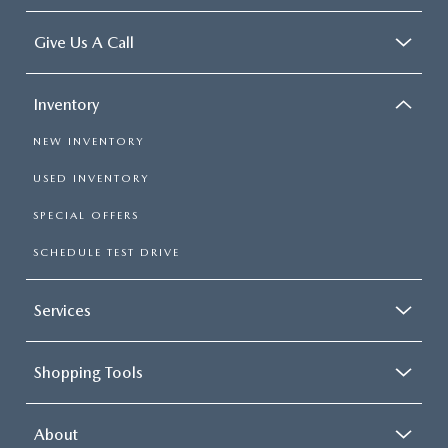
Give Us A Call
Inventory
NEW INVENTORY
USED INVENTORY
SPECIAL OFFERS
SCHEDULE TEST DRIVE
Services
Shopping Tools
About