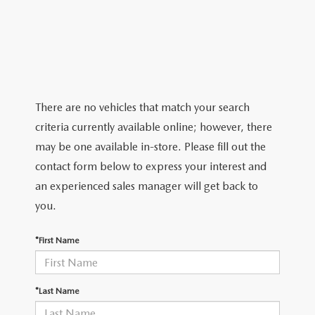
TRADE APPRAISAL
CERTIFIED PRE-OWNED VEHICLES
PRE-OWNED SPECIALS
SERVICE DEPARTMENT
FINANCE
EXPLORE MAZDA MODELS
WHY BUY MAZDA CERTIFIED
SERVICE & PARTS SPECIALS
ORDER PARTS
FINANCE DEPARTMENT
ABOUT US
SCHEDULE TEST DRIVE
RECALL INFORMATION
GET PRE APPROVED
ABOUT US
RESEARCH
There are no vehicles that match your search
TRADE APPRAISAL
criteria currently available online; however, there
PAYMENT CALCULATOR
MEET OUR STAFF
RESEARCH
MAZDA RESOURCES
may be one available in-store. Please fill out the
contact form below to express your interest and
CAREERS
2026 MAZDA CX-5
an experienced sales manager will get back to
you.
HOURS & DIRECTIONS
2026 MAZDA CX-50
*First Name
CONTACT US
2026 MAZDA CX-90
2026 CX-70 PLUG-IN HYBRID
*Last Name