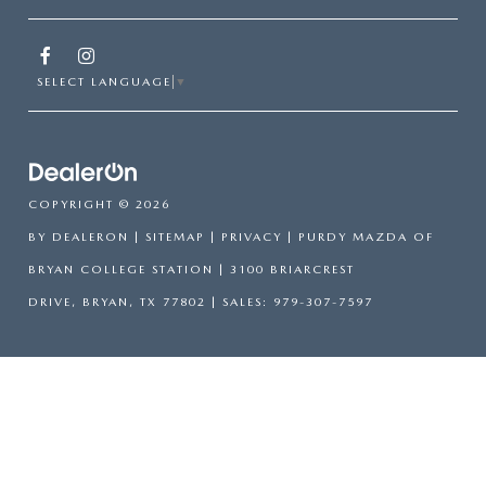
SELECT LANGUAGE
▼
COPYRIGHT © 2026
BY
DEALERON
|
SITEMAP
|
PRIVACY
| PURDY MAZDA OF
BRYAN COLLEGE STATION
|
3100 BRIARCREST
DRIVE,
BRYAN,
TX
77802
| SALES:
979-307-7597