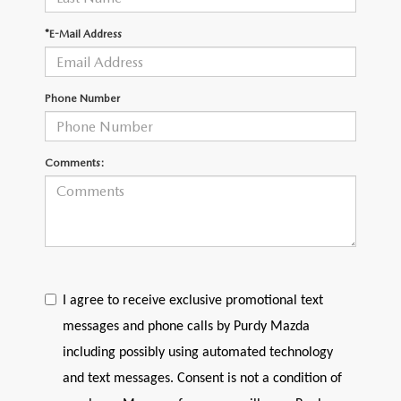
2026 CX-30
*E-Mail Address
2026 MAZDA3 HATCHBACK
Phone Number
2026 MAZDA CX-90 PLUG-IN HYBRID
Comments:
I agree to receive exclusive promotional text
messages and phone calls by Purdy Mazda
including possibly using automated technology
and text messages. Consent is not a condition of