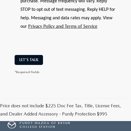
purchase. Message frequency will vary. Reply
STOP to opt out of text messaging. Reply HELP for
help. Messaging and data rates may apply. View
Privacy Policy and Terms of Service
our
LET'S TALK
*Required Fields
Price does not include $225 Doc Fee Tax, Title, License Fees,
and Dealer Added Accessory - Purdy Protection $995
PURDY MAZDA OF BRYAN
COLLEGE STATION