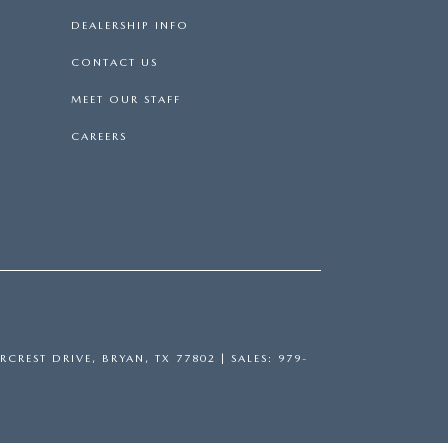
DEALERSHIP INFO
CONTACT US
MEET OUR STAFF
CAREERS
RCREST DRIVE,
BRYAN,
TX
77802
| SALES:
979-