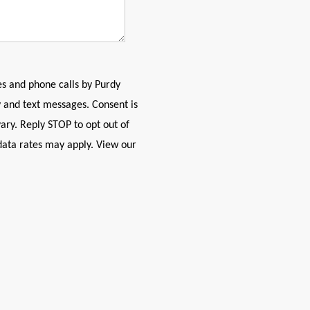
es and phone calls by Purdy
 and text messages. Consent is
ary. Reply STOP to opt out of
data rates may apply. View our