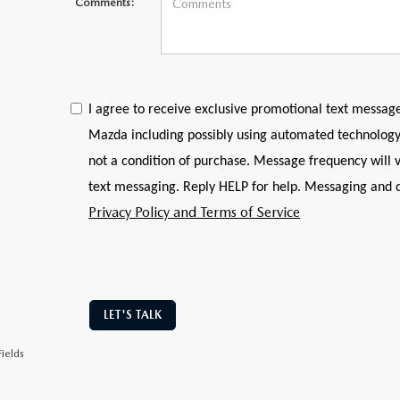
Comments:
I agree to receive exclusive promotional text messag
Mazda including possibly using automated technology
not a condition of purchase. Message frequency will v
text messaging. Reply HELP for help. Messaging and 
Privacy Policy and Terms of Service
LET'S TALK
ields