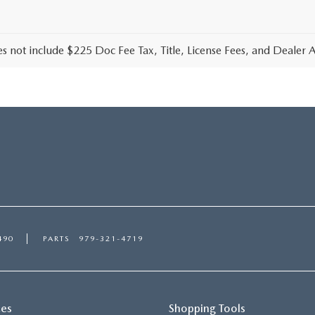
es not include $225 Doc Fee Tax, Title, License Fees, and Dealer
490
PARTS
979-321-4719
ces
Shopping Tools