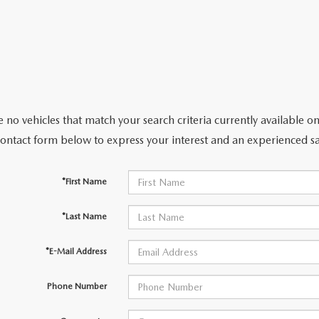
 no vehicles that match your search criteria currently available on
contact form below to express your interest and an experienced sa
*First Name
*Last Name
*E-Mail Address
Phone Number