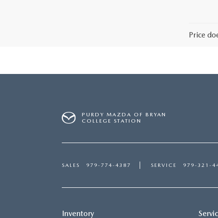
Price do
PURDY MAZDA OF BRYAN
COLLEGE STATION
SALES
979-774-4387
SERVICE
979-321-4
Inventory
Servi