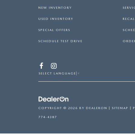
NEW INVENTORY
SERVI
USED INVENTORY
RECA
SPECIAL OFFERS
SCHED
SCHEDULE TEST DRIVE
ORDER
SELECT LANGUAGE
▼
COPYRIGHT © 2026
BY
DEALERON
|
SITEMAP
|
774-4387