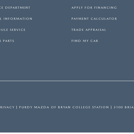
CE DEPARTMENT
APPLY FOR FINANCING
LL INFORMATION
PAYMENT CALCULATOR
ULE SERVICE
TRADE APPRAISAL
 PARTS
FIND MY CAR
PRIVACY
| PURDY MAZDA OF BRYAN COLLEGE STATION
|
3100 BRIA