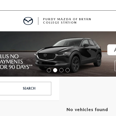
PURDY MAZDA OF BRYAN
COLLEGE STATION
E IN BRYAN, TX
MENT
TION
SEARCH
No vehicles found