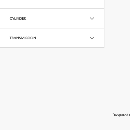
CYLINDER
TRANSMISSION
*Required F