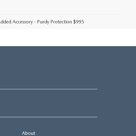
 Added Accessory - Purdy Protection $995
About