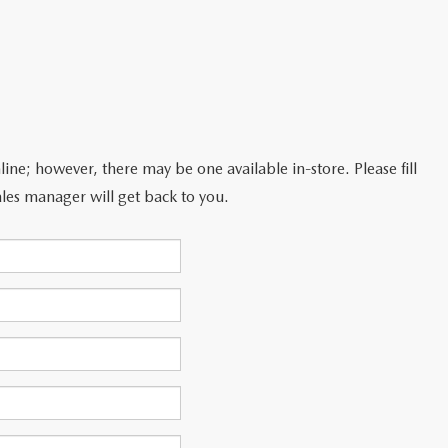
line; however, there may be one available in-store. Please fill
les manager will get back to you.