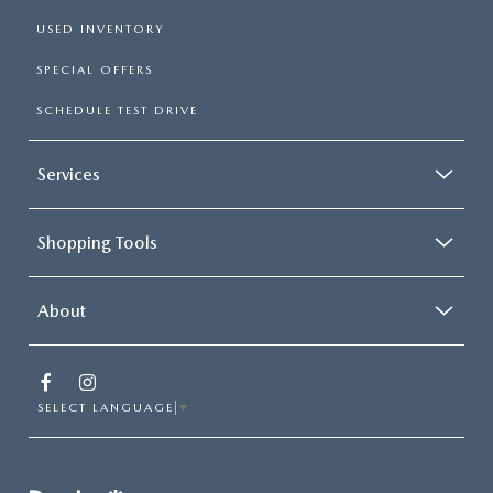
USED INVENTORY
SPECIAL OFFERS
SCHEDULE TEST DRIVE
Services
Shopping Tools
About
SELECT LANGUAGE
▼