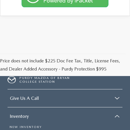
2026 CX-30
2026 MAZDA3 HATCHBACK
2026 MAZDA CX-90 PLUG-IN HYBRID
Price does not include $225 Doc Fee Tax, Title, License Fees,
and Dealer Added Accessory - Purdy Protection $995
PURDY MAZDA OF BRYAN
COLLEGE STATION
Give Us A Call
Inventory
NEW INVENTORY