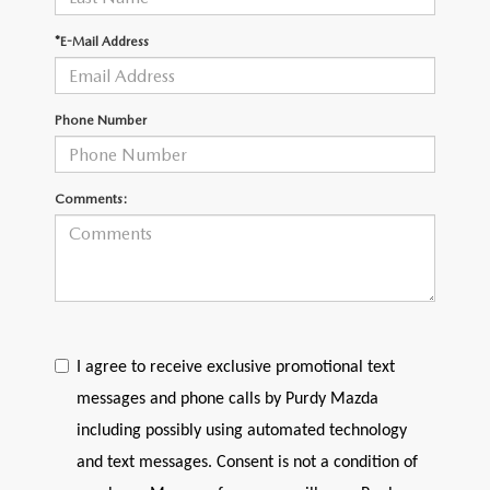
2026 CX-30
*E-Mail Address
2026 MAZDA3 HATCHBACK
Phone Number
2026 MAZDA CX-90 PLUG-IN HYBRID
Comments:
I agree to receive exclusive promotional text
messages and phone calls by Purdy Mazda
including possibly using automated technology
and text messages. Consent is not a condition of