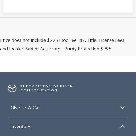
Price does not include $225 Doc Fee Tax, Title, License Fees,
and Dealer Added Accessory - Purdy Protection $995
PURDY MAZDA OF BRYAN
COLLEGE STATION
Give Us A Call
Inventory