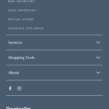
NEW INVENTORY
USED INVENTORY
SPECIAL OFFERS
SCHEDULE TEST DRIVE
Services
Shopping Tools
About